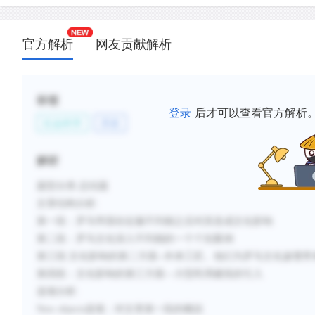
and building techniques.
D.
The conquest was followed by a building boom, an
官方解析
网友贡献解析
and temples in the Italian style were built that a v
would have felt quite at home in post-conquest Bri
E.
An important symbol of Roman supremacy was R
标签
登录
后才可以查看官方解析
architecture, whose enormous size, emphasized by
社会科学
历史
straight lines, made the natives feel insignificant.
F.
Characteristically Romano-British concepts took h
解析
architecture; roundhouses were built much larger 
straight lines began to be used in interior spaces.
题型分类
:总结题
文章结构
分析
:
第一段：罗马帝国在征服不列颠之后对其造成文化影响
新建笔记
第二段：罗马文化深入不列颠的一个个别案例
第三段
:文化影响的第二方面--外来工匠。他们为罗马文化渗透带
第四段：文化影响的第三方面
—大型民用建筑的引入
选项分析
:
New objects
选项：
对文章第一段的概括