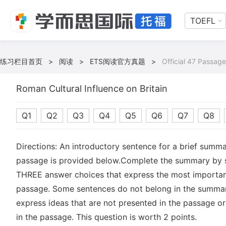
TOEFL
练习栏目首页
>
阅读
>
ETS阅读官方真题
>
Official 47 Passage
Roman Cultural Influence on Britain
Q1
Q2
Q3
Q4
Q5
Q6
Q7
Q8
Directions: An introductory sentence for a brief summa
passage is provided below.Complete the summary by s
THREE answer choices that express the most important
passage. Some sentences do not belong in the summa
express ideas that are not presented in the passage or
in the passage. This question is worth 2 points.