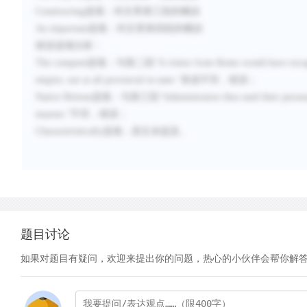
Constructing
选项：
对文章第三段的概括
An important
选项：
对文章第四段的概括
错误选项分析：
The conquest
选项：与第二段“
A visitor from Rome would have recogn
empire, not at all provincial in taste.
”表述不符，错误；
Native Britons
选项：与第三段“
Administrators thus used their person
masons.
”不符，错误；
Characteristically
选项：原文未提及。
题目讨论
如果对题目有疑问，欢迎来提出你的问题，热心的小伙伴会帮你解