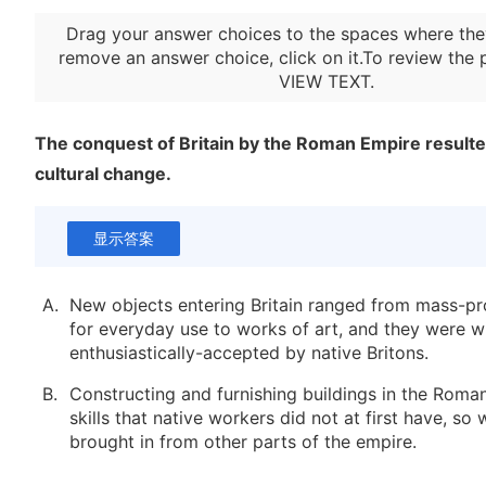
Drag your answer choices to the spaces where the
remove an answer choice, click on it.To review the 
VIEW TEXT
.
The conquest of Britain by the Roman Empire resulted
cultural change.
显示答案
A.
New objects entering Britain ranged from mass-pr
for everyday use to works of art, and they were w
enthusiastically-accepted by native Britons.
B.
Constructing and furnishing buildings in the Roman
skills that native workers did not at first have, so
brought in from other parts of the empire.
C.
Native Britons traveled to Gaul to learn Classical 