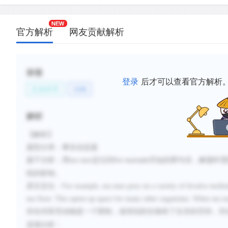
官方解析
网友贡献解析
标签
登录
后才可以查看官方解析
生命科学
动物
解析
【解析】
题型分类：事实信息题
题干分析：用
sea stars
定位到
开始的两句话，解题时需
For example
统的影响。
原文定位：
For example, sea stars prey on a variety of bivalve mollu
sea floor. This opens up space for many other organisms. When sea sta
存在对双壳动物是一个限制，使得别的生物有了生存的空间，符
选项分析：