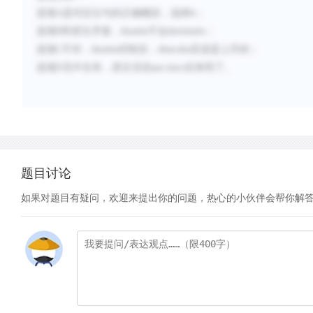
选项
A
是对定位句的正确概括，选择
；
A
选项
B
和原文矛盾，
不会
；
bivalve
dominate
选项
C
不对，
控制后，
应该是上升的；
bivalve
diversity
选项
D
无中生有，原文没说
后来死了。
sea stars
题目讨论
如果对题目有疑问，欢迎来提出你的问题，热心的小伙伴会帮你解