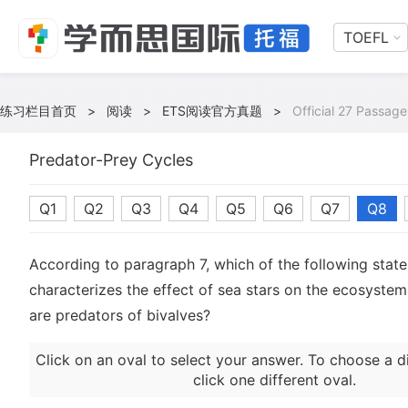
TOEFL
练习栏目首页
>
阅读
>
ETS阅读官方真题
>
Official 27 Passage
Predator-Prey Cycles
Q1
Q2
Q3
Q4
Q5
Q6
Q7
Q8
According to paragraph 7, which of the following stat
characterizes the effect of sea stars on the ecosystem
are predators of bivalves?
Click on an oval to select your answer. To choose a d
click one different oval.