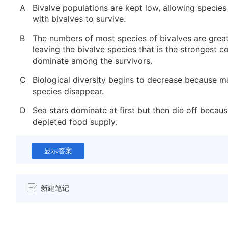
A
Bivalve populations are kept low, allowing specie
with bivalves to survive.
B
The numbers of most species of bivalves are great
leaving the bivalve species that is the strongest c
dominate among the survivors.
C
Biological diversity begins to decrease because m
species disappear.
D
Sea stars dominate at first but then die off becaus
depleted food supply.
显示答案
新建笔记