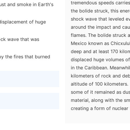
tremendous speeds carrie
ust and smoke in Earth's
the bolide struck, this en
shock wave that leveled ev
displacement of huge
around the impact and cau
flames. The bolide struck 
hock wave that was
Mexico known as Chicxulub
deep and at least 170 kilo
y the fires that burned
displaced huge volumes o
in the Caribbean. Meanwhil
kilometers of rock and deb
altitude of 100 kilometers.
some of it remained as dus
material, along with the s
creating a form of nuclear
climate models, global temp
point, photosynthesis halt