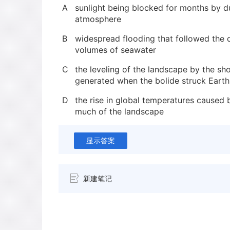
A
sunlight being blocked for months by d
atmosphere
B
widespread flooding that followed the 
volumes of seawater
C
the leveling of the landscape by the s
generated when the bolide struck Earth
D
the rise in global temperatures caused b
much of the landscape
显示答案
新建笔记