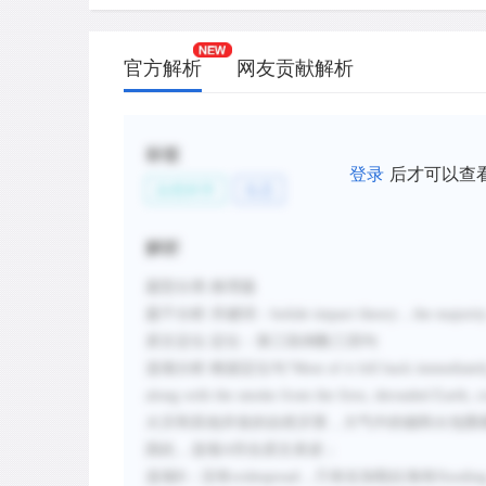
官方解析
网友贡献解析
标签
登录
后才可以查
自然科学
生态
解析
题型分类
:推理题
题干分析
:
关键词：
bolide impact theory
，
the majority
原文定位
:
定位：第三段倒数三四句
选项分析
:
根据定位句
“
Most of it fell back immediatel
along with the smoke from the fires, shrouded Earth, cr
火灾和其他并发的自然灾害，大气中的烟和火包围
因此，选项
A
符合原
文表述；
选项
B：
没有
widespread
，只有在加勒比海有
floodin