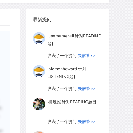
of the food chain destroyed, dinosaurs
柳晚照
针对READING题目
最新提问
发表了一个提问
去解答>>
usernamenull
针对READING
题目
发表了一个提问
去解答>>
plemonhoward
针对
LISTENING题目
发表了一个提问
去解答>>
柳晚照
针对READING题目
的
。
发表了一个提问
去解答>>
ge