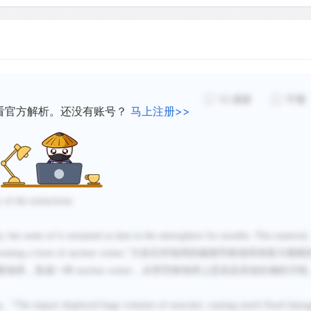
sea died. With the bottom 
could not survive.
12
感谢
不懂
看官方解析。还没有账号？
马上注册>>
 of the extinctions
y, but some of it remained as dust in the atmosphere for months. This material,
eating a form of nuclear winter.
”
大岩石对地球的碰撞导致地球表面大规模
着地球，形成一种
nuclear winter
，从而导致地球上恐龙及其他生物的灭绝
g
，“
The impact displaced huge volumes of seawater, causing much flood dama