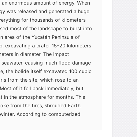
s an enormous amount of energy. When
ergy was released and generated a huge
erything for thousands of kilometers
sed most of the landscape to burst into
an area of the Yucatán Peninsula of
, excavating a crater 15–20 kilometers
meters in diameter. The impact
f seawater, causing much flood damage
e, the bolide itself excavated 100 cubic
ris from the site, which rose to an
 Most of it fell back immediately, but
t in the atmosphere for months. This
moke from the fires, shrouded Earth,
myglaurie
针对题目
 winter. According to computerized
eratures fell to near the freezing
发表了一个提问
去解答>>
ed, and most plants on land and in the