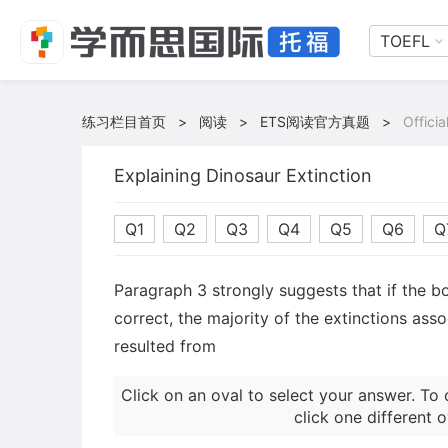
TOEFL
练习栏目首页
>
阅读
>
ETS阅读官方真题
>
Offici
Explaining Dinosaur Extinction
Q1
Q2
Q3
Q4
Q5
Q6
Q
Paragraph 3 strongly suggests that if the bo
correct, the majority of the extinctions ass
resulted from
Click on an oval to select your answer. To 
click one different o