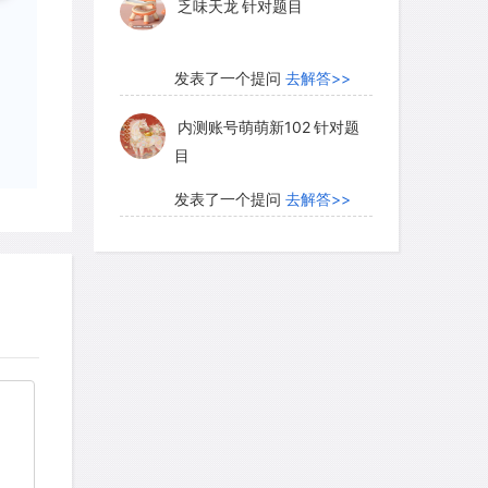
乏味天龙
针对题目
发表了一个提问
去解答>>
内测账号萌萌新102
针对题
目
发表了一个提问
去解答>>
珍珠爱美丽kk999
针对题目
发表了一个提问
去解答>>
学员8HDJ62
针对READING
题目
发表了一个提问
去解答>>