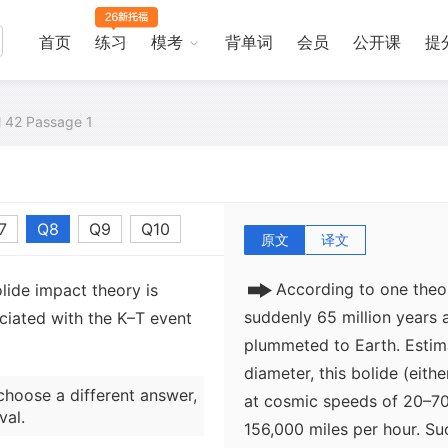
also a crisis among the lan
disappearance of dinosaurs
首页
练习
模考
背单词
会员
公开课
提
destruction of the base of
plants on land) can better
the top of the food chain, 
al 42 Passage 1
explanation that focuses s
misses the point. The Cret
phenomenon, and dinosaurs 
7
Q8
Q9
Q10
原文
译文
According to one theo
lide impact theory is
suddenly 65 million years
ociated with the K–T event
plummeted to Earth. Estima
diameter, this bolide (eith
choose a different answer,
at cosmic speeds of 20–70
val.
156,000 miles per hour. Su