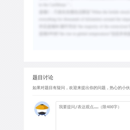
in the Caribbean.
”；
选项
C
：只发生在撞击点附近“
When the bolide struck
everything for thousands of kilometers around the impa
并且选项
BC
都不符合“
the majority of the extinctions
选项
D
中的“
the rise in global temperatures
”信息并未
题目讨论
如果对题目有疑问，欢迎来提出你的问题，热心的小伙