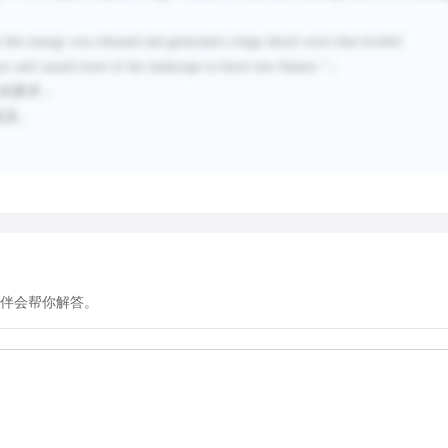
 this energy was released and generated a huge shock wave that leveled
ct and caused most of the landscape to burst into flames.
”；
”的要求；
提及。
伴会帮你解答。