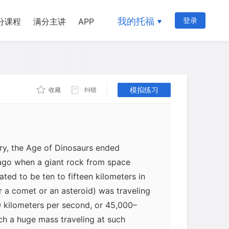
d plants, in addition to the
. So any event that can explain the
我的托福
登录
分课程
满分主讲
APP
 the food chain (plankton in the ocean,
 explain what happened to organisms at
such as the dinosaurs. By contrast, any
trictly on the dinosaurs completely
aceous extinctions were a global
模拟练习
收藏
纠错
were just a part of a bigger picture.
ry, the Age of Dinosaurs ended
 ago when a giant rock from space
ted to be ten to fifteen kilometers in
er a comet or an asteroid) was traveling
 kilometers per second, or 45,000–
ch a huge mass traveling at such