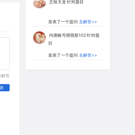
乏味天龙
针对题目
发表了一个提问
去解答>>
内测账号萌萌新102
针对题
目
发表了一个提问
去解答>>
珍珠爱美丽kk999
针对题目
你解答
表
发表了一个提问
去解答>>
学员8HDJ62
针对READING
题目
发表了一个提问
去解答>>