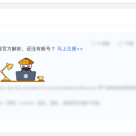
water vapor molecules int
water vapor gone, the gre
accelerated.
3
感谢
不懂
看官方解析。还没有账号？
马上注册>>
airs may have persisted for several hundred million years
”即“这种炎热潮湿的
en
：削弱；
evolved
：进化。因此，选项
B
符合题干词意。