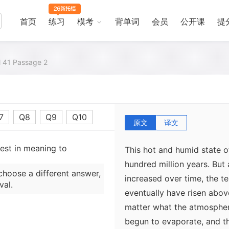
greenhouse gas, this humi
Earth's present-day atmosp
首页
练习
模考
背单词
会员
公开课
提
atmosphere that envelops 
trapped heat from the Sun. 
al 41 Passage 2
effect on the oceans of V
have climbed above 100° C,
on Earth, the added atmos
would have kept the water i
7
Q8
Q9
Q10
原文
译文
sest in meaning to
This hot and humid state o
hundred million years. But
choose a different answer,
increased over time, the t
val.
eventually have risen abo
matter what the atmospher
begun to evaporate, and t