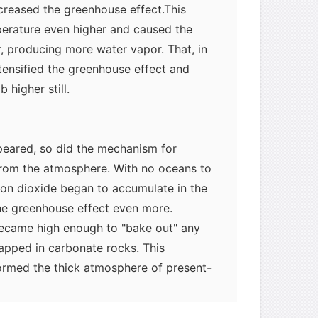
reased the greenhouse effect.This
erature even higher and caused the
, producing more water vapor. That, in
ntensified the greenhouse effect and
higher still.
eared, so did the mechanism for
rom the atmosphere. With no oceans to
bon dioxide began to accumulate in the
he greenhouse effect even more.
ecame high enough to "bake out" any
myglaurie
针对题目
apped in carbonate rocks. This
ormed the thick atmosphere of present-
rising temperatures would have leveled
发表了一个提问
去解答>>
iation having broken down atmospheric