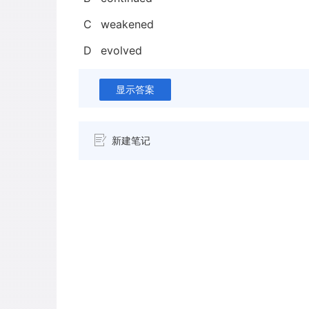
C
weakened
D
evolved
显示答案
新建笔记