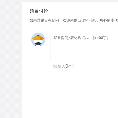
题目讨论
如果对题目有疑问，欢迎来提出你的问题，热心的小伙
0
已经输入
个字