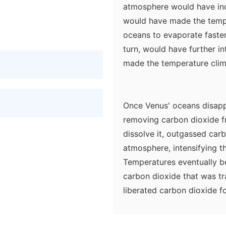
atmosphere would have inc
would have made the temp
oceans to evaporate faster
turn, would have further i
made the temperature climb 
Once Venus' oceans disapp
removing carbon dioxide f
dissolve it, outgassed car
atmosphere, intensifying t
Temperatures eventually b
carbon dioxide that was tr
liberated carbon dioxide f
day Venus. Over time, the 
off, solar ultraviolet rad