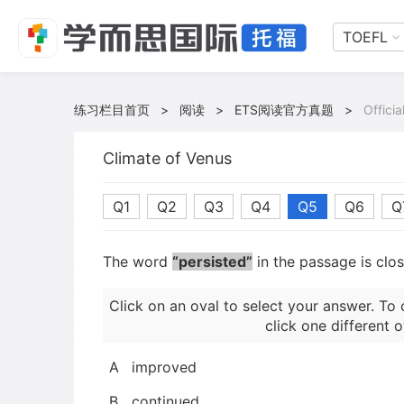
TOEFL
练习栏目首页
>
阅读
>
ETS阅读官方真题
>
Offici
Climate of Venus
Q1
Q2
Q3
Q4
Q5
Q6
Q
The word
“persisted”
in the passage is clo
Click on an oval to select your answer. To 
click one different o
A
improved
B
continued