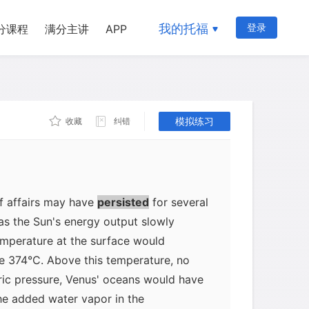
d atmosphere, perhaps denser than
here, but far less dense than the
我的托福
登录
分课程
满分主讲
APP
Venus today would have efficiently
At first, this would have had little
enus. Although the temperature would
 the boiling point of water at sea level
模拟练习
收藏
纠错
pheric pressure from water vapor
n Venus' oceans in the liquid state.
f affairs may have
persisted
for several
 as the Sun's energy output slowly
emperature at the surface would
ve 374°C. Above this temperature, no
ic pressure, Venus' oceans would have
he added water vapor in the