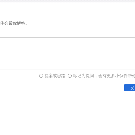
伴会帮你解答。
答案或思路
标记为提问，会有更多小伙伴帮
发