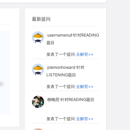
柳晚照
针对READING题目
o hydrogen and oxygen, With all the
enhouse effect would no longer have
最新提问
发表了一个提问
去解答>>
usernamenull
针对READING
题目
发表了一个提问
去解答>>
plemonhoward
针对
LISTENING题目
状
发表了一个提问
去解答>>
柳晚照
针对READING题目
发表了一个提问
去解答>>