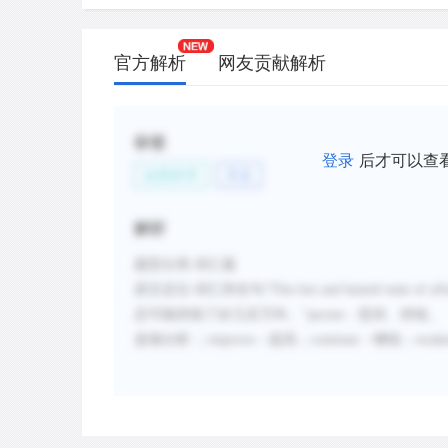
官方解析
网友贡献解析
标签
登录
后才可以查
自然科学
天文
解析
题型分类
:词汇题
原文定位
:
词汇所在句
“
This hot and humid state of aff
态可能持续了好几百万年。”
persist
：坚持、持续。
选项分析
:
；
improve
：提高；
continue
：继续；
weak