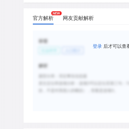
官方解析
网友贡献解析
标签
登录
后才可以查
社会科学
人口统计
解析
题型分类：否定事实信息题
原文定位和选项分析
：
选项
D
可以定位至第三句：
T
括，不是对美国人的概括），答案是选项
D
。