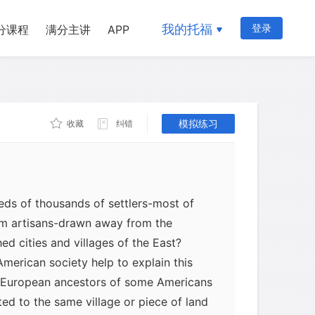
 During periods when commodity prices
tward migration increased spectacularly.
我的托福
登录
分课程
满分主讲
APP
e breaking up and moving westward,"
 in 1817, during the first great wave of
he West reached a peak in the 1830's.
enth of the American people lived west
ns, by 1840 more than a third lived
模拟练习
收藏
纠错
ds of thousands of settlers-most of
em artisans-drawn away from the
hed cities and villages of the East?
American society help to explain this
e European ancestors of some Americans
ted to the same village or piece of land