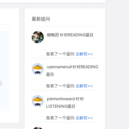
actions: the alluvial river bottoms, the
myglaurie
针对题目
 forest lands, the black loams of the
 New England farmers working their
最新提问
发表了一个提问
去解答>>
southeastern farmers plagued with soil
1820 under a new land law, a farm could
柳晚照
针对READING题目
ntinued proliferation of banks made it
ash to negotiate loans in paper money.
发表了一个提问
去解答>>
with the confident expectation that the
eep farm prices high, thus making it
usernamenull
针对READING
题目
hey fell due.
概
发表了一个提问
去解答>>
plemonhoward
针对
ng less of a problem for those who
LISTENING题目
or those who had farm surpluses to
815, western farmers who did not live on
发表了一个提问
去解答>>
connected to them only by dirt roads