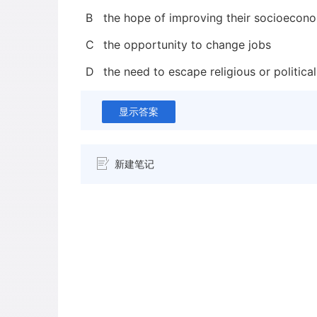
B
the hope of improving their socioecono
C
the opportunity to change jobs
D
the need to escape religious or political
显示答案
新建笔记