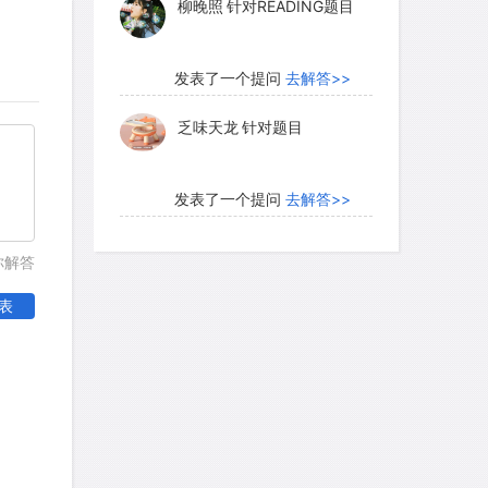
柳晚照
针对READING题目
tock could be driven across the
transporting bulky grains in this fashion
than their value in eastern markets. The
发表了一个提问
去解答>>
ovement of western transportation was
乏味天龙
针对题目
kes. These roads made possible a
n costs and thus stimulated the
lture along their routes.
发表了一个提问
去解答>>
内测账号萌萌新102
针对题
你解答
目
esaged the end of the era of turnpikes
表
n revolution that resulted in increased
发表了一个提问
去解答>>
d the growth of a national market
珍珠爱美丽kk999
针对题目
teamboat; although flatboats and
important until the 1850's, steamboats
ther craft in the carrying of passengers
发表了一个提问
去解答>>
re not only faster but also transported