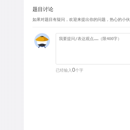
题目讨论
如果对题目有疑问，欢迎来提出你的问题，热心的小伙
0
已经输入
个字