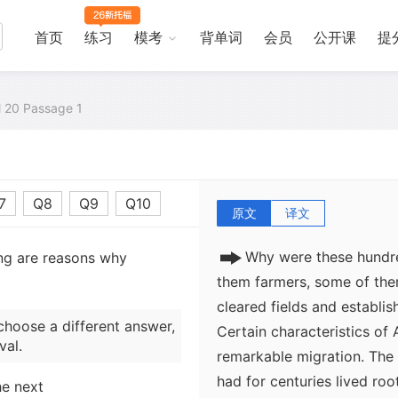
national market economy.
were high, the rate of wes
首页
练习
模考
背单词
会员
公开课
提
"Old America seemed to b
observed an English visitor
migration. Emigration to t
al 20 Passage 1
Whereas in 1810 only a sev
of the Appalachian Mountai
there.
7
Q8
Q9
Q10
原文
译文
Why were these hundre
ing are reasons why
them farmers, some of th
cleared fields and establis
choose a different answer,
Certain characteristics of 
val.
remarkable migration. Th
had for centuries lived roo
he next