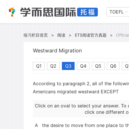
TOEFL
练习栏目首页
>
阅读
>
ETS阅读官方真题
>
Offici
Westward Migration
Q1
Q2
Q3
Q4
Q5
Q6
Q
According to paragraph 2, all of the follow
Americans migrated westward EXCEPT
Click on an oval to select your answer. To 
click one different o
A
the desire to move from one place to t