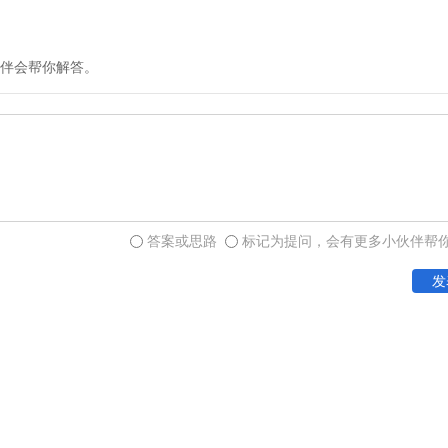
and mountain trails. Lives
mountains, but the cost of 
was several times greater 
伴会帮你解答。
first step toward an impr
the construction of turnpi
reduction in transportatio
commercialization of agricu
答案或思路
标记为提问，会有更多小伙伴帮
Two other developments pr
发
and started a transportatio
regional specialization an
economy. First came the s
keelboats continued to be 
eventually superseded all o
and freight. Steamboats we