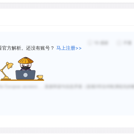
The West had plenty of attr
fecund soils of the rolling
prairies were tempting to
rocky, sterile land and to 
depletion and erosion. In 
19
感谢
不懂
be bought for $100. The co
看官方解析。还没有账号？
马上注册>>
easier for those without c
Western farmers borrowed 
expanding economy would k
easy to repay loans when t
he European ancestors......
直接和该句信息矛盾（选项
D
符合对欧洲祖先的
Transportation was becomi
wished to move west and f
send to market. Prior to 1
navigable waterways were 