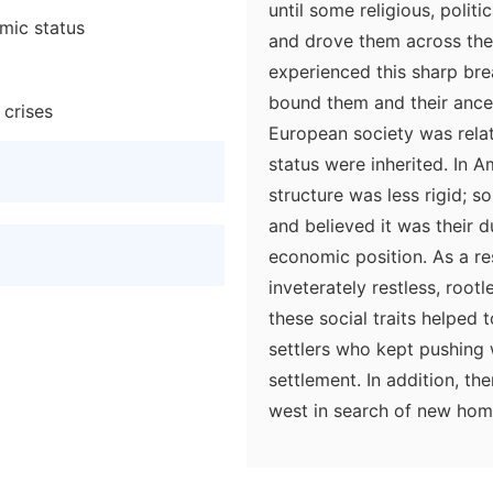
until some religious, polit
mic status
and drove them across the
experienced this sharp bre
bound them and their ances
 crises
European society was relati
status were inherited. In A
structure was less rigid; 
and believed it was their d
economic position. As a r
inveterately restless, root
these social traits helped
settlers who kept pushing
settlement. In addition, t
west in search of new home