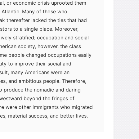
ical, or economic crisis uprooted them
 Atlantic. Many of those who
ak thereafter lacked the ties that had
tors to a single place. Moreover,
vely stratified; occupation and social
merican society, however, the class
some people changed occupations easily
uty to improve their social and
esult, many Americans were an
less, and ambitious people. Therefore,
 to produce the nomadic and daring
 westward beyond the fringes of
here were other immigrants who migrated
s, material success, and better lives.