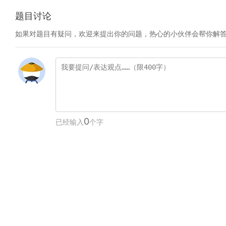
题目讨论
如果对题目有疑问，欢迎来提出你的问题，热心的小伙伴会帮你解
0
已经输入
个字