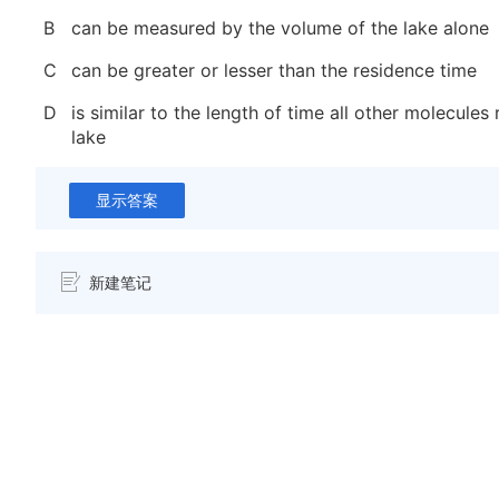
B
can be measured by the volume of the lake alone
C
can be greater or lesser than the residence time
D
is similar to the length of time all other molecules 
lake
显示答案
新建笔记