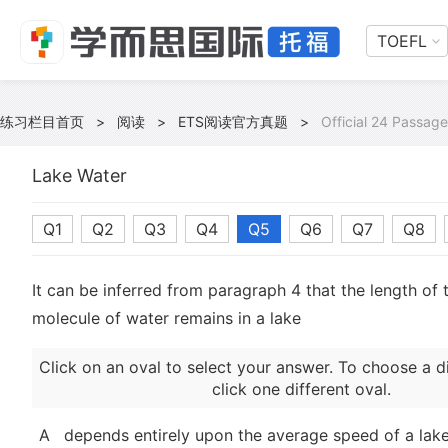
TOEFL
练习栏目首页
>
阅读
>
ETS阅读官方真题
>
Official 24 Passage
Lake Water
Q1
Q2
Q3
Q4
Q5
Q6
Q7
Q8
It can be inferred from paragraph 4 that the length of 
molecule of water remains in a lake
Click on an oval to select your answer. To choose a d
click one different oval.
A
depends entirely upon the average speed of a lake