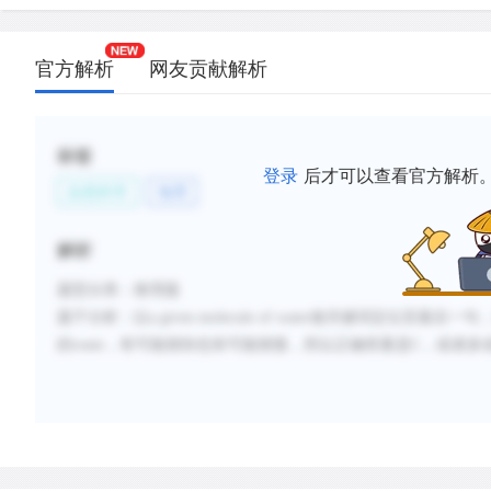
官方解析
网友贡献解析
标签
登录
后才可以查看官方解析
自然科学
地理
解析
题型分类：推理题
题干分析：
以
a given molecule of water做关键词定位至最
的route，有可能很快也有可能很慢，所以正确答案是C，或者多