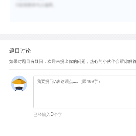
D选项整体句义偏离。
题目讨论
如果对题目有疑问，欢迎来提出你的问题，热心的小伙伴会帮你解
0
已经输入
个字