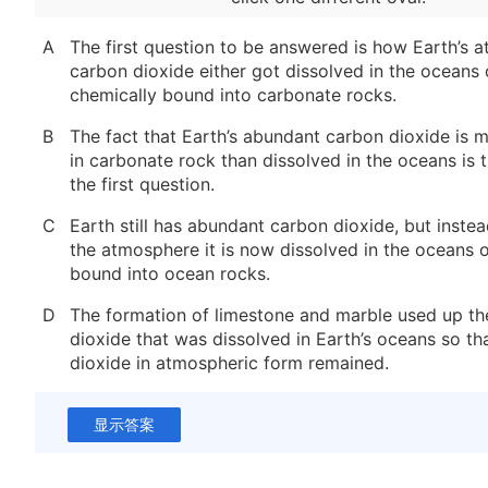
A
The first question to be answered is how Earth’s 
carbon dioxide either got dissolved in the oceans 
chemically bound into carbonate rocks.
B
The fact that Earth’s abundant carbon dioxide is 
in carbonate rock than dissolved in the oceans is 
the first question.
C
Earth still has abundant carbon dioxide, but instea
the atmosphere it is now dissolved in the oceans 
bound into ocean rocks.
D
The formation of limestone and marble used up th
dioxide that was dissolved in Earth’s oceans so th
dioxide in atmospheric form remained.
显示答案