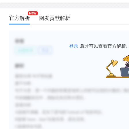
新建笔记
官方解析
网友贡献解析
标签
登录
后才可以查看官方解析
自然科学
天文
解析
题型分类
:句子简化题
题干分析
:
句子大意：
第一个问题的答案是地球上仍然可以找到大量的二氧
中的碳酸岩石中，例如石灰石和大理石。
选项分析
:
A选项不准确，丢失了原句的“
instead of
”转折对比。
B选项“more...than”比较关系，原文没有。
C选项符合句意。