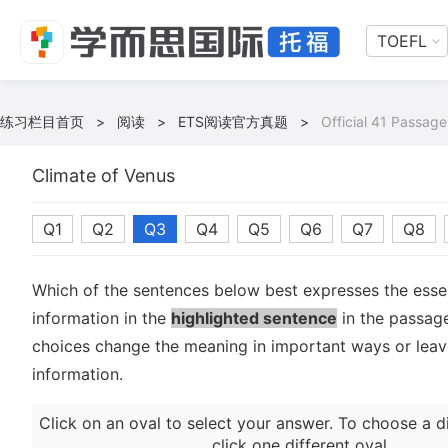
TOEFL
练习栏目首页
>
阅读
>
ETS阅读官方真题
>
Official 41 Passage
Climate of Venus
Q1
Q2
Q3
Q4
Q5
Q6
Q7
Q8
Which of the sentences below best expresses the essen
information in the
highlighted sentence
in the passage
choices change the meaning in important ways or leave
information.
Click on an oval to select your answer. To choose a d
click one different oval.