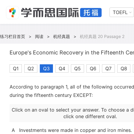
TOEFL
练习栏目首页
>
阅读
>
机经真题
>
机经真题 20 Passage 2
Europe's Economic Recovery in the Fifteenth Ce
Q1
Q2
Q3
Q4
Q5
Q6
Q7
Q8
According to paragraph 1, all of the following occurre
during the fifteenth century EXCEPT:
Click on an oval to select your answer. To choose a d
click one different oval.
A
Investments were made in copper and iron mines.