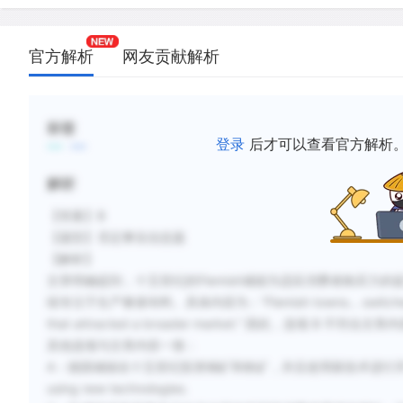
官方解析
网友贡献解析
标签
登录
后才可以查看官方解析
解析
【答案】B
【题型】否定事实信息题
【解析】
文章明确提到，十五世纪的Flemish城镇为适应消费者购买力
续专注于生产奢侈布料。具体内容为：“Flemish towns... switched from t
that attracted a broader market.” 因此，选项 B 不符合文章
其他选项与文章内容一致：
A
：德国城镇在十五世纪投资铜矿和铁矿，并且使用新技术进行开采，German to
using new technologies.