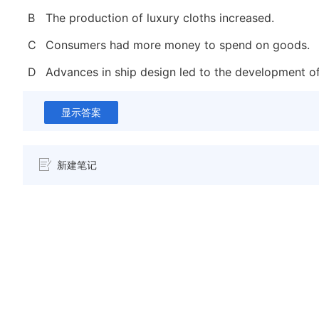
B
The production of luxury cloths increased.
C
Consumers had more money to spend on goods.
D
Advances in ship design led to the development of
显示答案
新建笔记