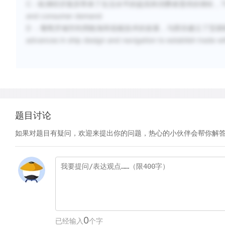
C
：欧洲经济复苏带来了生活水平的提高和消费者需求的增长，The fifteenth c
and consumer demand
D
：葡萄牙城市利用航海和造船技术的发展，与西非建立了贸易联系，推动了贸易
advances in ship design and navigation to establish trade wi
题目讨论
如果对题目有疑问，欢迎来提出你的问题，热心的小伙伴会帮你解
0
已经输入
个字