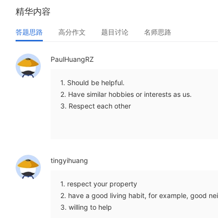
精华内容
答题思路
高分作文
题目讨论
名师思路
PaulHuangRZ
1. Should be helpful.
2. Have similar hobbies or interests as us.
3. Respect each other
tingyihuang
1. respect your property
2. have a good living habit, for example, good ne
3. willing to help