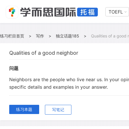
TOEFL
练习栏目首页
>
写作
>
独立话题185
>
Qualities of a good
Qualities of a good neighbor
问题
Neighbors are the people who live near us. In your opi
specific details and examples in your answer.
练习本题
写笔记