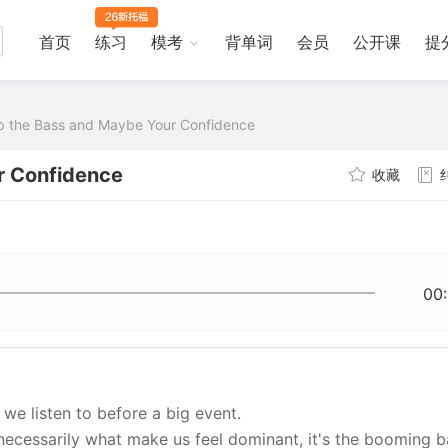
首页
练习
模考
背单词
会员
公开课
提
 the Bass and Maybe Your Confidence
r Confidence
收藏
00
we listen to before a big event.
 necessarily what make us feel dominant, it's the booming b