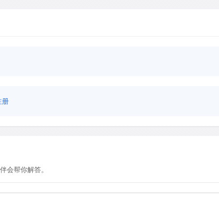
注册
伴会帮你解答。