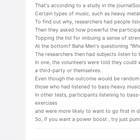
That's according to a study in the journalSo
Certain types of music, such as heavy meta
To find out why, researchers had people lis
Then they asked how powerful the participant
Topping the list for imbuing a sense of str
At the bottom? Baha Men's questioning "Who
The researchers then had subjects listen to
In one, the volunteers were told they could 
a third-party or themselves.
Even though the outcome would be random i
those who had listened to bass-heavy music 
In other tests, participants listening to 
exercises
and were more likely to want to go first in 
So, if you want a power boost , try just pum