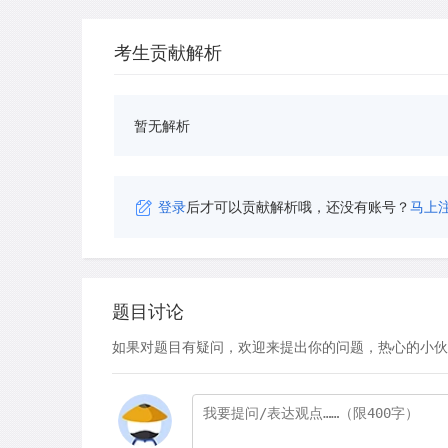
考生贡献解析
暂无解析
登录
后才可以贡献解析哦，还没有账号？
马上
题目讨论
如果对题目有疑问，欢迎来提出你的问题，热心的小伙