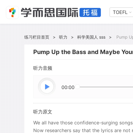
TOEFL
练习栏目首页
>
听力
>
科学美国人 sss
>
Pump Up
Pump Up the Bass and Maybe You
听力音频
00:00
听力原文
We all have those confidence-surging songs 
Now researchers say that the lyrics are not