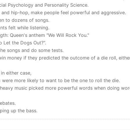
cial Psychology and Personality Science.
l and hip-hop, make people feel powerful and aggressive.
ten to dozens of songs.
s felt while listening.
ength: Queen's anthem "We Will Rock You."
 Let the Dogs Out?".
 the songs and do some tests.
win money if they predicted the outcome of a die roll, eithe
n either case,
were more likely to want to be the one to roll the die.
bass-heavy music picked more powerful words when doing wo
debates.
ping up the bass.