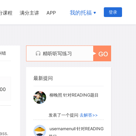
我的托福
登录
分课程
满分主讲
APP
纠错
精听听写练习
myglaurie
针对题目
最新提问
发表了一个提问
去解答>>
:00
柳晚照
针对READING题目
发表了一个提问
去解答>>
usernamenull
针对READING
ass.