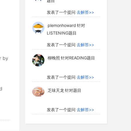
题目
发表了一个提问
去解答>>
plemonhoward
针对
LISTENING题目
发表了一个提问
去解答>>
r by
柳晚照
针对READING题目
发表了一个提问
去解答>>
rd
乏味天龙
针对题目
发表了一个提问
去解答>>
内测账号萌萌新102
针对题
目