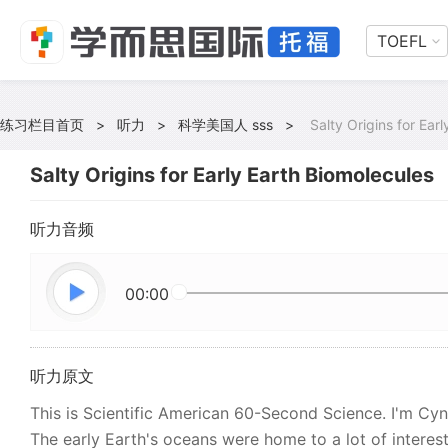
TOEFL
练习栏目首页
>
听力
>
科学美国人 sss
>
Salty Origins for Ear
Salty Origins for Early Earth Biomolecules
听力音频
00:00
听力原文
This is Scientific American 60-Second Science. I'm Cynth
The early Earth's oceans were home to a lot of interest