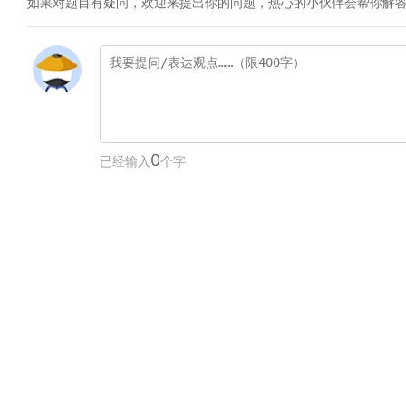
如果对题目有疑问，欢迎来提出你的问题，热心的小伙伴会帮你解
0
已经输入
个字