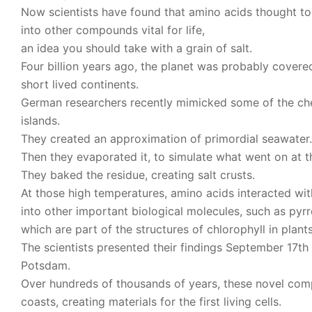
Now scientists have found that amino acids thought 
into other compounds vital for life,
an idea you should take with a grain of salt.
Four billion years ago, the planet was probably covere
short lived continents.
German researchers recently mimicked some of the chem
islands.
They created an approximation of primordial seawater.
Then they evaporated it, to simulate what went on at t
They baked the residue, creating salt crusts.
At those high temperatures, amino acids interacted wit
into other important biological molecules, such as pyrr
which are part of the structures of chlorophyll in plan
The scientists presented their findings September 17t
Potsdam.
Over hundreds of thousands of years, these novel com
coasts, creating materials for the first living cells.