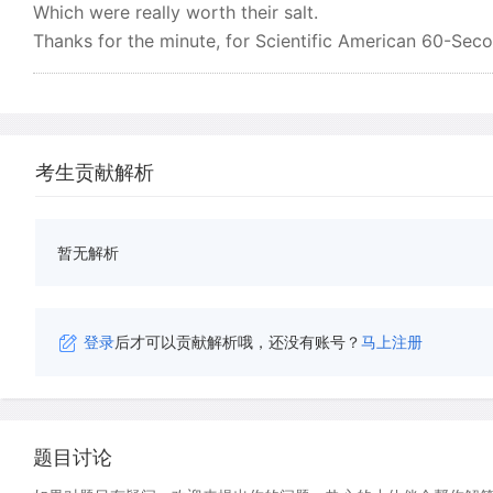
Which were really worth their salt.
Thanks for the minute, for Scientific American 60-Seco
考生贡献解析
暂无解析
登录
后才可以贡献解析哦，还没有账号？
马上注册
题目讨论