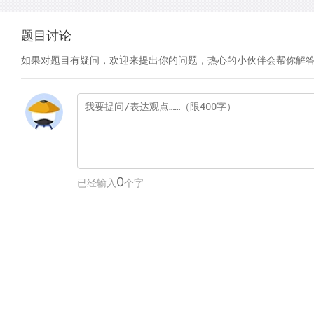
题目讨论
如果对题目有疑问，欢迎来提出你的问题，热心的小伙伴会帮你解
0
已经输入
个字