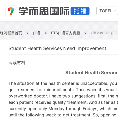
TOEFL
练习栏目首页
>
口语
>
ETS口语官方真题
>
Official 16 Q3
Student Health Services Need Improvement
阅读材料
Student Health Servi
The situation at the health center is unacceptable: you
get treatment for minor ailments. Then when it's your 
overworked doctor. I have two suggestions: first, the 
each patient receives quality treatment. And as far as t
currently open only Monday through Fridays, which me
until the following week to get treatment. So, opening