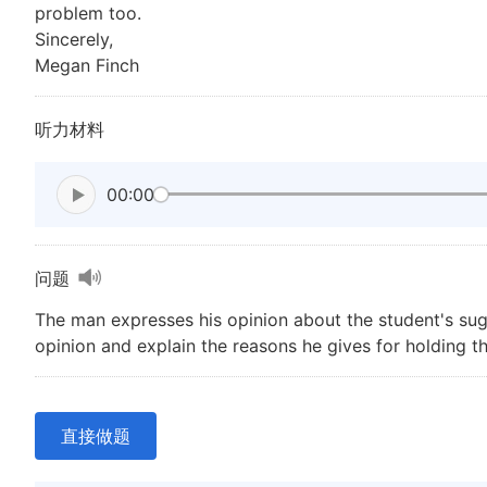
problem too.
Sincerely,
Megan Finch
听力材料
00:00
问题
The man expresses his opinion about the student's sugg
opinion and explain the reasons he gives for holding th
直接做题