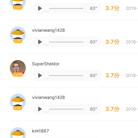
Lv11
3.7分
60"
2019-
vivianwang1428
Lv0
3.7分
60"
2018-
SuperSheldor
Lv29
3.7分
60"
2018-
vivianwang1428
Lv0
3.7分
60"
2018-
kim1867