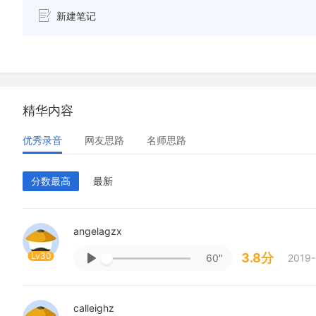
新建笔记
精华内容
优秀录音
网友思路
名师思路
分数最高
最新
angelagzx
Lv30
3.8分
60"
2019-
calleighz