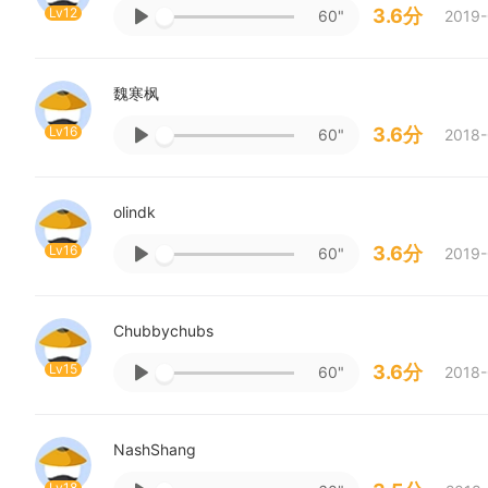
Lv12
3.6分
60"
2019-
魏寒枫
Lv16
3.6分
60"
2018-
olindk
Lv16
3.6分
60"
2019-
Chubbychubs
Lv15
3.6分
60"
2018-
NashShang
Lv18