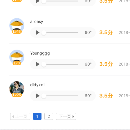
3.5分
60"
2018-
alicesy
Lv16
3.5分
60"
2018-
Youngggg
Lv0
3.5分
60"
2018-
didyxdi
Lv25
3.5分
60"
2018-
上一页
1
2
下一页