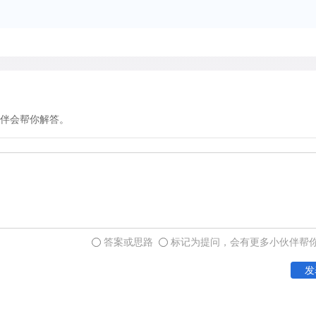
headquarters of the Hudso
continued to fluctuate. Da
of the 1830s, found a distu
the fort during the period b
final contact with the fort
states:" The deer which o
伴会帮你解答。
around the fort were gone 
order to protect the crops.
Reduction in numbers of ga
survival in later times. A 
答案或思路
标记为提问，会有更多小伙伴帮
expected as settlers encro
and clearing, eventually r
发
roads, cities, towns, and 
declined still further. Reca