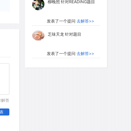
柳晚照
针对READING题目
n's Bay Company, deer populations
vid Douglas, Scottish botanical explorer
rbing change in the animal life around
发表了一个提问
去解答>>
etween his first visit in 1825 and his
乏味天龙
针对题目
 in 1832. A recent Douglas biographer
nce picturesquely dotted the meadows
?in 1832?, hunted to extermination in
发表了一个提问
去解答>>
"
内测账号萌萌新102
针对题
目
me should have boded ill for their
发表了一个提问
去解答>>
worsening of the plight of deer was to be
珍珠爱美丽kk999
针对题目
你解答
ached on the land, logging, burning,
eplacing a wilderness landscape with
表
factories. No doubt the numbers of deer
发表了一个提问
去解答>>
ll the fate of the Columbian white-tailed