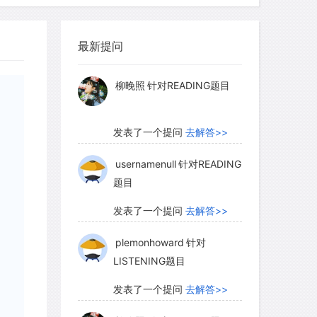
myglaurie
针对题目
luctuated markedly since the entry of
最新提问
发表了一个提问
去解答>>
d country. The early explorers and
eer in the early 1800s and yet almost in
柳晚照
针对READING题目
the lack of this succulent game
f the north American frontier, Lewis
发表了一个提问
去解答>>
outh of the Columbia River on
rly starved circumstances. They had
usernamenull
针对READING
题目
ty finding game west of the Rockies and
mber did they kill their first elk. To
发表了一个提问
去解答>>
 winter, they consumed approximately
plemonhoward
针对
 when game moved out of the lowlands
LISTENING题目
tion decided to return east rather than
ater on in the early years of the
发表了一个提问
去解答>>
Fort Vancouver became the