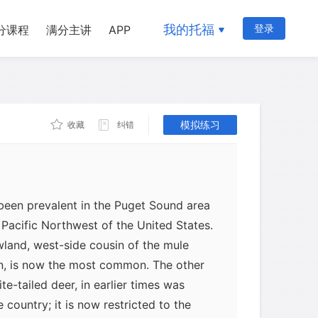
我的托福
登录
分课程
满分主讲
APP
模拟练习
收藏
纠错
been prevalent in the Puget Sound area
 Pacific Northwest of the United States.
owland, west-side cousin of the mule
n, is now the most common. The other
e-tailed deer, in earlier times was
country; it is now restricted to the