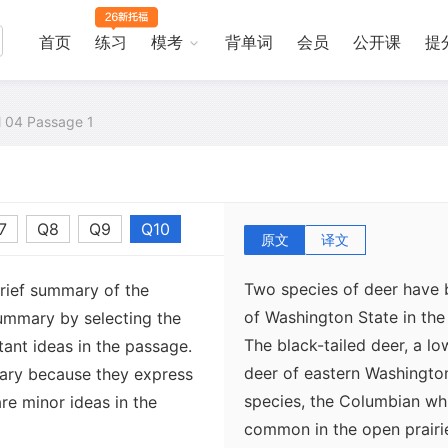
首页
练习
模考
背单词
会员
公开课
提
al 04 Passage 1
7
Q8
Q9
Q10
原文
译文
Two species of deer have 
brief summary of the
of Washington State in the
ummary by selecting the
The black-tailed deer, a l
ant ideas in the passage.
deer of eastern Washingto
ary because they express
species, the Columbian whit
re minor ideas in the
common in the open prairie 