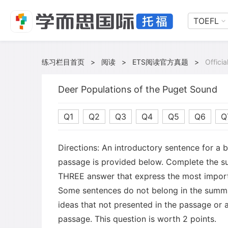
TOEFL
练习栏目首页
>
阅读
>
ETS阅读官方真题
>
Offici
Deer Populations of the Puget Sound
Q1
Q2
Q3
Q4
Q5
Q6
Q
Directions: An introductory sentence for a 
passage is provided below. Complete the s
THREE answer that express the most import
Some sentences do not belong in the summ
ideas that not presented in the passage or a
passage. This question is worth 2 points.