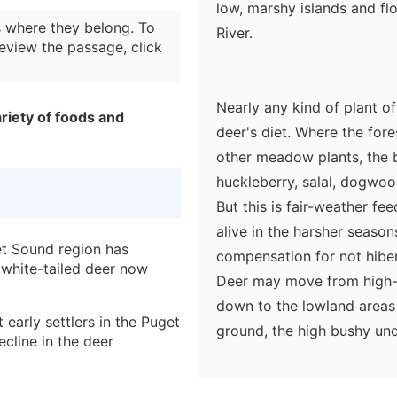
low, marshy islands and fl
 where they belong. To
River.
eview the passage, click
Nearly any kind of plant of
riety of foods and
deer's diet. Where the fore
other meadow plants, the 
huckleberry, salal, dogwoo
But this is fair-weather fe
alive in the harsher seas
et Sound region has
compensation for not hibern
 white-tailed deer now
Deer may move from high-
down to the lowland areas 
 early settlers in the Puget
ground, the high bushy un
cline in the deer
wind bring down leafy bran
other arboreal fodder.
the Puget Sound area have