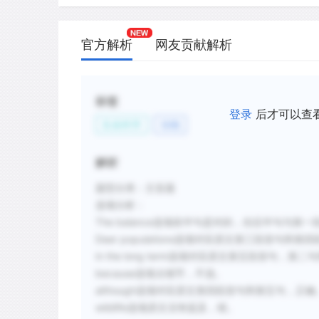
benefitted from human activities through
natural predators, and more and better 
官方解析
网友贡献解析
D.
Because Puget Sound deer migrate, it wa
difficult to determine accurately how m
one time in the western United States.
标签
登录
后才可以查
E.
Although it was believed that human se
生命科学
动物
West would cause the total number of 
permanently, the opposite has occurred 
解析
F.
Wildlife biologists have long been conc
题型分类：主旨题
forests may create nutritional deficienci
选项分析：
The balance选项前半句是对的，但后半句与
新建笔记
Deer populations选项对应原文第三段首句和
in the long term选项对应原文第五段首句，
because选项太细节，不选。
although选项对应原文第四段首句和第五句，正确
wildlife选项原文没有提及，错。