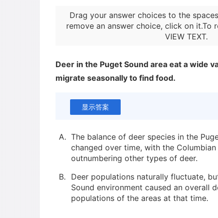
Drag your answer choices to the spaces
remove an answer choice, click on it.To r
VIEW TEXT
.
Deer in the Puget Sound area eat a wide va
migrate seasonally to find food.
显示答案
A.
The balance of deer species in the Pug
changed over time, with the Columbian
outnumbering other types of deer.
B.
Deer populations naturally fluctuate, but
Sound environment caused an overall de
populations of the areas at that time.
C.
In the long term, black-tailed deer in 