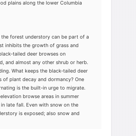
ood plains along the lower Columbia
 the forest understory can be part of a
st inhibits the growth of grass and
black-tailed deer browses on
d, and almost any other shrub or herb.
eding. What keeps the black-tailed deer
ons of plant decay and dormancy? One
ating is the built-in urge to migrate.
elevation browse areas in summer
in late fall. Even with snow on the
derstory is exposed; also snow and
ches of cedar, hemlock, red alder, and