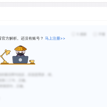
 the elimination of their
food in deforested areas.
The numbers of deer have f
s and still remains
Europeans into Puget Soun
any deer are living at any
settlers told of abundant d
5
感谢
不懂
the same breath bemoaned 
看官方解析。还没有账号？
马上注册>>
ttlement of the American
animal. Famous explorers o
deer to decrease
for certain types of deer.
and Clark arrived at the m
November 14, 1805, in nea
erned that the loss of
experienced great difficul
es for deer.
not until the second of Dece
第一段的最后两句说反，应该是黑多，错。
keep 40 people alive that
第四段第二三句，正确。
150 elk and 20 deer. And
第二句和第四句，正确。
in early spring, the expedi
face possible starvation. L
。
nineteenth century, when 