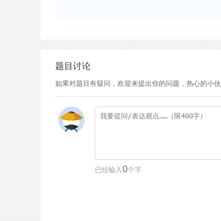
题目讨论
如果对题目有疑问，欢迎来提出你的问题，热心的小伙
0
已经输入
个字