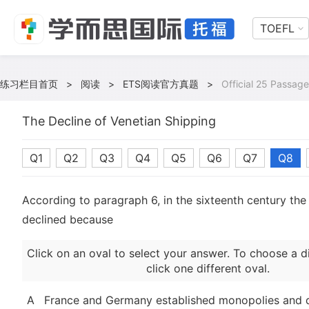
TOEFL
练习栏目首页
>
阅读
>
ETS阅读官方真题
>
Official 25 Passage
The Decline of Venetian Shipping
Q1
Q2
Q3
Q4
Q5
Q6
Q7
Q8
According to paragraph 6, in the sixteenth century the 
declined because
Click on an oval to select your answer. To choose a d
click one different oval.
A
France and Germany established monopolies and d