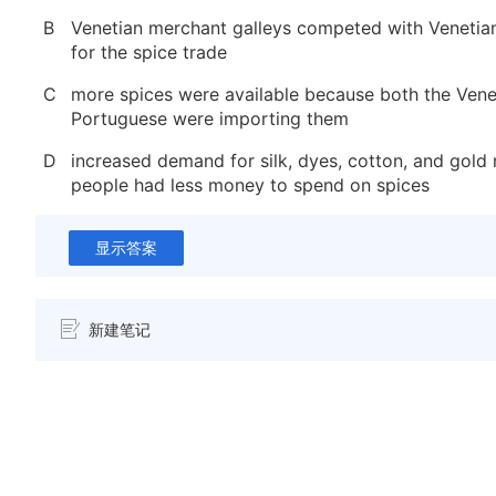
B
Venetian merchant galleys competed with Venetia
for the spice trade
C
more spices were available because both the Vene
Portuguese were importing them
D
increased demand for silk, dyes, cotton, and gold
people had less money to spend on spices
显示答案
新建笔记