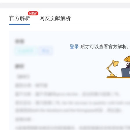
官方解析
网友贡献解析
标签
登录
后才可以查看官方解析
社会科学
商业
解析
【解析】
题型分类：细节题
题干分析：题干关键词
spices decline
，定位到第六段第二句。
原文定位：第六段第二句
, but the increase in quantity with both ro
选项里的
对应，所以选
。
both the Venetians and the Portuguese
C
选项分析：
A
选项用国家名称定位到段落最后，但是段落最后没有讲价格下