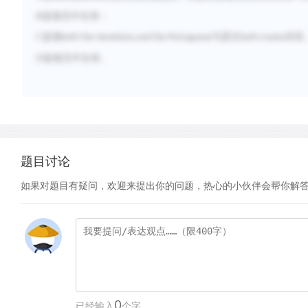
B
选项无中生有；
C
选项
与原文
对应
both the Venetians and the Portuguese
both routes
D
选项无中生有。
题目讨论
如果对题目有疑问，欢迎来提出你的问题，热心的小伙伴会帮你解
0
已经输入
个字