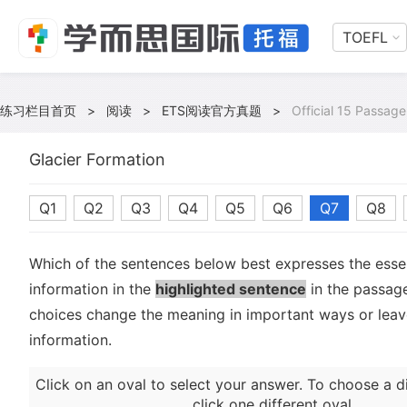
TOEFL
练习栏目首页
>
阅读
>
ETS阅读官方真题
>
Official 15 Passage
Glacier Formation
Q1
Q2
Q3
Q4
Q5
Q6
Q7
Q8
Which of the sentences below best expresses the essen
information in the
highlighted sentence
in the passage
choices change the meaning in important ways or leave
information.
Click on an oval to select your answer. To choose a d
click one different oval.