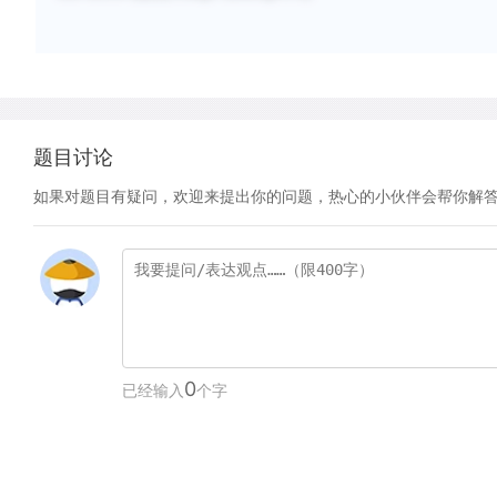
题目讨论
如果对题目有疑问，欢迎来提出你的问题，热心的小伙伴会帮你解
0
已经输入
个字