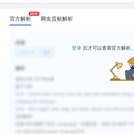
官方解析
网友贡献解析
标签
登录
后才可以查看官方解析
自然科学
地理
解析
题型分类
:句子简化题
题干分析
:
主句：
Glaciers move slowly across the land with tremendous energy, 
reshaping the landscape.
分句：
They engulf, push, drag, and finally deposit rock debris in plac
选项解析
:
选项
A
和
D
遗漏了原文
reshaping
这一关键信息，错误
,
且
D
改变了
into debris
与原文
reshape landscape
不符