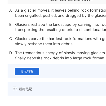
A
As a glacier moves, it leaves behind rock formatio
been engulfed, pushed, and dragged by the glacier
B
Glaciers reshape the landscape by carving into ro
transporting the resulting debris to distant locatio
C
Glaciers carve the hardest rock formations with g
slowly reshape them into debris.
D
The tremendous energy of slowly moving glaciers 
finally deposits rock debris into large rock formati
显示答案
新建笔记