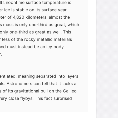
Its noontime surface temperature is
 ice is stable on its surface year-
eter of 4,820 kilometers, almost the
s mass is only one-third as great, which
nly one-third as great as well. This
ar less of the rocky metallic materials
 and must instead be an icy body
.
erentiated, meaning separated into layers
ls. Astronomers can tell that it lacks a
of its gravitational pull on the Galileo
ery close flybys. This fact surprised
hat all the big icy moons would be
asier for an icy body to differentiate