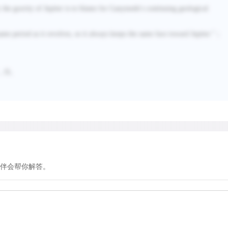
of interior forces to drive 
 the gravity of Jupiter is to blame for Ganymede's continuing geological
born dead and has remaine
billion years.
 same period as it revolves, so it always keeps the same face toward Jupiter.
”；
，
D
。
Ganymede, another of Jupite
solar system, is also crate
one-quarter of its surface
cratered; the rest formed m
sparse covering of impact c
of the craters. Ganymede is
terrestrial planets. Measure
伴会帮你解答。
rock and metal sank to for
with a mantle and crust of i
Galileo spacecraft discov
field, the signature of a pa