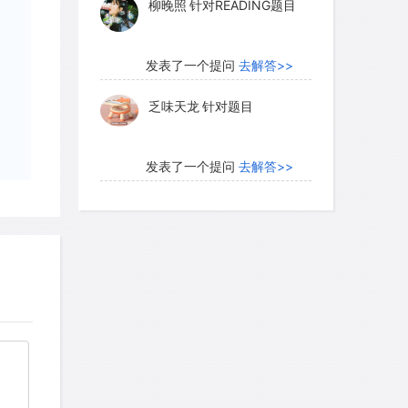
柳晚照
针对READING题目
geological evolution. The satellite was
d geologically dead for more than four
发表了一个提问
去解答>>
乏味天龙
针对题目
r's satellites and the largest in our
red, but less so than Callisto. About
发表了一个提问
去解答>>
 seems to be as old and heavily
内测账号萌萌新102
针对题
ore recently, as we can tell by the
目
raters as well as the relative freshness
 a differentiated world, like the
发表了一个提问
去解答>>
ments of its gravity field tell us that the
珍珠爱美丽kk999
针对题目
m a core about the size of our Moon,
ce floating above it. In addition, the
ered that Ganymede has a magnetic
发表了一个提问
去解答>>
rtially molten interior. Ganymede is not