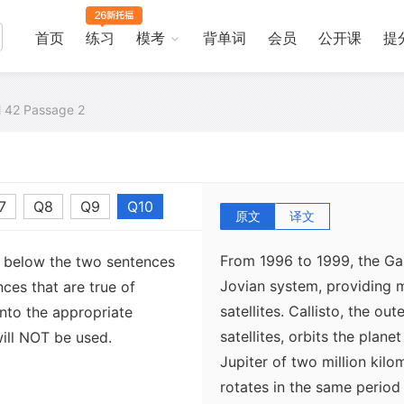
首页
练习
模考
背单词
会员
公开课
提
al 42 Passage 2
7
Q8
Q9
Q10
原文
译文
From 1996 to 1999, the Ga
s below the two sentences
Jovian system, providing m
nces that are true of
satellites. Callisto, the ou
nto the appropriate
satellites, orbits the plan
ill NOT be used.
Jupiter of two million kilo
rotates in the same period 