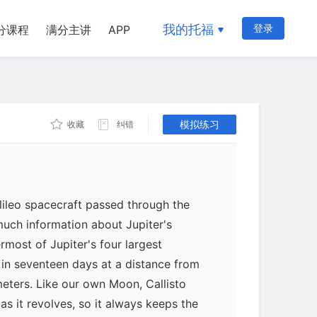
我的托福
登录
分课程
满分主讲
APP
模拟练习
收藏
纠错
lileo spacecraft passed through the
uch information about Jupiter's
termost of Jupiter's four largest
et in seventeen days at a distance from
meters. Like our own Moon, Callisto
as it revolves, so it always keeps the