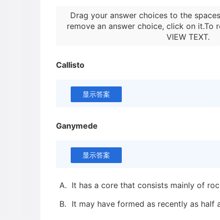
Drag your answer choices to the spaces
remove an answer choice, click on it.To r
VIEW TEXT
.
Callisto
显示答案
Ganymede
显示答案
A.
It has a core that consists mainly of ro
B.
It may have formed as recently as half a