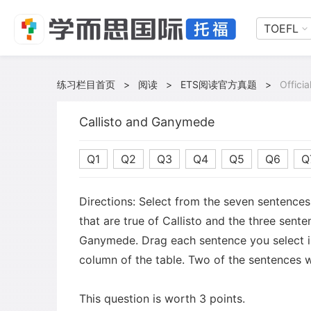
TOEFL
练习栏目首页
>
阅读
>
ETS阅读官方真题
>
Offici
Callisto and Ganymede
Q1
Q2
Q3
Q4
Q5
Q6
Q
Directions: Select from the seven sentence
that are true of Callisto and the three sente
Ganymede. Drag each sentence you select i
column of the table. Two of the sentences w
This question is worth 3 points.