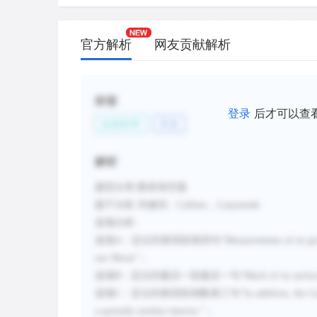
C.
Its interior is not fully solid.
D.
Its evolution has probably been strongly
官方解析
网友贡献解析
gravity.
E.
It always keeps the same face toward Ju
planet.
标签
登录
后才可以查
F.
Its crust is covered by slow-moving gla
自然科学
天文
G.
Its entire surface is heavily cratered.
解析
新建笔记
题型分类
:图表填空题
题干分析
:
关键词：
Callisto
，
Ganymede
选项分析
:
选项
A
：定位到第四段第四句“
Measurements of its gra
our Moon
”；
选项
B
：定位到最后一段最后一句
“
Much of its surfac
选项
C
：定位到第四段倒数第三句“
In addition, the G
a partially molten interior.
”
；