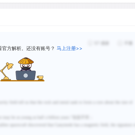
than for a rocky one, since
low. Only a little heating w
 influenced by Jupiter’s
started, allowing the rock 
slushy ice to float to the 
piter as it orbits the
frozen solid before the pr
57
感谢
不懂
看官方解析。还没有账号？
马上注册>>
ciers.
Like our Moon's highlands, 
impact craters. The survival
object can form and retain 
thinking of ice so far from 
behavior from that of the
vity field tell us that the rock and metal sank to form a core about the size of
the temperatures of the out
nearly as hard as rock, and
e may be as young as half a billion years.
”信息不符；
not deform or flow like ice 
alileo spacecraft discovered that
Ganymede has a magnetic field, the signature 
among the planet-sized obj