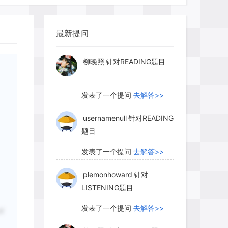
 the melting temperature of ice is so
myglaurie
针对题目
ill soften the ice and get the process
and metal to sink to the center and the
最新提问
发表了一个提问
去解答>>
surface. Yet Callisto seems to have
ocess of differentiation was complete.
柳晚照
针对READING题目
发表了一个提问
去解答>>
the surface of Callisto is covered with
 of these craters tells us that an icy
usernamenull
针对READING
题目
impact craters in its surface. In
the Sun, it is important not to judge its
发表了一个提问
去解答>>
 much warmer ice we know on Earth; at
plemonhoward
针对
er solar system, ice on the surface is
LISTENING题目
 behaves similarly. Ice on Callisto does
in glaciers on Earth. Callisto is unique
发表了一个提问
去解答>>
of
ects of the solar system in its absence