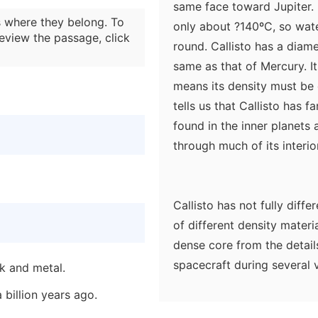
same face toward Jupiter. 
 where they belong. To
only about ?140ºC, so water
eview the passage, click
round. Callisto has a diam
same as that of Mercury. It
means its density must be o
tells us that Callisto has f
found in the inner planets
through much of its interior
Callisto has not fully diff
of different density materia
dense core from the details 
spacecraft during several v
ck and metal.
scientists, who expected t
 billion years ago.
differentiated. It is much e