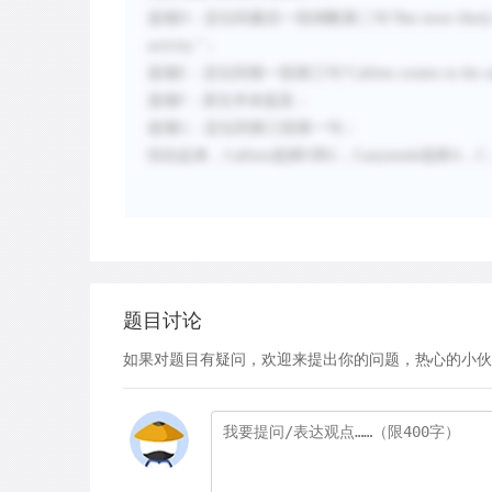
选项
D
：定位到最后一段倒数第二句
“
But more likely
activity.
”
；
选项
E
：定位到第一段第三句
“
Callisto rotates in the
选项
F
：原文并未提及
；
选项
G
：定位到第三段第一句
；
综合起来，
Callisto
选择
E
和
G
，
Ganymede
选择
A
，
C
题目讨论
如果对题目有疑问，欢迎来提出你的问题，热心的小伙