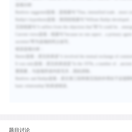
选项分析
:
Renfrew suggested
选项：是线索句“
Thus, intensified trade
…
more co
Rathje's hypothesis
选项：第四段线索句“
William Rathje developed
五段线索句“
it suffers from the objection that
”和“
It could be
…
emerg
Current views
选项：线索句“
because no one aspect
…
a primary agent 
societies
”即为选项的同义改写。
错误选项分析：
Barter
选项：原文的表述“
it involved the mutual exchange of commod
It was only
选项：原文的表述是“
In the 1970s, a number of
…
ancient
要因素，与选项所述内容无关，因此排除。
Renfrew and Rathje
选项：原文第三段和第五段的作用在于反驳限
basic relationship
”的表述错误。
题目讨论