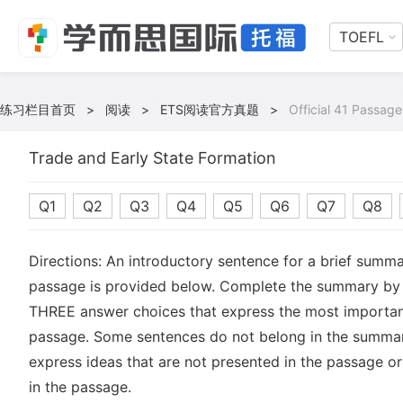
TOEFL
练习栏目首页
>
阅读
>
ETS阅读官方真题
>
Official 41 Passage
Trade and Early State Formation
Q1
Q2
Q3
Q4
Q5
Q6
Q7
Q8
Directions: An introductory sentence for a brief summa
passage is provided below. Complete the summary by 
THREE answer choices that express the most important
passage. Some sentences do not belong in the summa
express ideas that are not presented in the passage or
in the passage.