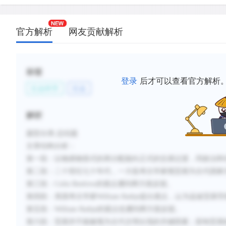
trade was probably only one of many variables.
C.
It was only in the 1970s that most archaeologists 
官方解析
网友贡献解析
that the long-distance trade typical of Minoan co
significantly from that of lowland Mayan communit
D.
Rathje’s hypothesis that long-distance trade led 
标签
of a Mayan state has been objected to, and it is a
登录
后才可以查看官方解析
社会科学
社会
factors such as warfare may have played an impor
E.
Renfrew and Rathje are recognized today for havin
解析
analyzed the basic relationship between trade an
of states, even though they were wrong about man
题型分类
:总结题
文章结构分析：
F.
Current views indicate that trade was not the mos
第一段：以物易物形式的再分配能向正式的交易过渡，同政治和
agent of ancient civilization and that long-distanc
第二段：二十世纪七十年代，一大批考古学家视贸易为古代国家
result rather than a cause of complex societies.
第三段：
Colin Renfrew
的观点遭到两方面反驳。
第四段：美国考古学家
William Rathje
提出观点，认为远途贸易导
新建笔记
第五段：
William Rathje
的观点也遭到两方面反驳。
第六段：贸易并不能被视为古代文明出现的关键因素；影响贸易