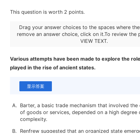
This question is worth 2 points.
Drag your answer choices to the spaces where the
remove an answer choice, click on it.To review the 
VIEW TEXT
.
Various attempts have been made to explore the role
played in the rise of ancient states.
显示答案
A.
Barter, a basic trade mechanism that involved the
of goods or services, depended on a high degree o
complexity.
B.
Renfrew suggested that an organized state emerg
Crete because of intensified trade, but current vie