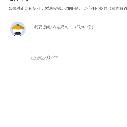
如果对题目有疑问，欢迎来提出你的问题，热心的小伙伴会帮你解
0
已经输入
个字