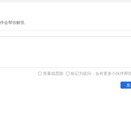
伴会帮你解答。
答案或思路
标记为提问，会有更多小伙伴帮
发