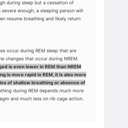
h during sleep but a cessation of
 is severe enough, a sleeping person will
hen resume breathing and likely return
ges occur during REM sleep that are
he changes that occur during NREM.
ged is even lower in REM than NREM
g is more rapid in REM, it is also more
odes of shallow breathing or absence of
reathing during REM depends much more
ragm and much less on rib cage action.