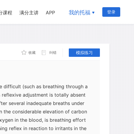
 sides of the nose. If something blocks
ngestion from allergies or a cold, then
我的托福
登录
分课程
满分主讲
APP
ically. Coupled with these factors is
teractions among the muscles that can
w from nose to mouth.
模拟练习
收藏
纠错
ing mechanisms apparently cease
For example, during wakefulness there is
daptive increase in breathing effort
 difficult (such as breathing through a
s reflexive adjustment is totally absent
ter several inadequate breaths under
in the considerable elevation of carbon
ygen in the blood, is breathing effort
ing reflex in reaction to irritants in the