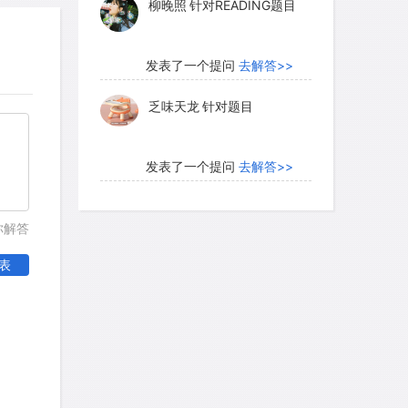
柳晚照
针对READING题目
发表了一个提问
去解答>>
乏味天龙
针对题目
发表了一个提问
去解答>>
内测账号萌萌新102
针对题
你解答
目
表
发表了一个提问
去解答>>
珍珠爱美丽kk999
针对题目
发表了一个提问
去解答>>