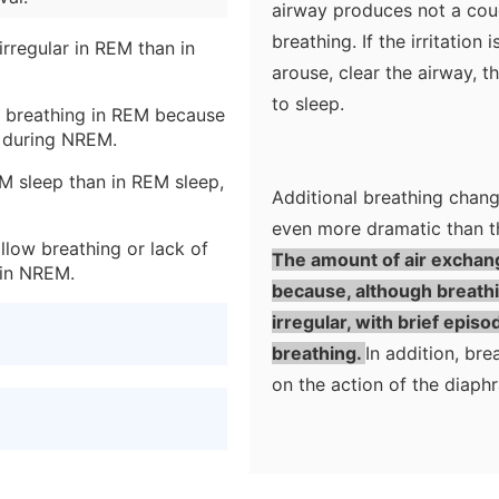
airway produces not a coug
breathing. If the irritation
rregular in REM than in
arouse, clear the airway, t
to sleep.
an breathing in REM because
g during NREM.
M sleep than in REM sleep,
Additional breathing chan
even more dramatic than t
llow breathing or lack of
The amount of air exchan
 in NREM.
because, although breathin
irregular, with brief epis
breathing.
In addition, b
on the action of the diaph