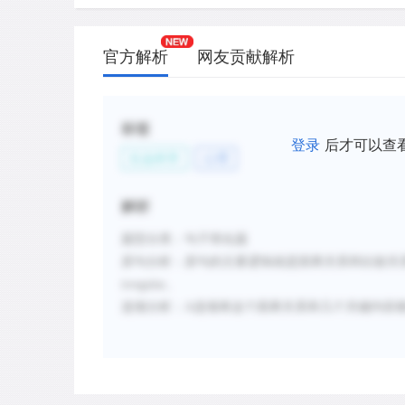
官方解析
网友贡献解析
标签
登录
后才可以查
社会科学
心理
解析
题型分类：句子简化题
原句分析：
原句的主要逻辑就是因果关系和比较关
irregular。
选项分析：
A选项将这个因果关系和几个关键内容