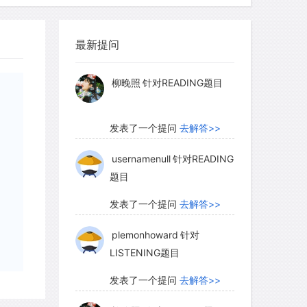
myglaurie
针对题目
最新提问
发表了一个提问
去解答>>
柳晚照
针对READING题目
发表了一个提问
去解答>>
usernamenull
针对READING
题目
发表了一个提问
去解答>>
plemonhoward
针对
LISTENING题目
发表了一个提问
去解答>>