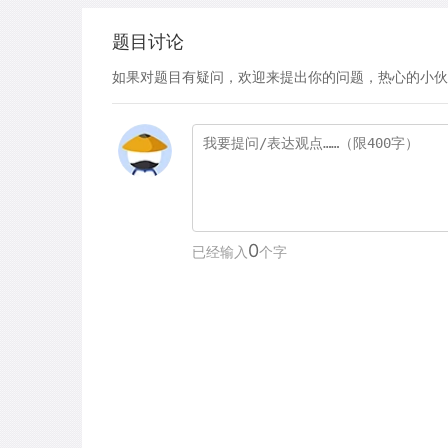
题目讨论
如果对题目有疑问，欢迎来提出你的问题，热心的小伙
0
已经输入
个字