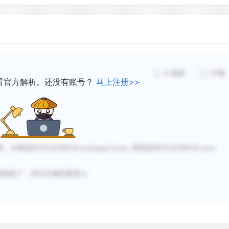
4
感谢
不懂
看官方解析。还没有账号？
马上注册>>
系，结果是
REM 比NREM exchanged lower, 原因是REM 比NREM more
都涵盖了，所以正确答案是A。