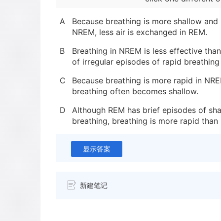
A
Because breathing is more shallow and i
NREM, less air is exchanged in REM.
B
Breathing in NREM is less effective th
of irregular episodes of rapid breathin
C
Because breathing is more rapid in NRE
breathing often becomes shallow.
D
Although REM has brief episodes of sha
breathing, breathing is more rapid than
显示答案
新建笔记