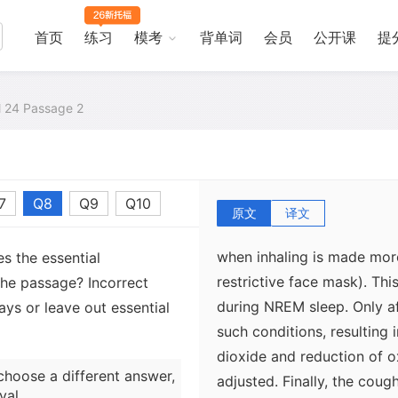
resistance between the two
the "good" side, such as co
首页
练习
模考
背单词
会员
公开课
提
resistance increases dramat
the loss of the complex in
change the route of airflo
al 24 Passage 2
Other respiratory regulat
7
Q8
Q9
Q10
functioning during sleep. 
原文
译文
an immediate, automatic, a
when inhaling is made more
s the essential
restrictive face mask). Thi
the passage? Incorrect
during NREM sleep. Only af
ys or leave out essential
such conditions, resulting 
dioxide and reduction of ox
choose a different answer,
adjusted. Finally, the cough
val.