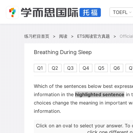
TOEFL
练习栏目首页
>
阅读
>
ETS阅读官方真题
>
Offici
Breathing During Sleep
Q1
Q2
Q3
Q4
Q5
Q6
Q
Which of the sentences below best expresse
information in the
highlighted sentence
in 
choices change the meaning in important wa
information.
Click on an oval to select your answer. To 
click one different o