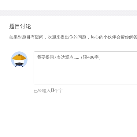
题目讨论
如果对题目有疑问，欢迎来提出你的问题，热心的小伙伴会帮你解
0
已经输入
个字