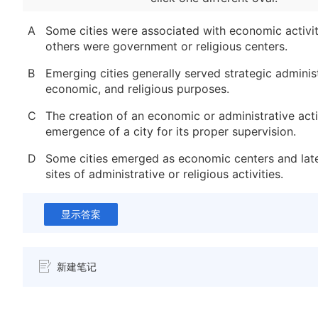
A
Some cities were associated with economic activit
others were government or religious centers.
B
Emerging cities generally served strategic administ
economic, and religious purposes.
C
The creation of an economic or administrative acti
emergence of a city for its proper supervision.
D
Some cities emerged as economic centers and lat
sites of administrative or religious activities.
显示答案
新建笔记