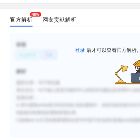
官方解析
网友贡献解析
标签
登录
后才可以查看官方解析
社会科学
历史
解析
题型分类：句子简化题
原文定位：句子核心意思为城市中心的经济功能以及管理中心的
选项分析：
A 原句逻辑while表示对比转折,转折逻辑中，转折后的内容为句
B选项没有将转折逻辑体现出来。
C选项led to引导的因果逻辑在原句中是不存在的D选项and