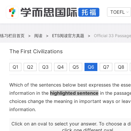
TOEFL
练习栏目首页
>
阅读
>
ETS阅读官方真题
>
Official 33 Passag
The First Civilizations
Q1
Q2
Q3
Q4
Q5
Q6
Q7
Q8
Which of the sentences below best expresses the essen
information in the
highlighted sentence
in the passage
choices change the meaning in important ways or leave
information.
Click on an oval to select your answer. To choose a d
click one different oval.