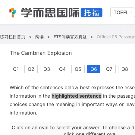
TOEFL
练习栏目首页
>
阅读
>
ETS阅读官方真题
>
Official 05 Passag
The Cambrian Explosion
Q1
Q2
Q3
Q4
Q5
Q6
Q7
Q8
Which of the sentences below best expresses the essen
information in the
highlighted sentence
in the passage
choices change the meaning in important ways or leave
information.
Click on an oval to select your answer. To choose a d
click one different oval.