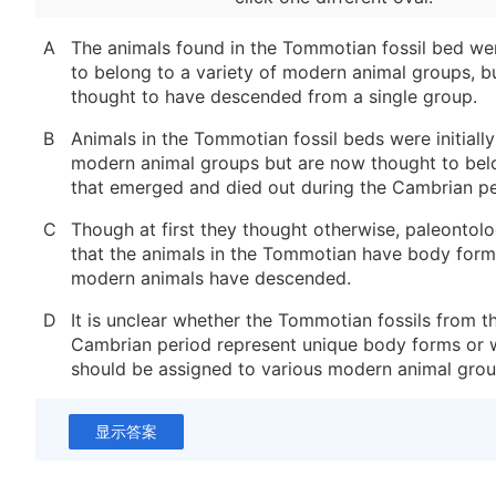
A
The animals found in the Tommotian fossil bed we
to belong to a variety of modern animal groups, b
thought to have descended from a single group.
B
Animals in the Tommotian fossil beds were initiall
modern animal groups but are now thought to bel
that emerged and died out during the Cambrian pe
C
Though at first they thought otherwise, paleontol
that the animals in the Tommotian have body for
modern animals have descended.
D
It is unclear whether the Tommotian fossils from t
Cambrian period represent unique body forms or 
should be assigned to various modern animal grou
显示答案