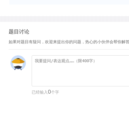
题目讨论
如果对题目有疑问，欢迎来提出你的问题，热心的小伙伴会帮你解
0
已经输入
个字