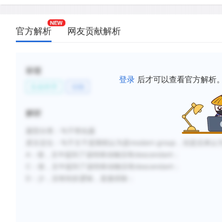
新建笔记
官方解析
网友贡献解析
标签
登录
后才可以查看官方解析
生命科学
动物
解析
题型分类：句子简化题
原文定位：
句子主干是期初认为是modern group，但是后来认为是uniqu
A：假，文中提到了该特殊动物没有descendant
；
C：假，文中提到了该特殊动物没有
descendant
；
D：少，没有转折逻辑，直接排除；