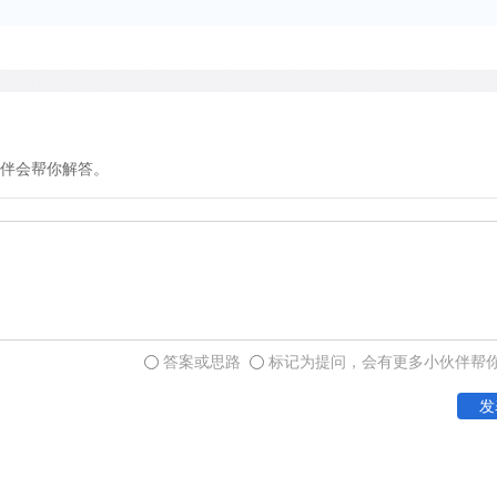
accumulates and so the inte
biological day drift continuo
solar day. This drift has b
and in biological activities
eggs to wheel running by s
influence in setting the clo
伴会帮你解答。
in otherwise sustained dar
rhythm. Normally, internal 
environmental cycles. For i
navigate with its Sun comp
cues provided by the dayli
答案或思路
标记为提问，会有更多小伙伴帮
发