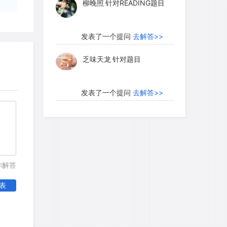
柳晚照
针对READING题目
rnally regulated activities of the
usly, like the tides, in relation to the
een studied extensively in many animals
发表了一个提问
去解答>>
 ranging from the hatching of fruit fly
乏味天龙
针对题目
quirrels. Light has a predominating
ck. Even a fifteen-minute burst of light
kness can reset an animal's circadian
发表了一个提问
去解答>>
rhythms are kept in step by regular
内测账号萌萌新102
针对题
nstance, if a homing pigeon is to
目
ass, its clock must be properly set by
ght/darkness cycle.
发表了一个提问
去解答>>
你解答
珍珠爱美丽kk999
针对题目
表
发表了一个提问
去解答>>