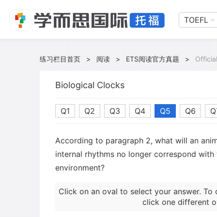
TOEFL
练习栏目首页
>
阅读
>
ETS阅读官方真题
>
Offici
Biological Clocks
Q1
Q2
Q3
Q4
Q5
Q6
Q
According to paragraph 2, what will an ani
internal rhythms no longer correspond with t
environment?
Click on an oval to select your answer. To 
click one different o