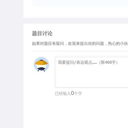
题目讨论
如果对题目有疑问，欢迎来提出你的问题，热心的小伙
0
已经输入
个字