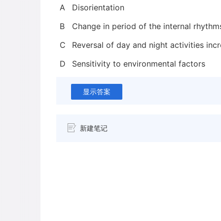
A
Disorientation
B
Change in period of the internal rhythm
C
Reversal of day and night activities inc
D
Sensitivity to environmental factors
显示答案
新建笔记