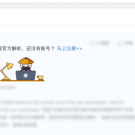
the new environment. The d
between external time cues
like our jet lag, for severa
as the daylight/darkness c
synchronize with the daily
4
感谢
不懂
看官方解析。还没有账号？
马上注册>>
Animals need natural period
cycle whose period is prec
not only coordinates an ani
features of the local solar
vironment
so day after day-seems to 
are shifted relative to the external cycle of the new environment...reset the
to that of Earth's rotation
 of the new environment.
”得知“
生物活动又因为新环境的外部循环而产生变
period of the internal cycle
时差一样持续几天或数周，直到外部环境重置生物钟。
”选项
A
说法对应最
have its own genetically bui
，所以，选项
A
是答案。
from, 24 hours. Without the