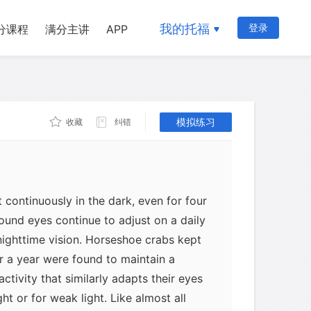
pletely from external periodic cues,
anisms have internal clocks. For
我的托福
登录
分课程
满分主讲
APP
 daily periods of biological activity
 a week by the fungus Neurospora
solated from all geophysical timing cues
huttle. The continuation of biological
hout external cues attests to its having
模拟练习
收藏
纠错
 continuously in the dark, even for four
ound eyes continue to adjust on a daily
ighttime vision. Horseshoe crabs kept
or a year were found to maintain a
activity that similarly adapts their eyes
ht or for weak light. Like almost all