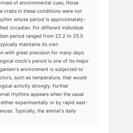
prived of environmental cues, those
e crabs in these conditions were not
rhythm whose period is approximately-
led circadian. For different individual
dian period ranged from 22.2 to 25.5
typically maintains its own
on with great precision for many days.
logical clock's period is one of its major
ganism's environment is subjected to
ctors, such as temperature, that would
gical activity strongly. Further
ternal rhythms appears when the usual
-either experimentally or by rapid east-
ances. Typically, the animal's daily
of activity continues without change. As
shifted relative to the external cycle of