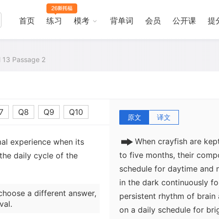
By isolating organisms com
biologists learned that org
首页
练习
模考
背单词
会员
公开课
提
instance, apparently normal
were maintained for about
when it was intentionally i
al 13 Passage 2
while orbiting in a space s
rhythms in an organism wit
an internal clock.
7
Q8
Q9
Q10
原文
译文
When crayfish are kept
mal experience when its
to five months, their comp
he daily cycle of the
schedule for daytime and n
in the dark continuously f
choose a different answer,
persistent rhythm of brain 
val.
on a daily schedule for brig