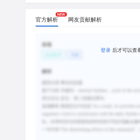
官方解析
网友贡献解析
标签
登录
后才可以查
生命科学
动物
解析
题型分类
:事实信息题
题干分析
:
关键词：
internal rhythms
，
cycle of the en
原文定位
:
定位：第二段最后两句
选项解析
:
根据定位句信息
“
As a result, its activities 
organism's clock to synchronize with the daily rhythm
化
；
外界时间与内部固有的时间表不同步现象会像
一句中的“
The disorienting effects of this mismatch
”