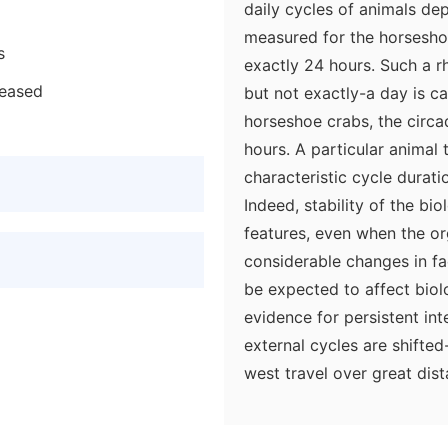
daily cycles of animals de
measured for the horsesho
s
exactly 24 hours. Such a 
reased
but not exactly-a day is cal
horseshoe crabs, the circa
hours. A particular animal 
characteristic cycle durati
Indeed, stability of the bio
features, even when the or
considerable changes in fa
be expected to affect biolo
evidence for persistent in
external cycles are shifted
west travel over great dist
internally generated cycle 
a result, its activities are 