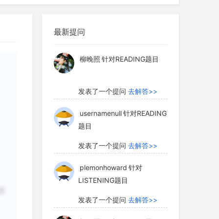
isorienting effects of this mismatch
myglaurie
针对题目
 and internal schedules may persist,
l days or weeks until certain cues such
最新提问
发表了一个提问
去解答>>
ycle reset the organism's clock to
 rhythm of the new environment.
柳晚照
针对READING题目
发表了一个提问
去解答>>
ic signals like sunrise to maintain a
isely 24 hours. Such an external cue
usernamenull
针对READING
题目
mal's daily rhythms with particular
 day but also-because it normally does
发表了一个提问
去解答>>
keep the internal clock's period close
plemonhoward
针对
. Yet despite this synchronization of the
LISTENING题目
, the animal's timer itself continues to
后
lt-in period close to, but different
发表了一个提问
去解答>>
 external cue, the difference