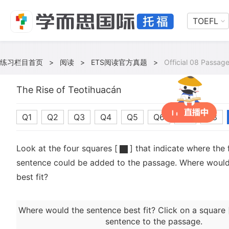
TOEFL
练习栏目首页
>
阅读
>
ETS阅读官方真题
>
Official 08 Passage
The Rise of Teotihuacán
Q1
Q2
Q3
Q4
Q5
Q6
Q7
Q8
Look at the four squares [
] that indicate where the 
sentence could be added to the passage. Where would
best fit?
Where would the sentence best fit? Click on a square 
sentence to the passage.