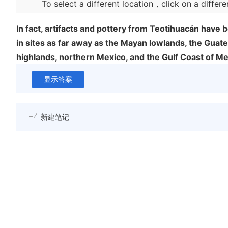
To select a different location，click on a differe
In fact, artifacts and pottery from Teotihuacán have
in sites as far away as the Mayan lowlands, the Guat
highlands, northern Mexico, and the Gulf Coast of Me
显示答案
新建笔记