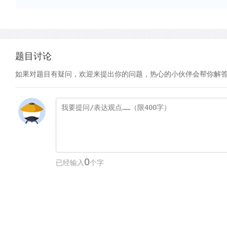
题目讨论
如果对题目有疑问，欢迎来提出你的问题，热心的小伙伴会帮你解
0
已经输入
个字