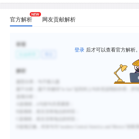
官方解析
网友贡献解析
标签
登录
后才可以查看官方解析
社会科学
考古
解析
题型分类：句子插入题
题干分析：题干关键词“in fact”起到对上句补充说明的作用；
选项分析：
A选项错，it与前句关系紧密；
B选项错，前文没有地点的对应；
C选项错，前文没有地点的对应；
D选项正确，对末句与“modern Central America and Mexi