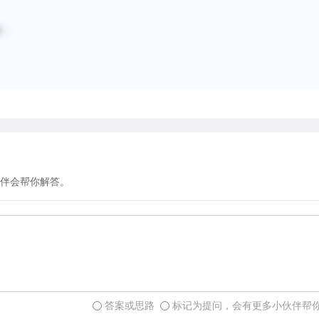
smelling and licking them,
additional function. Freshe
擦；
particular, are visited mor
rubs. In view of this behav
present in fresh buck rubs
synchronize fertility in fe
an obvious advantage to w
courting several adult fem
visual signal produced by 
伴会帮你解答。
scrape. Scrapes consist of
diameter) and shallow dep
leaves covering the ground
typically urinates in the d
is both a visual and an olf
created after leaf-fall in a
rut. Scrapes are usually p
答案或思路
标记为提问，会有更多小伙伴帮