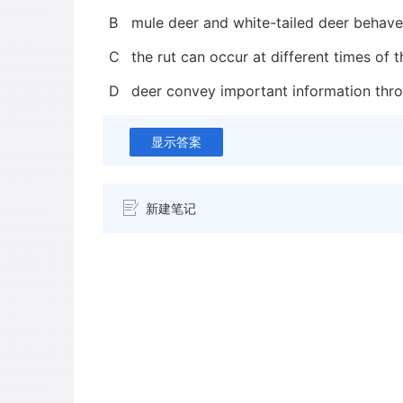
B
mule deer and white-tailed deer behave 
C
the rut can occur at different times of 
D
deer convey important information thr
显示答案
新建笔记