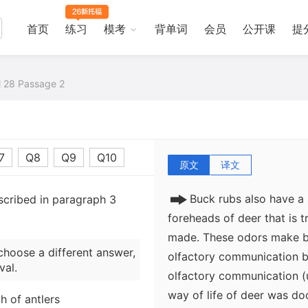
antlers. Rubs are created
breeding season (the rut). 
首页
练习
模考
背单词
会员
公开课
提
believed that male deer us
polish antlers but also to 
to-male combat during the 
al 28 Passage 2
that deer sniff and lick an
visual mark on a small tr
purpose in the social life o
7
Q8
Q9
Q10
原文
译文
Buck rubs also have a
scribed in paragraph 3
foreheads of deer that is t
made. These odors make b
choose a different answer,
olfactory communication b
val.
olfactory communication (
way of life of deer was do
 of antlers