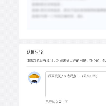
选项
B
原文没有提及；
选项
C
原文没有提及，原文只说在发情期用前额摩
选项
D
与第一二句话正确对应，选
。
D
题目讨论
如果对题目有疑问，欢迎来提出你的问题，热心的小伙
0
已经输入
个字