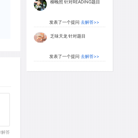
柳晚照
针对READING题目
 rubs may serve a very important
r buck rubs (less than two days old), in
e frequently by adult females than older
发表了一个提问
去解答>>
ior it has been suggested that chemicals
乏味天龙
针对题目
 may help physiologically induce and
males that visit these rubs. This would be
ide-ranging deer, especially to a when
发表了一个提问
去解答>>
ales during the autumn rut. Another
内测账号萌萌新102
针对题
white-tailed deer is termed a buck
目
 a clearing (about 0.5 meter in
ression made by pushing aside the
发表了一个提问
去解答>>
; after making the scrape, the deer
珍珠爱美丽kk999
针对题目
epression. Thus, like a buck rub, a scrape
actory signal. Buck scrapes are generally
utumn, which is just before or during the
发表了一个提问
去解答>>
laced in open or conspicuous places,
你解答