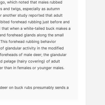
go, which noted that males rubbed
s and twigs, especially as autumn
r another study reported that adult
ibited forehead rubbing just before and
nd that when a white-tailed buck makes a
 and forehead glands along the small
n. This forehead rubbing behavior
 of glandular activity in the modified
foreheads of male deer; the glandular
d pelage (hairy covering) of adult
ker than in females or younger males.
deer on buck rubs presumably sends a
to other members of the same species.
ited on the rub provide information on