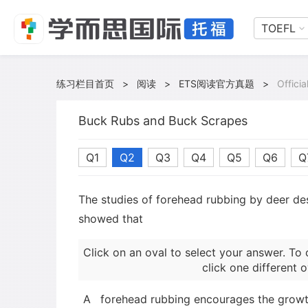
TOEFL
练习栏目首页
>
阅读
>
ETS阅读官方真题
>
Offici
Buck Rubs and Buck Scrapes
Q1
Q2
Q3
Q4
Q5
Q6
Q
The studies of forehead rubbing by deer de
showed that
Click on an oval to select your answer. To 
click one different o
A
forehead rubbing encourages the growth