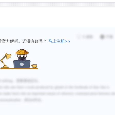
the individual identity of
same scent. For instance, 
other via smell. Second, b
and its associated chemica
producing the rub. Third,
3
感谢
不懂
more buck rubs and probab
看官方解析。还没有账号？
马上注册>>
on a given rub. Thus, the 
indicative of older, higher
vicinity rather than simply
abundance in a given area
olfactory signals on a buck
d rubbing
，需要通读定位。
some auditory signals in o
k rubs also have a scent produced by glands in the foreheads of deer that is
by bull elk.
dors make buck rubs an important means of olfactory communication between de
，所以
符合。
communication
D
Because both sexes of whi