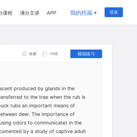
 about one to two months before the
Hence for a long time biologists
我的托福
登录
分课程
满分主讲
APP
ed buck rubs not only to clean and
provide practice for the ensuing male-
rut. However, biologists also noted
 unfamiliar rub, which suggests that this
ee plays an important communication
模拟练习
收藏
纠错
f deer.
 scent produced by glands in the
ransferred to the tree when the rub is
uck rubs an important means of
etween deer. The importance of
using odors to communicate) in the
cumented by a study of captive adult