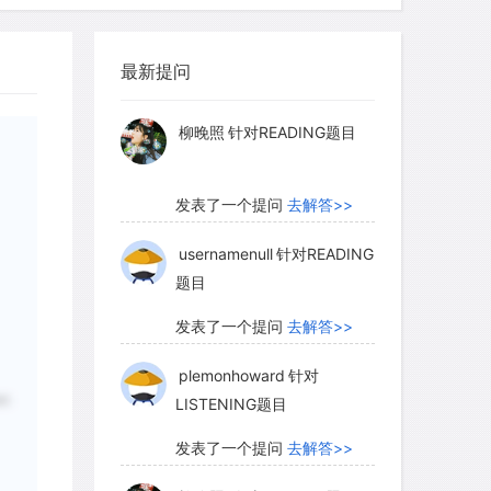
 an animal; no two mammals produce the
myglaurie
针对题目
as we all know, dogs recognize each
ecause only male deer rub, the buck rub
最新提问
发表了一个提问
去解答>>
ls indicate the sex of the deer
 older, more dominant bucks produce
柳晚照
针对READING题目
ly deposit more glandular secretions
presence of many well-marked rubs is
发表了一个提问
去解答>>
-status males being in the general
 being a crude measure of relative deer
usernamenull
针对READING
题目
. The information conveyed by the
 rub make it the social equivalent of
发表了一个提问
去解答>>
ther deer species, such as trumpeting
plemonhoward
针对
er.
LISTENING题目
发表了一个提问
去解答>>
tetails respond to buck rubs by