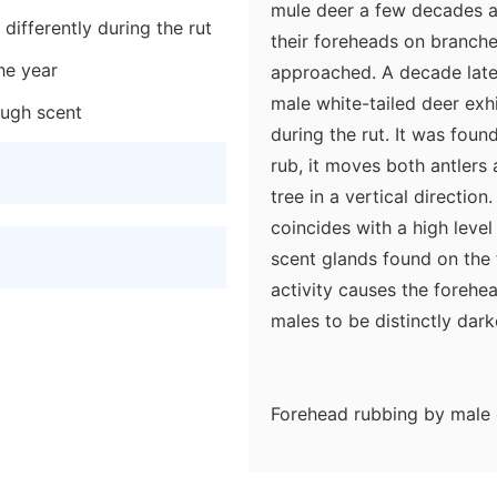
mule deer a few decades a
differently during the rut
their foreheads on branche
the year
approached. A decade late
male white-tailed deer exh
ough scent
during the rut. It was fou
rub, it moves both antlers
tree in a vertical directio
coincides with a high level
scent glands found on the 
activity causes the forehea
males to be distinctly dar
Forehead rubbing by male 
great deal of information 
First, the chemicals depos