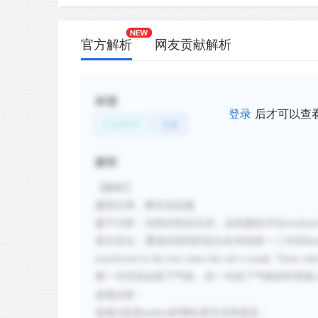
官方解析
网友贡献解析
标签
登录
后才可以查
生命科学
动物
解析
【解析】
题型分类：事实信息题
题干分析：没有好的定位词，全段都在讨论
forehea
原文定位：通读全段找到定位在本段第一二句话
Buc
transferred to the tree when the rub is made. These o
第一句话说会留下气味，后一句说了气味的作用是
选项分析：
选项
A
促进
的增长原文没有提及；
antlers