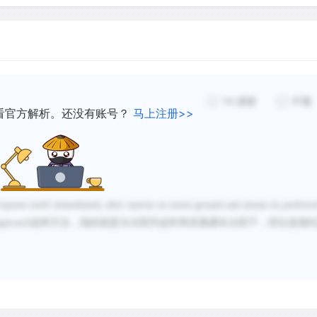
In amphibians hibernation
frost. North of the Pyrene
a good example of hibernat
sandy ground. Conversely, 
14
感谢
不懂
active during the mild win
看官方解析。还没有账号？
马上注册>>
instead forced into inactiv
Summer estivation also oc
hiding in cool, deep rock 
lethal ambient temperature
poses itself immediately after sunrise on moist ground and attains its preferre
the mercy of ambient temp
approach
这种方法，指的就是当太阳升起时将其暴露在太阳下，所以选项
B
mechanisms described abov
some control over their b