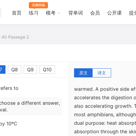
thermoregulation are baski
substrates such as rock or
首页
练习
模考
背单词
会员
公开课
提
annual avoidance behaviors
during the day for cooling 
al 40 Passage 2
activity during cold or hot
especially common among f
increase their body tempe
toad Bufo spinulosusexpose
7
Q8
Q9
Q10
moist ground and attains i
原文
译文
means, long before either 
efers to
warmed. A positive side ef
accelerates the digestion 
choose a different answer,
also accelerating growth. 
val.
most amphibians, although
dual purpose: heat absorp
 by 10ºC
absorption through the ski