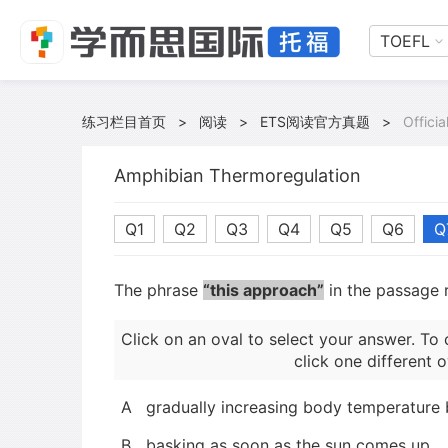
TOEFL
练习栏目首页
>
阅读
>
ETS阅读官方真题
>
Offici
Amphibian Thermoregulation
Q1
Q2
Q3
Q4
Q5
Q6
Q
The phrase
“this approach”
in the passage r
Click on an oval to select your answer. To 
click one different o
A
gradually increasing body temperature
B
basking as soon as the sun comes up