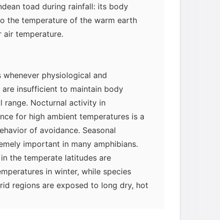
ndean toad during rainfall: its body
o the temperature of the warm earth
 air temperature.
 whenever physiological and
are insufficient to maintain body
l range. Nocturnal activity in
nce for high ambient temperatures is a
behavior of avoidance. Seasonal
remely important in many amphibians.
in the temperate latitudes are
myglaurie
针对题目
emperatures in winter, while species
rid regions are exposed to long dry, hot
发表了一个提问
去解答>>