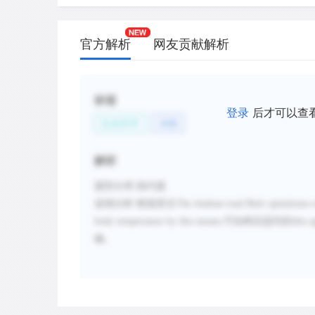
官方解析
网友贡献解析
标签
登录
后才可以查
生命科学
动物
解析
题型分类
:指代题
选项分析
:
根据原文
The Andean toad Bufo spinulosus ex
body temperature by this means,
可知稍后提到的
this 
确。