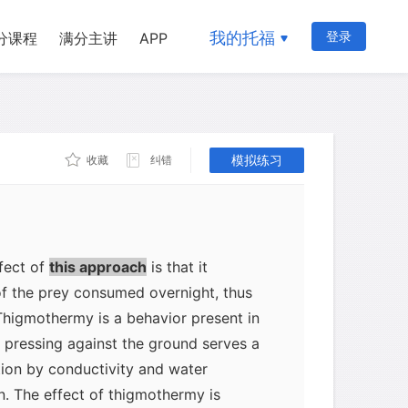
ng (heliothermy), heat exchange with
 earth (thigmothermy), and diurnal and
我的托福
登录
分课程
满分主讲
APP
, which include moving to shelter
and hibernating or estivating (reducing
 weather, respectively). Heliothermy is
rogs and toads: it allows them to
模拟练习
收藏
纠错
rature by more than 10ºC. The Andean
s itself immediately after sunrise on
ts preferred body temperature by this
ground or air is correspondingly
fect of
this approach
is that it
of the prey consumed overnight, thus
Thigmothermy is a behavior present in
 pressing against the ground serves a
tion by conductivity and water
n. The effect of thigmothermy is