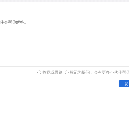
伴会帮你解答。
答案或思路
标记为提问，会有更多小伙伴帮
发