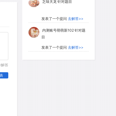
乏味天龙
针对题目
发表了一个提问
去解答>>
内测账号萌萌新102
针对题
目
发表了一个提问
去解答>>
珍珠爱美丽kk999
针对题目
你解答
表
发表了一个提问
去解答>>
学员8HDJ62
针对READING
题目
发表了一个提问
去解答>>