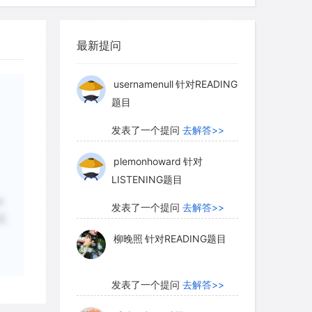
柳晚照
针对READING题目
 occurs in mud or deep holes away from
最新提问
es Mountains, the natterjack toad offers
发表了一个提问
去解答>>
ion, passing the winter dug deep into
usernamenull
针对READING
natterjacks in southern Spain remain
题目
ters common to the region and are
ity during the dry, hot summer season.
发表了一个提问
去解答>>
curs by burrowing into the ground or
plemonhoward
针对
crevasses to avoid desiccation and
LISTENING题目
s. Amphibians are therefore hardly at
d
eratures, since by means of the
发表了一个提问
去解答>>
正
e they are more than able to exercise
柳晚照
针对READING题目
ody temperature.
发表了一个提问
去解答>>