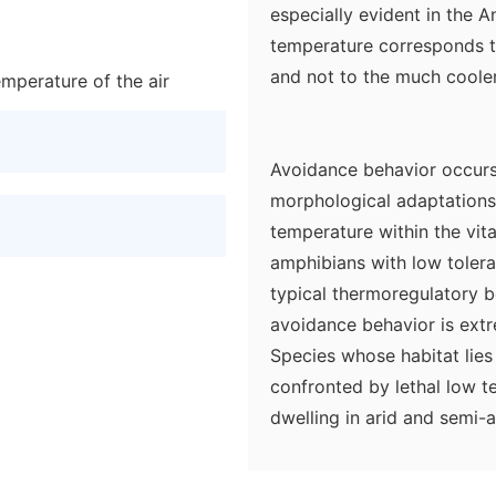
especially evident in the A
temperature corresponds t
and not to the much cooler
mperature of the air
Avoidance behavior occurs
morphological adaptations 
temperature within the vita
amphibians with low tolera
typical thermoregulatory 
avoidance behavior is ext
Species whose habitat lies 
confronted by lethal low t
dwelling in arid and semi-a
periods in summer.