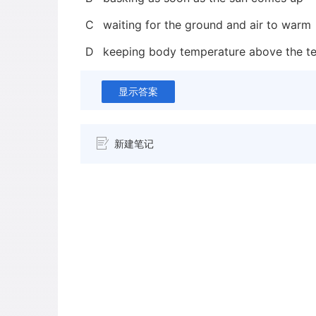
C
waiting for the ground and air to warm
D
keeping body temperature above the te
显示答案
新建笔记