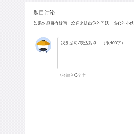
题目讨论
如果对题目有疑问，欢迎来提出你的问题，热心的小伙
0
已经输入
个字