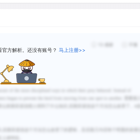
from Southwest Asia. What
herds might have been, it 
process of juxtaposition (l
in both Southwest Asia and
among peoples who had an
13
感谢
不懂
wild cattle. The experimen
看官方解析。还没有账号？
马上注册>>
occurred in many places, as
environments cast around 
The cattle herders had onl
aware of the more disciplined ways in which their prey behaved. Instead of
unters began to prevent the herd from moving from one spot to another.
需要插
pots and polished adzes (cu
那么前面应该说猎人得到了什么知识
后面应该说这个方法怎么改变了。
,
A
angles to the handle). The
Saharan people left a rema
the walls of caves deep in 
识
后面应该说这个方法怎么改变了的逻辑，且后面几句话有个明显的发展
,
have been preserved in pain
足上述特征。