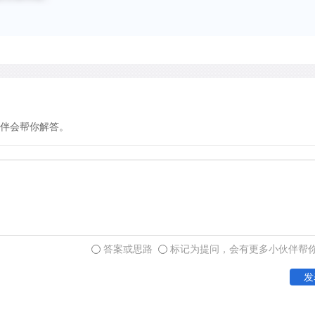
humans, and scenes of dail
5000 B.C. The widespread di
period suggests that the S
separated summer and wint
About 3,500 B.C., climatic
伴会帮你解答。
Sahara slowly became drie
hand, rainfall increased in 
northern limit of the tsetse
south. So the herders shift
systems into savanna regio
were probably using domes
答案或思路
标记为提问，会有更多小伙伴帮
summer rainfall crops as 
发
areas where they could gr
Mediterranean crops.