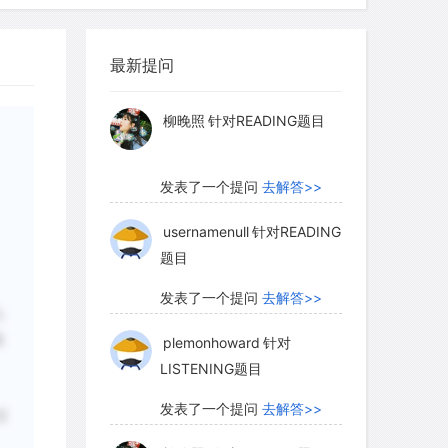
ever the source of the original tamed
myglaurie
针对题目
seems entirely likely that much the same
最新提问
iving side by side) and control occurred
发表了一个提问
去解答>>
 northern Africa, and even in Europe,
 intimate knowledge of the behavior of
柳晚照
针对READING题目
ts with domestication probably
 people living in ever-drier
发表了一个提问
去解答>>
for more predictable food supplies.
usernamenull
针对READING
题目
y a few possessions: unsophisticated
发表了一个提问
去解答>>
入
tting tools with blades set at right
选
plemonhoward
针对
y also hunted with bow and arrow. The
LISTENING题目
rkable record of their lives painted on
the desert. Their artistic endeavors
发表了一个提问
去解答>>
过
tings of wild animals, cattle, goats,