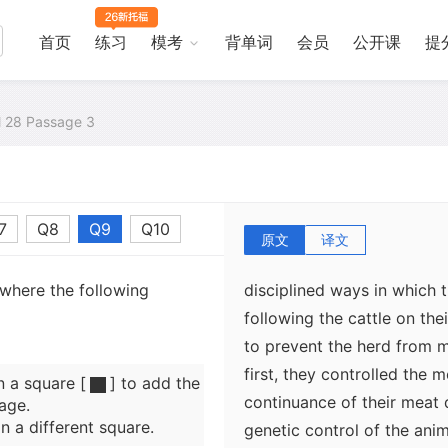
primigenius in the desert 
breeding units as the dro
首页
练习
模考
背单词
会员
公开课
提
disciplined, so that it was 
and capture animals at will
humans were more confine
al 28 Passage 3
closer to permanent water 
result, cattle and humans 
7
Q8
Q9
Q10
原文
译文
Smith believes that the hu
 where the following
disciplined ways in which 
following the cattle on the
to prevent the herd from 
first, they controlled the
n a square [
] to add the
continuance of their meat 
age.
n a different square.
genetic control of the anim