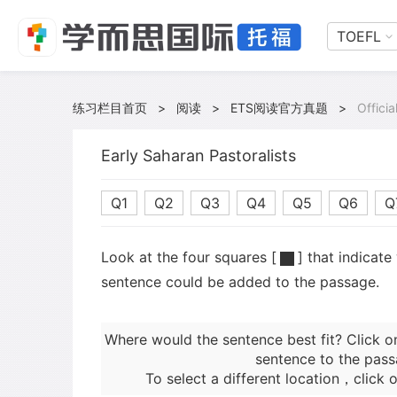
TOEFL
练习栏目首页
>
阅读
>
ETS阅读官方真题
>
Offici
Early Saharan Pastoralists
Q1
Q2
Q3
Q4
Q5
Q6
Q
Look at the four squares [
] that indicate
sentence could be added to the passage.
Where would the sentence best fit? Click o
sentence to the pass
To select a different location，click o