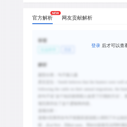
官方解析
网友贡献解析
标签
登录
后才可以查
社会科学
历史
解析
题型分类：句子插入题
原文定位：
Smith believes that the hunters were well 
following the cattle on their annual migrations, the h
的句子说
这个知识使得猎人改变了打猎的方法
。
"
"
项完美符合了这个逻辑和内容。
选项分析：
选项
A
完美符合句子前面应该说猎人得到了什么知
程，从
，到
。而
选项无法同时满
at first
But soon
BCD