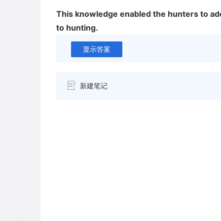
This knowledge enabled the hunters to ado
to hunting.
显示答案
新建笔记