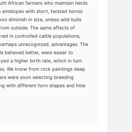
uth African farmers who maintain herds
n antelopes with short, twisted horns)
on diminish in size, unless wild bulls
from outside. The same effects of
ed in controlled cattle populations,
 perhaps unrecognized, advantages. The
s behaved better, were easier to
ed a higher birth rate, which in turn
ies. We know from rock paintings deep
ders were soon selecting breeding
ng with different horn shapes and hide
 domesticated cattle were tamed
Africa or introduced to the continent