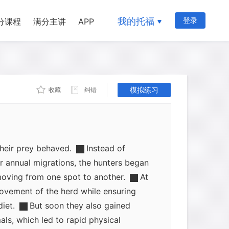
became smaller, more closely knit
ught took hold. The beasts were more
我的托福
登录
分课程
满分主讲
APP
easier for hunters to predict their habits,
. At the same time, both cattle and
d in their movements, staying much
supplies for long periods of time. As a
模拟练习
came into close association.
收藏
纠错
nters were well aware of the more
their prey behaved.
Instead of
ir annual migrations, the hunters began
moving from one spot to another.
At
 movement of the herd while ensuring
diet.
But soon they also gained
als, which led to rapid physical