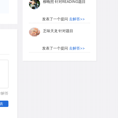
柳晚照
针对READING题目
y life that extend back perhaps to
stribution of pastoral sites of this
aharans ranged their herds over widely
发表了一个提问
去解答>>
er grazing grounds.
乏味天龙
针对题目
 conditions again deteriorated. The
发表了一个提问
去解答>>
r and lakes vanished. On the other
内测账号萌萌新102
针对题
the interior of western Africa, and the
目
 fly, an insect fatal to cattle, moved
ed south, following the major river
发表了一个提问
去解答>>
ns. By this time, the Saharan people
珍珠爱美丽kk999
针对题目
tic crops, experimenting with such
你解答
sorghum and millet as they moved out of
表
ow wheat, barley, and other
发表了一个提问
去解答>>