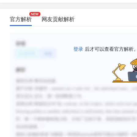
官方解析
网友贡献解析
标签
登录
后才可以查看官方解析
生命科学
植物
解析
题型分类
:事实信息题
题干分析
:
关键词：
animals are a safer bet
，
the individual trees
，
wid
原文定位
:
定位：第一段倒数第三句
选项分析
:
根据定位句
“
By contrast, in the tropics, where each tree s
blowing pollen to another individual is sufficiently slim that
animals a
区，每一个树种都有很少的、分布广泛的个体，风把花粉吹向另
安全的选择。
”
因此
C
选项的表述“光顾某一种花的
animals
很有可能会光顾同一种