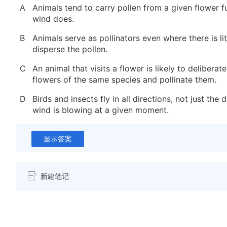
A
Animals tend to carry pollen from a given flower f
wind does.
B
Animals serve as pollinators even where there is lit
disperse the pollen.
C
An animal that visits a flower is likely to deliberate
flowers of the same species and pollinate them.
D
Birds and insects fly in all directions, not just the 
wind is blowing at a given moment.
显示答案
新建笔记