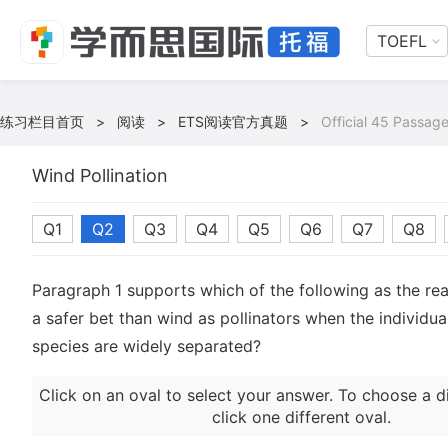
TOEFL
练习栏目首页
>
阅读
>
ETS阅读官方真题
>
Official 45 Passage
Wind Pollination
Q1
Q2
Q3
Q4
Q5
Q6
Q7
Q8
Paragraph 1 supports which of the following as the re
a safer bet than wind as pollinators when the individual
species are widely separated?
Click on an oval to select your answer. To choose a d
click one different oval.