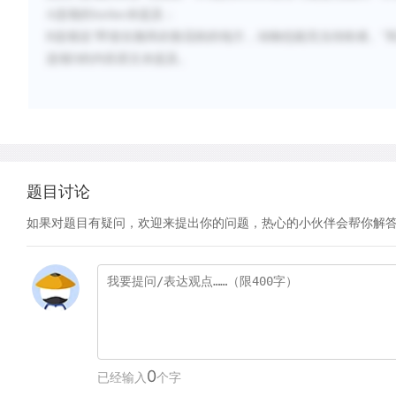
A
选项的
further
未提及；
B
选项说“
即使在微风吹散花粉的地方，动物也能充当传粉者。
”
选项
D
的内容原文未提及。
题目讨论
如果对题目有疑问，欢迎来提出你的问题，热心的小伙伴会帮你解
0
已经输入
个字