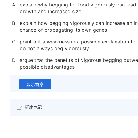
A
explain why begging for food vigorously can lead 
growth and increased size
B
explain how begging vigorously can increase an ind
chance of propagating its own genes
C
point out a weakness in a possible explanation for
do not always beg vigorously
D
argue that the benefits of vigorous begging outw
possible disadvantages
显示答案
新建笔记