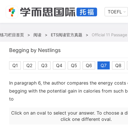
TOEFL
练习栏目首页
>
阅读
>
ETS阅读官方真题
>
Official 11 Passage
Begging by Nestlings
Q1
Q2
Q3
Q4
Q5
Q6
Q7
Q8
In paragraph 6, the author compares the energy costs 
begging with the potential gain in calories from such 
to
Click on an oval to select your answer. To choose a d
click one different oval.