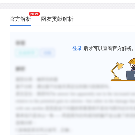
官方解析
网友贡献解析
标签
登录
后才可以查看官方解析
生命科学
动物
解析
题型分类：修辞目的题
题干分析：通过题干比较关系定位到第六段第四句。
原文定位：第四句The answer lies apparently not in the increased energy
relative to the potential gain in calories—but rather in the damage tha
with one another.意思是这个问题的答案显然不是在与
量来说只是冰山一角——而是因为任何成功的骗子这么做了的话
选项分析：
C选项是原文同义改写，正确；