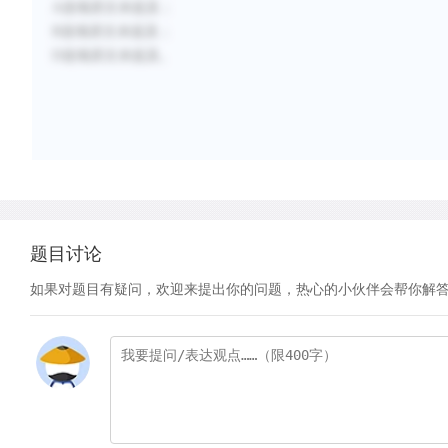
A选项原文未提及；
B选项原文未提及；
D选项原文未提及。
题目讨论
如果对题目有疑问，欢迎来提出你的问题，热心的小伙伴会帮你解