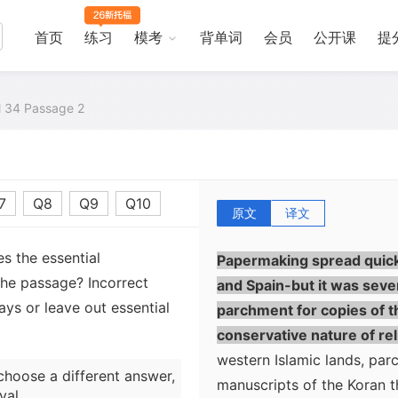
in the eighth century. It 
were among the prisoners c
首页
练习
模考
背单词
会员
公开课
提
Samarqand between the Chi
technique of papermaking-
al 34 Passage 2
any of several plants is fi
screen, and then dried into
westward. Within fifty ye
using paper for documents. 
7
Q8
Q9
Q10
parchment, could not easil
原文
译文
the advantage that it was di
s the essential
Papermaking spread quickl
the passage? Incorrect
and Spain-but it was seve
ys or leave out essential
parchment for copies of t
conservative nature of reli
western Islamic lands, par
choose a different answer,
manuscripts of the Koran t
val.