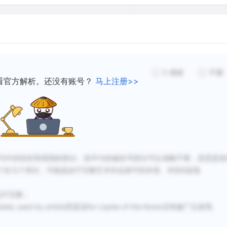
and drawings. This in turn 
ideas and motifs over gre
another, and in a different 
not impossible, in the prev
5
感谢
不懂
看官方解析。还没有账号？
马上注册>>
Rounded styles of Arabic 
correspondence and docum
scripts used for inscripti
the year 900, Ibn Muqla, w
Abbasid court in Baghdad,
句中的转折和原因的部分，前半句的破折号部分可以省略不看，意思是造
writing. He standardized the 
了好几个世纪，可能是由于宗教艺术作品保守的本质。对应B选项
Arabic alphabet, and then
all other letters should be,
也不完整；
forms of handwriting, compo
used by artists而是说for copies of the Koran没有被广泛使用。
scripts known collectively