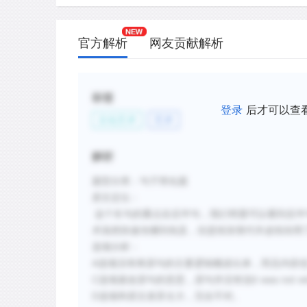
新建笔记
官方解析
网友贡献解析
标签
登录
后才可以查
文化艺术
艺术
解析
题型分类：句子简化题
原文定位：
这个长句的重点在后半句，我们明显可以看到后半
术虽然快速传播到埃及，但是纸张替代羊皮纸却用
选项分析：
A选项没有将原句的主要逻辑概述出来，而且内容
C选项篡改原句的意思，原句并没有说it was not widely 
D选项和原文差异太大，完全不对。