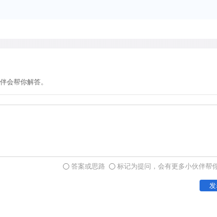
repertory of every calligra
伴会帮你解答。
答案或思路
标记为提问，会有更多小伙伴帮
发