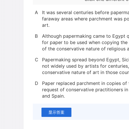
A
It was several centuries before paperm
faraway areas where parchment was pop
art.
B
Although papermaking came to Egypt qu
for paper to be used when copying the
of the conservative nature of religious a
C
Papermaking spread beyond Egypt, Sicil
not widely used by artists for centurie
conservative nature of art in those coun
D
Paper replaced parchment in copies of 
request of conservative practitioners in 
and Spain.
显示答案