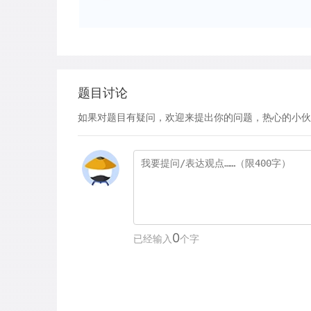
题目讨论
如果对题目有疑问，欢迎来提出你的问题，热心的小伙
0
已经输入
个字