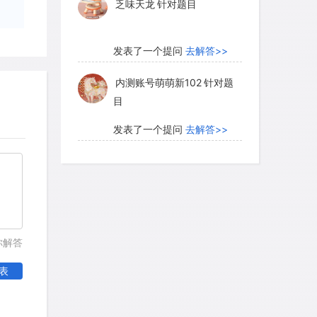
乏味天龙
针对题目
pher.
发表了一个提问
去解答>>
内测账号萌萌新102
针对题
目
发表了一个提问
去解答>>
珍珠爱美丽kk999
针对题目
发表了一个提问
去解答>>
学员8HDJ62
针对READING
你解答
题目
表
发表了一个提问
去解答>>