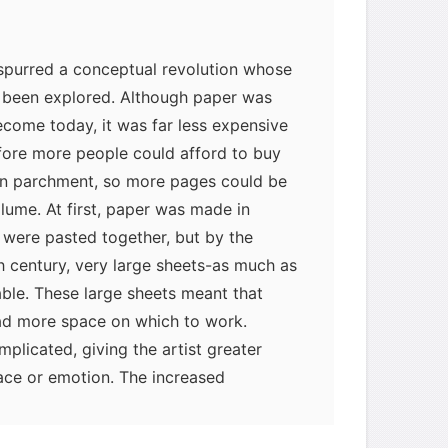
 spurred a conceptual revolution whose
 been explored. Although paper was
ecome today, it was far less expensive
fore more people could afford to buy
han parchment, so more pages could be
olume. At first, paper was made in
t were pasted together, but by the
h century, very large sheets-as much as
ble. These large sheets meant that
had more space on which to work.
myglaurie
针对题目
licated, giving the artist greater
ace or emotion. The increased
icularly after 1250, encouraged people to
发表了一个提问
去解答>>
ntation, such as architectural plans