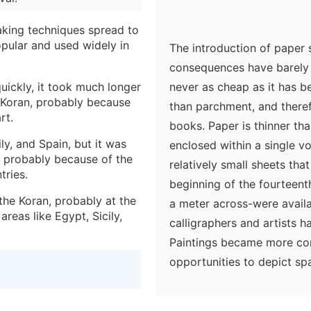
aking techniques spread to
ular and used widely in
The introduction of paper
consequences have barely
ickly, it took much longer
never as cheap as it has b
 Koran, probably because
than parchment, and there
rt.
books. Paper is thinner t
y, and Spain, but it was
enclosed within a single v
s, probably because of the
relatively small sheets tha
tries.
beginning of the fourteent
the Koran, probably at the
a meter across-were availa
areas like Egypt, Sicily,
calligraphers and artists 
Paintings became more comp
opportunities to depict sp
availability of paper, part
develop systems of represe