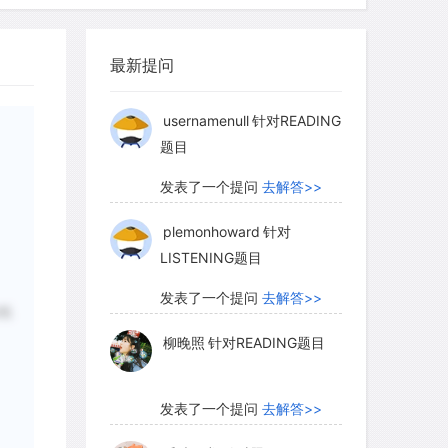
柳晚照
针对READING题目
allowed the easy transfer of artistic
at distances, from one medium to
最新提问
scale in ways that had been difficult, if
发表了一个提问
去解答>>
ious period.
usernamenull
针对READING
题目
handwriting had long been used for
发表了一个提问
去解答>>
ents alongside the formal angular
plemonhoward
针对
ons and manuscripts of the Koran. Around
LISTENING题目
ho was a secretary and vizier at the
 developed a system of proportioned
发表了一个提问
去解答>>
纸
length of alif, the first letter of the
柳晚照
针对READING题目
 determined what the size and shape of
 based on the alif. Eventually, six round
sed of three pairs of big and little
发表了一个提问
去解答>>
 as the Six Pens, became the standard