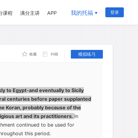
has been said that Chinese papermakers
aptured in a battle fought near
我的托福
登录
分课程
满分主讲
APP
nese and the Muslims in 751, and the
in which cellulose pulp extracted from
rst suspended in water, caught on a fine
 flexible sheets-slowly spread
模拟练习
收藏
纠错
ars, the government in Baghdad was
Writing in ink on paper, unlike
y be erased, and therefore paper had
fficult to alter what was written on it.
y to Egypt-and eventually to Sicily
ral centuries before paper supplanted
he Koran, probably because of the
gious art and its practitioners.
In
chment continued to be used for
hroughout this period.