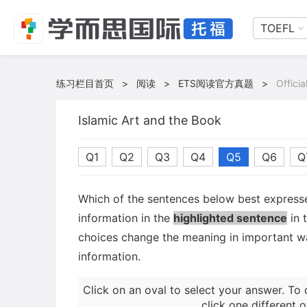
TOEFL
练习栏目首页
>
阅读
>
ETS阅读官方真题
>
Offici
Islamic Art and the Book
Q1
Q2
Q3
Q4
Q5
Q6
Q
Which of the sentences below best expresse
information in the
highlighted sentence
in 
choices change the meaning in important wa
information.
Click on an oval to select your answer. To 
click one different o