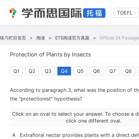
TOEFL
练习栏目首页
>
阅读
>
ETS阅读官方真题
>
Official 34 Passage
Protection of Plants by Insects
Q1
Q2
Q3
Q4
Q5
Q6
Q7
Q8
According to paragraph 3, what was the position of t
the "protectionist" hypothesis?
Click on an oval to select your answer. To choose a d
click one different oval.
A
Extrafloral nectar provides plants with a direct de