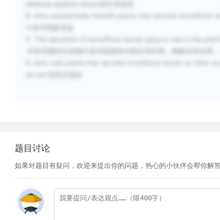
defense against attack原文未提及
B. Ants substantially benefit plants that secrete extrafloral n
只是对蚂蚁有益
C. The secretion of extrafloral nectar plays a role in the plant
.外部花蜜的分泌物只是对植物有内部生理作用，蚂蚁没有作用
D. Ants visit plants that secrete extrafloral nectar as often as
do not 和原文相反
题目讨论
如果对题目有疑问，欢迎来提出你的问题，热心的小伙伴会帮你解