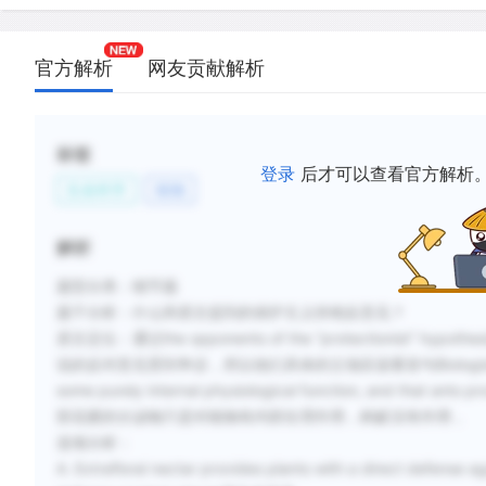
官方解析
网友贡献解析
标签
登录
后才可以查看官方解析
生命科学
植物
解析
题型分类：细节题
题干分析：什么和原文提到的保护主义持相反意见？
原文定位：通过the opponents of the “protectionis
说的反对意见受到争议，所以他们具体的立场应该看首句Biologists once thoug
some purely internal physiological function, and that ants pr
部花蜜的分泌物只是对植物有内部生理作用，蚂蚁没有作用，
选项分析：
A. Extrafloral nectar provides plants with a direct defense ag