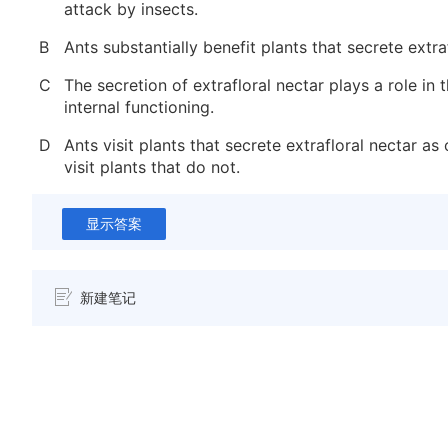
attack by insects.
B
Ants substantially benefit plants that secrete extraf
C
The secretion of extrafloral nectar plays a role in t
internal functioning.
D
Ants visit plants that secrete extrafloral nectar as
visit plants that do not.
显示答案
新建笔记