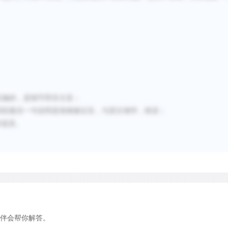
benefits.
Despite the large number o
there is surprisingly little
This is partly because man
for conservation; neither ha
实
施的，是
细节
而非主旨
；
alone scientific in their a
四段最后一句说明是很难被证实，与原文相悖，错误；
inevitably get recorded an
未提及。
never be recorded at all. 
difficult. One key problem i
translocation successful if 
a year, or do they need to
generations? Whatever the a
framework is required to en
伴会帮你解答。
has a realistic chance of 