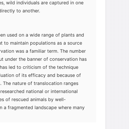
s, wild individuals are captured in one
irectly to another.
een used on a wide range of plants and
t to maintain populations as a source
vation was a familiar term. The number
out under the banner of conservation has
 has led to criticism of the technique
luation of its efficacy and because of
. The nature of translocation ranges
researched national or international
es of rescued animals by well-
. In a fragmented landscape where many
re isolated from others, translocations
in conservation strategies; they can