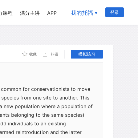
我的托福
登录
分课程
满分主讲
APP
模拟练习
收藏
纠错
ly common for conservationists to move
e species from one site to another. This
 a new population where a population of
lants belonging to the same species)
dd individuals to an existing
termed reintroduction and the latter