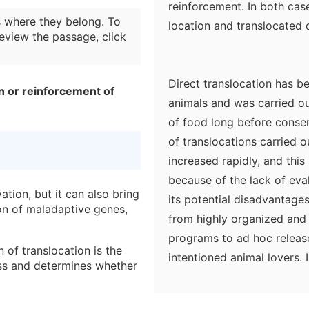
reinforcement. In both case
 where they belong. To
location and translocated d
eview the passage, click
Direct translocation has b
on or reinforcement of
animals and was carried ou
of food long before conser
of translocations carried 
increased rapidly, and this
because of the lack of eva
ation, but it can also bring
its potential disadvantages
on of maladaptive genes,
from highly organized and 
programs to ad hoc releas
 of translocation is the
intentioned animal lovers
ess and determines whether
populations and habitats a
can play an effective role 
ranslocation efforts were