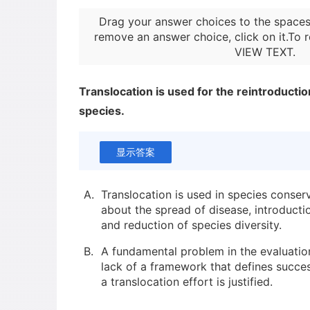
Drag your answer choices to the spaces
remove an answer choice, click on it.To r
VIEW TEXT
.
Translocation is used for the reintroducti
species.
显示答案
A.
Translocation is used in species conserv
about the spread of disease, introducti
and reduction of species diversity.
B.
A fundamental problem in the evaluation
lack of a framework that defines succ
a translocation effort is justified.
C.
Until recently, most of the successful t