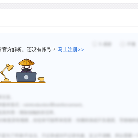
increase the number of exis
overs.
genetic diversity, and dem
ion efforts involving
consequently increasing its
ed by predators or strong
ost difficult to monitor.
ssful translocations there
5
感谢
不懂
Translocation clearly has a
看官方解析。还没有账号？
马上注册>>
have substantially decline
Seychelles warbler and the
which many sedentary speci
emonstrate that each
former range. However, agai
 approaches and
reinforcement translocati
population to another or t
genes to a population. Addi
章主旨。
reintroduction
reinforcement
种基本形式：
和
。
competitors may have nega
及其作用：增加动物的存活率
。
resulting in an overall loss
分恢复原有
规
模，但也有可能
带
来危害：
传
播疾病或不良基因、
导
致物种
considerations is the effor
action, which need to be ju
\
不是为了环保
不合法、只记录成功不记录失败、定义不清晰。所以需要一