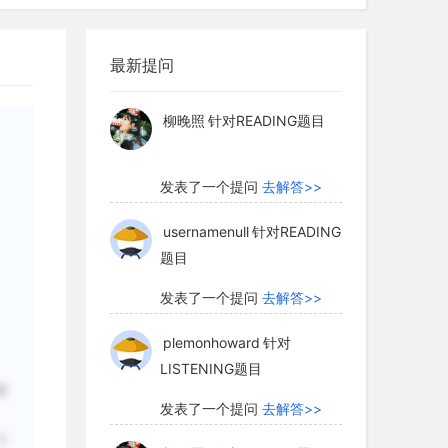
ting populations or increase the size,
myglaurie
针对题目
ographic balance of a small population,
 chances of survival.
最新提问
发表了一个提问
去解答>>
柳晚照
针对READING题目
 role in the recovery of species that
d and is the most likely method by
发表了一个提问
去解答>>
es can recover all or part of their
nst this is the potential for
usernamenull
针对READING
题目
ons to spread disease from one
o introduce deleterious or maladaptive
发表了一个提问
去解答>>
tionally, translocation of predators or
plemonhoward
针对
tive impacts on other species,
LISTENING题目
 of diversity. Last but not least of these
多
t and resources required in this type of
发表了一个提问
去解答>>
stified by evidence of the likely
个