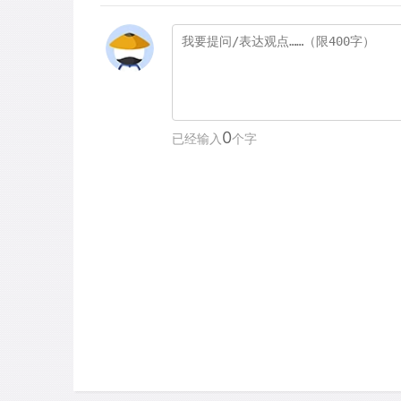
0
已经输入
个字