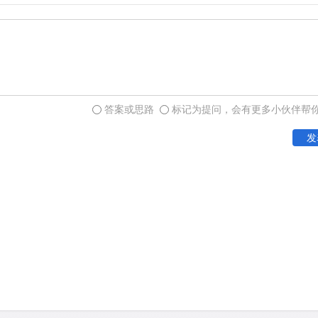
and evaluated for the benef
An example of apparent tr
threatened Seychelles warb
Cousin Island, one of the 
答案或思路
标记为提问，会有更多小伙伴帮
individuals. Careful habit
发
over 300 birds, but the si
local catastrophic events.
individuals to two nearby i
translocations took place 
resulted in healthy breedi
translocation exercise als
red howler monkeys in Fre
translocated from a site d
power generation. The rele