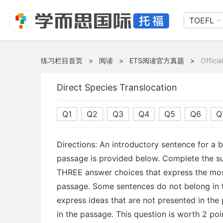
TOEFL
练习栏目首页
>
阅读
>
ETS阅读官方真题
>
Offici
Direct Species Translocation
Q1
Q2
Q3
Q4
Q5
Q6
Q
Directions: An introductory sentence for a 
passage is provided below. Complete the s
THREE answer choices that express the mos
passage. Some sentences do not belong in
express ideas that are not presented in the
in the passage. This question is worth 2 poi