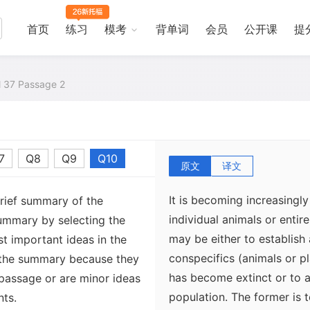
首页
练习
模考
背单词
会员
公开课
提
al 37 Passage 2
7
Q8
Q9
Q10
原文
译文
It is becoming increasing
brief summary of the
individual animals or entir
ummary by selecting the
may be either to establish
t important ideas in the
conspecifics (animals or p
 the summary because they
has become extinct or to a
 passage or are minor ideas
population. The former is 
nts.