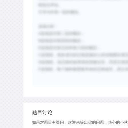
框架去评估。
引
导
句
对
第一段的概括。
选项分析：
A
选项是对第二段的概括；
B
选项是对第四段的概括；
E
选项是对第五段和第六段的概括；
C
选项错，
很多成功的迁移是被好心的
动
物
爱
好者
D
选项错，说迁移的效果很容易被证实，而原文第
F
选项错，
每个物种都需要具体的迁移途径，原文
题目讨论
如果对题目有疑问，欢迎来提出你的问题，热心的小伙