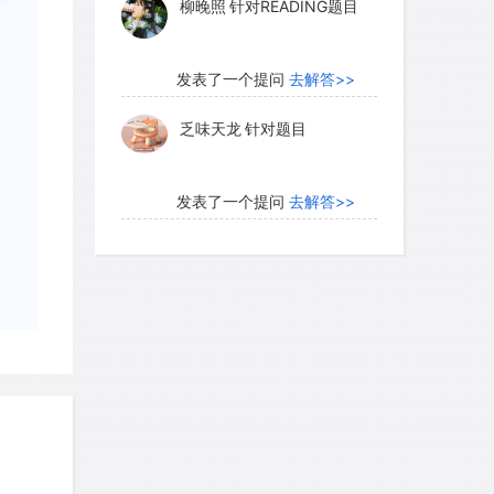
柳晚照
针对READING题目
发表了一个提问
去解答>>
f translocations that have taken place,
乏味天龙
针对题目
 evidence of the efficacy of such actions.
y translocations have not been strictly
ve they been official nor legal, let
发表了一个提问
去解答>>
pproach. Successful translocations
内测账号萌萌新102
针对题
d gain attention, whereas failures may
目
This makes appraisal of the method very
s a definition of success. Is
发表了一个提问
去解答>>
the individuals survive the first week or
珍珠爱美丽kk999
针对题目
 reproduce for one or several
nswer, it is clear that a general
sure that any translocation is justified,
发表了一个提问
去解答>>
success, and will be properly monitored