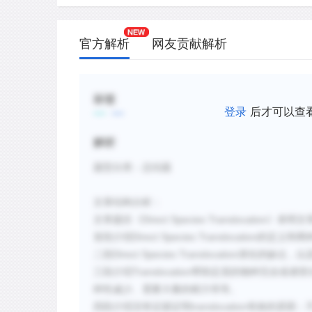
carried out by well-intentioned animal l
D.
It is relatively easy to justify translocat
官方解析
网友贡献解析
species that have been seriously affect
competitors, but these efforts are the m
E.
Even though there are accounts of succe
标签
登录
后才可以查
have been many that have failed.
F.
Examples like the translocation of the 
解析
red howler monkeys in French Guiana d
题型分类：总结题
species requires specific translocation
techniques.
文章
结
构分析：
Direct Species Translocation
文章
题
目《
》表明文
新建笔记
Direct Species Translocation
首段介
绍
的定
义
和两
Direct Species Translocation
二段
潜在的缺点，以
Translocation
三段介
绍
帮助
定居的物种完全或者部
样
性减少、需要大量的精力等等。
translocation
四段介
绍没有证据证明
有效的原因：