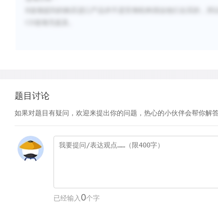
B
选项提到的购买进口产品并不是官僚机构强迫他们去买的，所
CD
选项无提及。
题目讨论
如果对题目有疑问，欢迎来提出你的问题，热心的小伙伴会帮你解
0
已经输入
个字