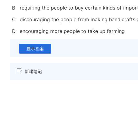
B
requiring the people to buy certain kinds of impo
C
discouraging the people from making handicrafts 
D
encouraging more people to take up farming
显示答案
新建笔记