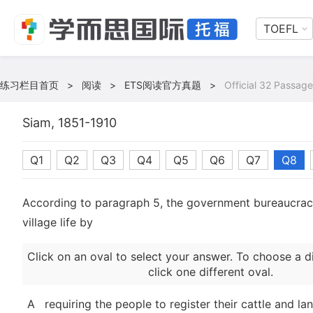
TOEFL
练习栏目首页
>
阅读
>
ETS阅读官方真题
>
Official 32 Passage
Siam, 1851-1910
Q1
Q2
Q3
Q4
Q5
Q6
Q7
Q8
According to paragraph 5, the government bureaucracy
village life by
Click on an oval to select your answer. To choose a d
click one different oval.
A
requiring the people to register their cattle and la