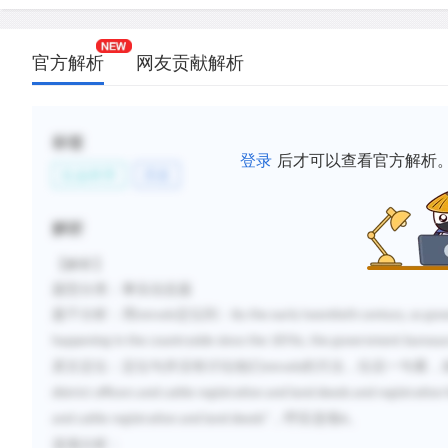
官方解析
网友贡献解析
标签
登录
后才可以查看官方解析
社会科学
历史
解析
【解析】
题型分类：事实信息题
题干分析：
用
intrude
定位到：
By the early twentieth century, as g
happening in the countryside since the 1870s, the government bureaucr
原文定位：定位句并
没有讨论他们
intrude
的方法，往后一句看，
district officers and cattle registration and land deeds and registration
”，呼应选项
。
and cattle registration and land deeds
A
选项分析：