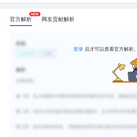
increased productivity, efficiency, and commercial
lumbering industry.
官方解析
网友贡献解析
D.
The invention of new technology, such as band sa
American lumbering companies to make a profit b
surplus lumber to Britain and other countries.
标签
登录
后才可以查看官方解析
E.
Seasonal changes and severe winters made the d
生命科学
动物
laying of track for logging railroads slow and diffic
F.
New methods for transporting logs to mills helpe
解析
lumbering from a seasonal activity to a year-round 
文章结构：
新建笔记
第一段：五大湖地区中部和北部的河段地区
松木丰富
，被输送至
第二段：伐木公司买地并系统化地砍伐树木。在
1860到1890年
第三段：伐木业的科技化。
1带锯条的发明2蒸汽使伐木
作业
自动