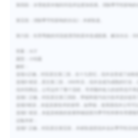
第四段：冰雪使原木拖到河流岸边更加容易。
消除季节性影响的
第五段：消除季节性影响的办法
2：木材轨道
。
第六段：长而弯曲的河流使漂浮的原木造成阻塞
。
解决办法：
吊
答案：
ACF
题型：小结题
解析：
选项
A正确，对应原文第二段，在十九世纪，伐木业变成了由制
选项
B 错误，原文第二段，1860年后，伐木业成为成熟的行
伐木到商品，公司运作了整个流程，寻求额外收入的农民也不再
选项
C 正确，对应原文第三
四
段，带锯和蒸汽动力技术进步提高
选项
D错误，未提及新技术的发明，如带锯，使美国伐木公司可
选项
E 错误，未提及铁路的发展和铺设因为季节性和寒冬而缓慢
运输木材；
选项
F 正确，对应原文第五段，木材轨道把伐木业从季节性活动