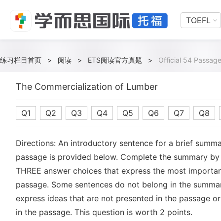
TOEFL
练习栏目首页
>
阅读
>
ETS阅读官方真题
>
Official 54 Passage
The Commercialization of Lumber
Q1
Q2
Q3
Q4
Q5
Q6
Q7
Q8
Directions: An introductory sentence for a brief summa
passage is provided below. Complete the summary by 
THREE answer choices that express the most important
passage. Some sentences do not belong in the summa
express ideas that are not presented in the passage or
in the passage. This question is worth 2 points.