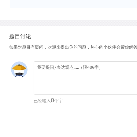
题目讨论
如果对题目有疑问，欢迎来提出你的问题，热心的小伙伴会帮你解
0
已经输入
个字