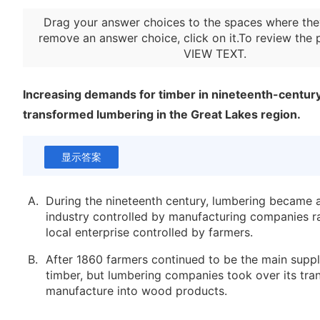
Drag your answer choices to the spaces where the
remove an answer choice, click on it.To review the 
VIEW TEXT
.
Increasing demands for timber in nineteenth-centur
transformed lumbering in the Great Lakes region.
显示答案
A.
During the nineteenth century, lumbering became a
industry controlled by manufacturing companies ra
local enterprise controlled by farmers.
B.
After 1860 farmers continued to be the main suppl
timber, but lumbering companies took over its tra
manufacture into wood products.
C.
Technological advances, including the use of stea