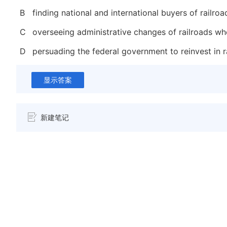
B
finding national and international buyers of railro
C
overseeing administrative changes of railroads w
D
persuading the federal government to reinvest in r
显示答案
新建笔记