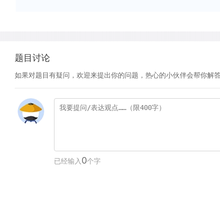
题目讨论
如果对题目有疑问，欢迎来提出你的问题，热心的小伙伴会帮你解
0
已经输入
个字