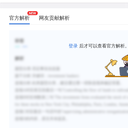
官方解析
网友贡献解析
标签
登录
后才可以查看官方解析
解析
题型分类
:否定事实信息题
题干分析
:
关键词：
investment bankers
选项分析
:
此类题型分类，建议
通过逐一排除选项来
确定答案。
选项
A对应第五段最后一句
“
Controlling the flow of funds to railroa
选项
B
对应倒数第二句“
The investment firms evaluated the stock of 
for these stocks in New York City, Philadelphia, Paris, London, Am
选项
C
对应最后一句话中的“
supervising administrative reorganizatio
选项
D
的内容，原文并未提及。