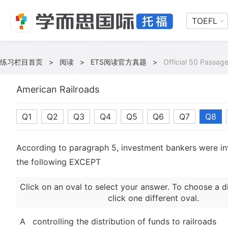
TOEFL
练习栏目首页
>
阅读
>
ETS阅读官方真题
>
Official 50 Passage
American Railroads
Q1
Q2
Q3
Q4
Q5
Q6
Q7
Q8
According to paragraph 5, investment bankers were inv
the following EXCEPT
Click on an oval to select your answer. To choose a d
click one different oval.
A
controlling the distribution of funds to railroads