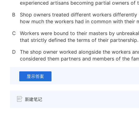
experienced artisans becoming partial owners of 
B
Shop owners treated different workers differentl
how much the workers had in common with their m
C
Workers were bound to their masters by unbreaka
that strictly defined the terms of their partnership.
D
The shop owner worked alongside the workers an
considered them partners and members of the fami
显示答案
新建笔记