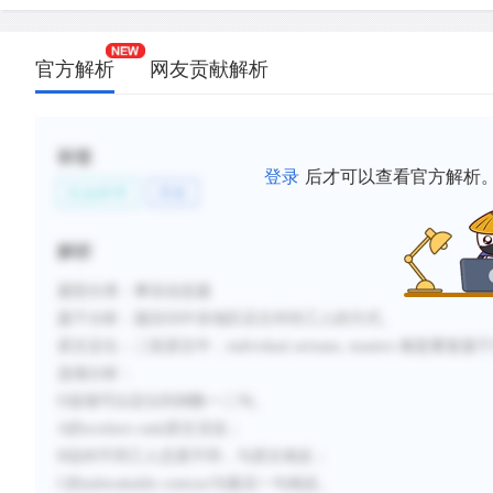
官方解析
网友贡献解析
标签
登录
后才可以查看官方解析
社会科学
历史
解析
题型分类：事实信息题
题干分析：
题目问中东地区店主对待工人的方式。
原文定位：
二段原文中，
individual artisans, masters
都是重复题干
选项分析：
D
选项可以定位到倒数一二句。
A
的
workers rank
原文没说；
B
说对不同工人态度不同，与原文相反；
C
的
unbreakable contract
与最后一句相反。