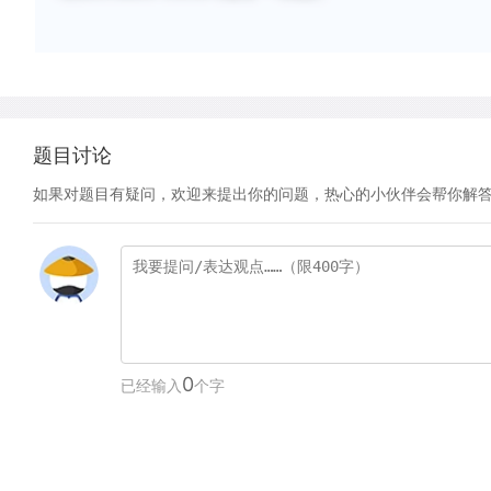
题目讨论
如果对题目有疑问，欢迎来提出你的问题，热心的小伙伴会帮你解
0
已经输入
个字