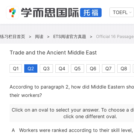
TOEFL
练习栏目首页
>
阅读
>
ETS阅读官方真题
>
Official 16 Passage
Trade and the Ancient Middle East
Q1
Q2
Q3
Q4
Q5
Q6
Q7
Q8
According to paragraph 2, how did Middle Eastern sho
their workers?
Click on an oval to select your answer. To choose a d
click one different oval.
A
Workers were ranked according to their skill level,