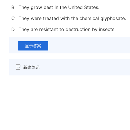
B
They grow best in the United States.
C
They were treated with the chemical glyphosate.
D
They are resistant to destruction by insects.
显示答案
新建笔记