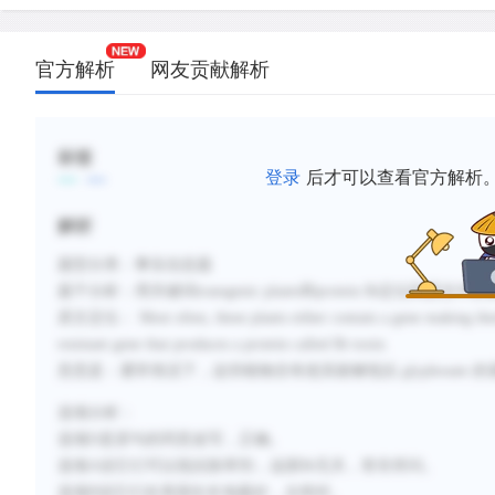
官方解析
网友贡献解析
标签
登录
后才可以查看官方解析
解析
题型分类：事实信息题
题干分析：用关键词
transgenic plants
和
protein Bt
定位到原文中的
原文定位：
Most often, these plants either contain a gene making them
resistant gene that produces a protein called Bt toxin.
意思是：通常情况下，这些植物含有使其能够抵抗
glyphosate
的
选项分析：
选项
D
是原句的同意改写，正确。
选项
A
说它们可以抵抗除草剂，这跟
Bt
无关，答非所问。
选项
B
说它们在美国生长地最好，太绝对。