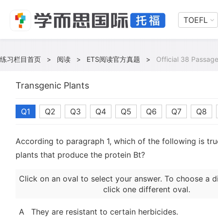
TOEFL
练习栏目首页
>
阅读
>
ETS阅读官方真题
>
Official 38 Passag
Transgenic Plants
Q1
Q2
Q3
Q4
Q5
Q6
Q7
Q8
According to paragraph 1, which of the following is tru
plants that produce the protein Bt?
Click on an oval to select your answer. To choose a d
click one different oval.
A
They are resistant to certain herbicides.