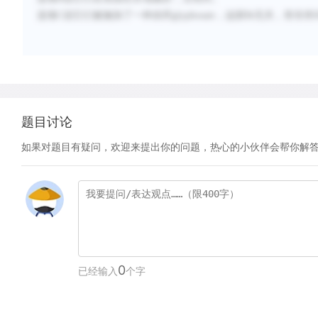
选项
C
说它们被施加了一种农药
glyphosate
，这跟
Bt
无关，答非所
题目讨论
如果对题目有疑问，欢迎来提出你的问题，热心的小伙伴会帮你解
0
已经输入
个字