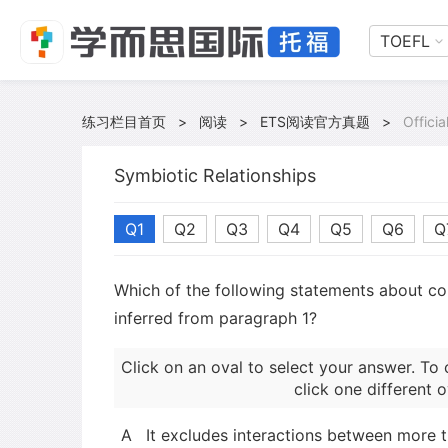
TOEFL
练习栏目首页
>
阅读
>
ETS阅读官方真题
>
Offici
Symbiotic Relationships
Q1
Q2
Q3
Q4
Q5
Q6
Q
Which of the following statements about 
inferred from paragraph 1?
Click on an oval to select your answer. To 
click one different o
A
It excludes interactions between more 