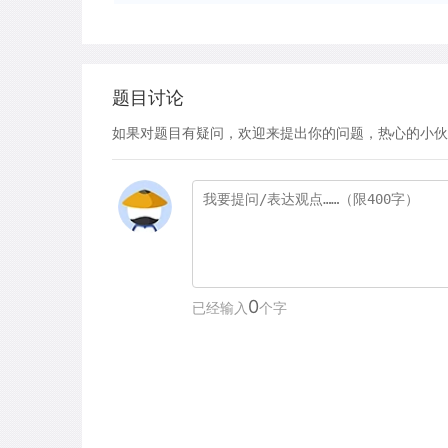
题目讨论
如果对题目有疑问，欢迎来提出你的问题，热心的小伙
0
已经输入
个字