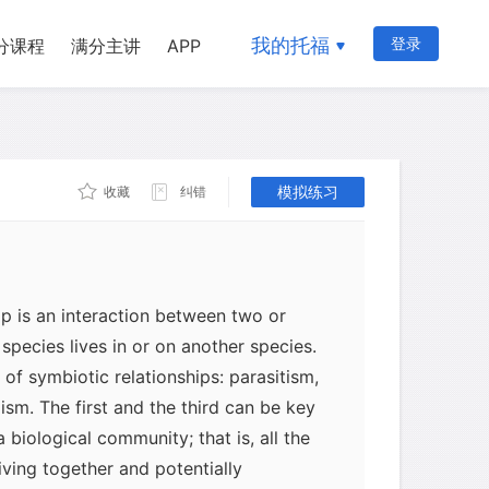
我的托福
登录
分课程
满分主讲
APP
模拟练习
收藏
纠错
ip is an interaction between two or
species lives in or on another species.
of symbiotic relationships: parasitism,
m. The first and the third can be key
a biological community; that is, all the
iving together and potentially