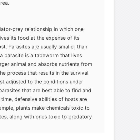
area.
dator-prey relationship in which one
ives its food at the expense of its
st. Parasites are usually smaller than
a parasite is a tapeworm that lives
larger animal and absorbs nutrients from
the process that results in the survival
est adjusted to the conditions under
parasites that are best able to find and
time, defensive abilities of hosts are
xample, plants make chemicals toxic to
tes, along with ones toxic to predatory
e the same chemicals). In vertebrates,
 a multiple defense against internal