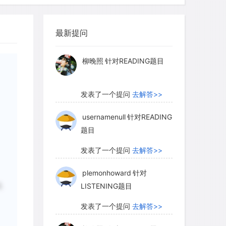
myglaurie
针对题目
最新提问
发表了一个提问
去解答>>
sible to watch the effects of natural
relationships. For example, Australia
柳晚照
针对READING题目
run by hundreds of millions of
bits destroyed huge expanses of
发表了一个提问
去解答>>
e sheep and cattle industries. In 1950,
at affects rabbits, was deliberately
usernamenull
针对READING
题目
o control the rabbit population. Spread
 virus devastated the rabbit population.
发表了一个提问
去解答>>
o the offspring of surviving rabbits,
plemonhoward
针对
s and less harm over the years.
LISTENING题目
说
e genetic make-up of an organism) in
selected that were better able to resist
发表了一个提问
去解答>>
e deadliest strains of the virus perished