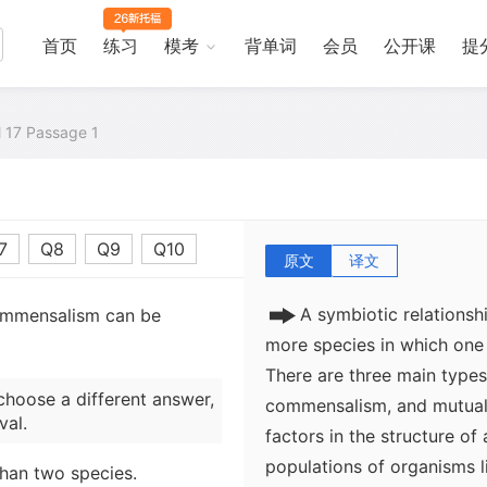
首页
练习
模考
背单词
会员
公开课
提
al 17 Passage 1
7
Q8
Q9
Q10
原文
译文
A symbiotic relationsh
commensalism can be
more species in which one 
There are three main types 
choose a different answer,
commensalism, and mutualis
val.
factors in the structure of 
populations of organisms l
than two species.