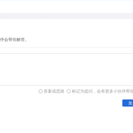
with their hosts as natural
infect hosts but not kill th
this host-parasite relations
伴会帮你解答。
In contrast to parasitism,
without significantly affec
commensalism probably exis
the partners will be comp
associations sometimes inv
is inadvertently exposed by
答案或思路
标记为提问，会有更多小伙伴帮
birds feed on insects flush
is difficult to imagine how 
发
relationship may help or h
recognized.