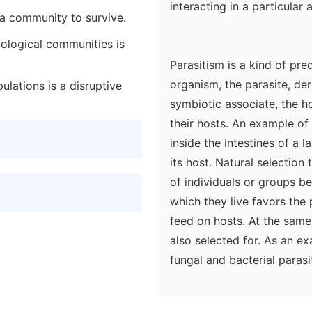
interacting in a particular 
n a community to survive.
biological communities is
Parasitism is a kind of pre
organism, the parasite, der
pulations is a disruptive
symbiotic associate, the ho
their hosts. An example of 
inside the intestines of a 
its host. Natural selection 
of individuals or groups b
which they live favors the 
feed on hosts. At the same 
also selected for. As an e
fungal and bacterial parasi
animals (sometimes they ar
the immune system provides