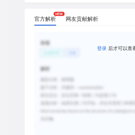
官方解析
网友贡献解析
标签
登录
后才可以查
生命科学
动物
解析
题型分类
：推理题
题干分析
：关键词：
commensalism
原文定位
：定位至第一段第二句及第三句
选项分析
：由原文第二句可知，共生关系有三种类
third can be key factors in the structure of a biological
法正确。