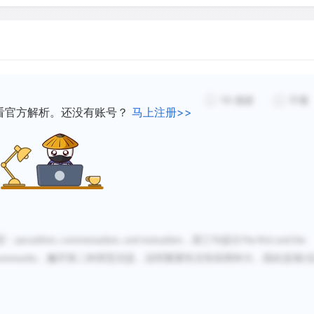
parasites.
At times, it is actually pos
selection in host-parasite 
19
感谢
不懂
during the 1940's was over
看官方解析。还没有账号？
马上注册>>
European rabbits. The rab
Australia and threatened th
myxoma virus, a parasite th
introduced into Australia t
rapidly by mosquitoes, the
The virus was less deadly t
however, and it caused les
型：
parasitism, commensalism, and mutualism
，第三句提出
The first and the
 community
，撇开第二种类型没提，说明重要性没有前两种大。因此选项
C
Apparently, genotypes (th
the rabbit population were 
the parasite. Meanwhile, th