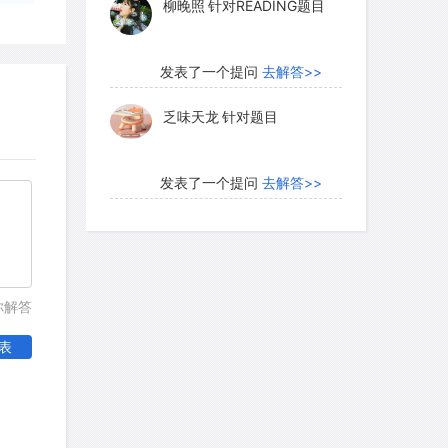
柳晚照
针对READING题目
 selection favored strains that could
em. Thus, natural selection stabilized
hip.
发表了一个提问
去解答>>
乏味天龙
针对题目
 in commensalism, one partner benefits
ting the other. Few cases of absolute
发表了一个提问
去解答>>
t, because it is unlikely that one of
内测账号萌萌新102
针对题
letely unaffected. Commensal
目
olve one species' obtaining food that
 another. For instance, several kinds of
发表了一个提问
去解答>>
你解答
ed out of the grass by grazing cattle. It
珍珠爱美丽kk999
针对题目
this could affect the cattle, but the
表
inder them in some way not yet
发表了一个提问
去解答>>