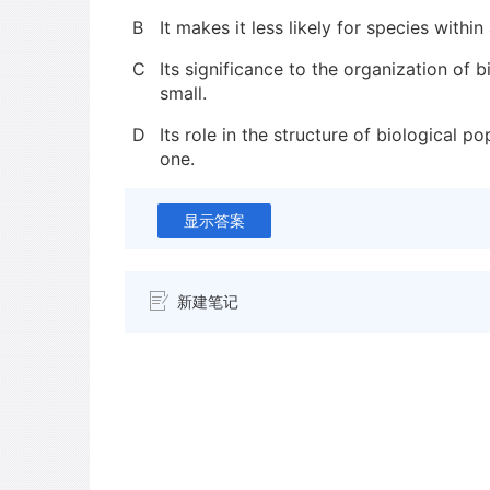
B
It makes it less likely for species withi
C
Its significance to the organization of 
small.
D
Its role in the structure of biological po
one.
显示答案
新建笔记