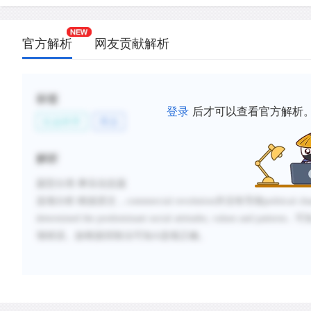
官方解析
网友贡献解析
标签
登录
后才可以查看官方解析
社会科学
商业
解析
题型分类
:事实信息题
选项分析
:
根据原文，
commercial revolution
并没有导致
political ch
determined the predominant social attitudes, values and patterns...
可
项错误。故根据排除法可知
A
选项正确。