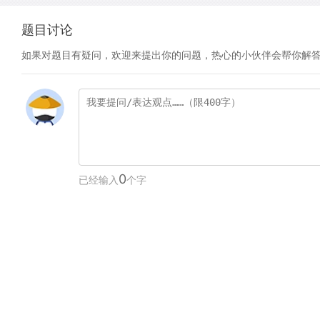
题目讨论
如果对题目有疑问，欢迎来提出你的问题，热心的小伙伴会帮你解
0
已经输入
个字