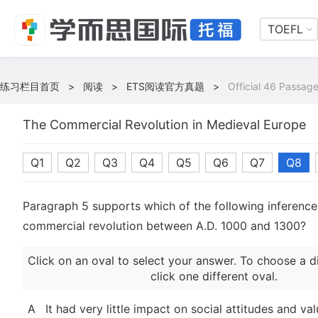
TOEFL
练习栏目首页
>
阅读
>
ETS阅读官方真题
>
Official 46 Passage
The Commercial Revolution in Medieval Europe
Q1
Q2
Q3
Q4
Q5
Q6
Q7
Q8
Paragraph 5 supports which of the following inference
commercial revolution between A.D. 1000 and 1300?
Click on an oval to select your answer. To choose a d
click one different oval.
A
It had very little impact on social attitudes and val