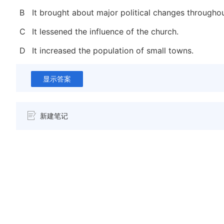
B
It brought about major political changes througho
C
It lessened the influence of the church.
D
It increased the population of small towns.
显示答案
新建笔记