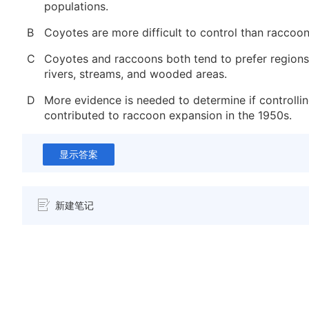
populations.
B
Coyotes are more difficult to control than raccoon
C
Coyotes and raccoons both tend to prefer regions
rivers, streams, and wooded areas.
D
More evidence is needed to determine if controlli
contributed to raccoon expansion in the 1950s.
显示答案
新建笔记