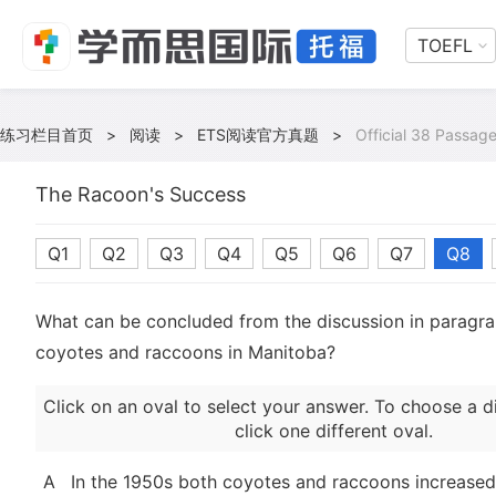
TOEFL
练习栏目首页
>
阅读
>
ETS阅读官方真题
>
Official 38 Passage
The Racoon's Success
Q1
Q2
Q3
Q4
Q5
Q6
Q7
Q8
What can be concluded from the discussion in paragr
coyotes and raccoons in Manitoba?
Click on an oval to select your answer. To choose a d
click one different oval.
A
In the 1950s both coyotes and raccoons increased 