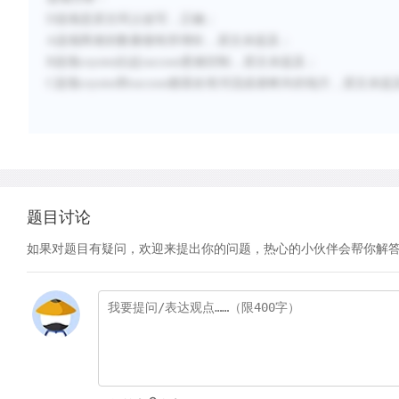
D
选项是原文同义改写，正确；
A
选项两者的数量都有所增长，原文未提及；
B
选项
coyotes
比起
raccoon
更难控制，原文未提及；
C
选项
coyotes
和
raccoon
都喜欢有河流或者树木的地方，原文未提
题目讨论
如果对题目有疑问，欢迎来提出你的问题，热心的小伙伴会帮你解