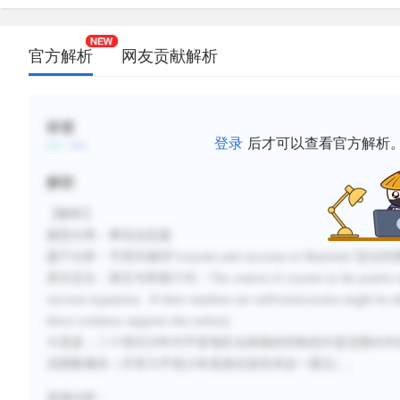
官方解析
网友贡献解析
标签
登录
后才可以查看官方解析
解析
【解析】
题型分类：事实信息题
题干分析：可用关键词
“tcoyotes and raccoons in Manitoba”
定位到
原文定位：第五句和第六句：
The control of coyotes in the prairie
raccoon expansion. If their numbers are sufficientcoyotes might be ab
direct evidence supports this notion).
大意是：二十世纪
50
年代平原地区丛林狼的控制也许是浣熊向外
浣熊数量的（尽管几乎很少有直接证据支持这一观点）。
选项分析：