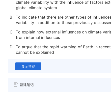
climate variability with the influence of factors ext
global climate system
B
To indicate that there are other types of influence
variability in addition to those previously discusse
C
To explain how external influences on climate variab
from internal influences
D
To argue that the rapid warming of Earth in recen
cannot be explained
显示答案
新建笔记