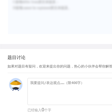
C选项differ from原文未提及；
D选项cannot be explained原文未提及。
题目讨论
如果对题目有疑问，欢迎来提出你的问题，热心的小伙伴会帮你解
0
已经输入
个字