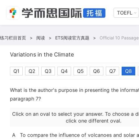
TOEFL
练习栏目首页
>
阅读
>
ETS阅读官方真题
>
Official 10 Passage
Variations in the Climate
Q1
Q2
Q3
Q4
Q5
Q6
Q7
Q8
What is the author's purpose in presenting the informat
paragraph 7?
Click on an oval to select your answer. To choose a d
click one different oval.
A
To compare the influence of volcanoes and solar a