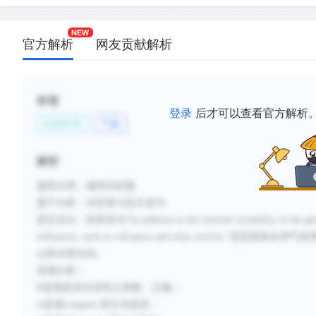
官方解析
网友贡献解析
标签
登录
后才可以查看官方解析
自然科学
气象
解析
题型分类：修辞目的题
题干分析：对应第七段主旨句
原文定位：段落首句“In addition to the internal variability of the global cl
influences, such as volcanoes and solar acti
山和太阳活动。
选项分析：
B选项是原文的同义替换，正确；
A选项compare 原文未提及；