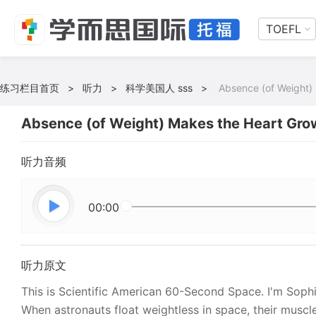
TOEFL
练习栏目首页
>
听力
>
科学美国人 sss
>
Absence (of Weight)
Absence (of Weight) Makes the Heart Gro
听力音频
00:00
听力原文
This is Scientific American 60-Second Space. I'm Soph
When astronauts float weightless in space, their muscl