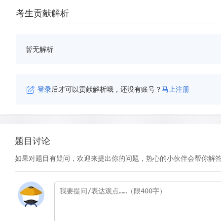
考生贡献解析
暂无解析
登录
后才可以贡献解析哦，还没有账号？
马上注册
题目讨论
如果对题目有疑问，欢迎来提出你的问题，热心的小伙伴会帮你解