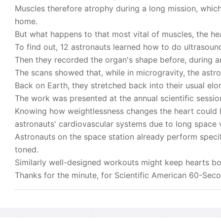
Muscles therefore atrophy during a long mission, whic
home.
But what happens to that most vital of muscles, the he
To find out, 12 astronauts learned how to do ultrasound
Then they recorded the organ's shape before, during and
The scans showed that, while in microgravity, the astr
Back on Earth, they stretched back into their usual el
The work was presented at the annual scientific sessio
Knowing how weightlessness changes the heart could 
astronauts' cardiovascular systems due to long space
Astronauts on the space station already perform speci
toned.
Similarly well-designed workouts might keep hearts bot
Thanks for the minute, for Scientific American 60-Sec