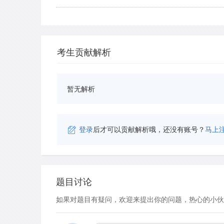
考生贡献解析
暂无解析
登录
后才可以贡献解析哦，还没有账号？
马上
题目讨论
如果对题目有疑问，欢迎来提出你的问题，热心的小伙