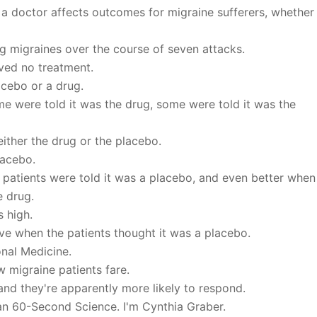
 a doctor affects outcomes for migraine sufferers, whether
g migraines over the course of seven attacks.
ived no treatment.
acebo or a drug.
me were told it was the drug, some were told it was the
either the drug or the placebo.
lacebo.
patients were told it was a placebo, and even better when
e drug.
s high.
ive when the patients thought it was a placebo.
onal Medicine.
w migraine patients fare.
and they're apparently more likely to respond.
can 60-Second Science. I'm Cynthia Graber.