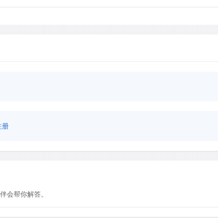
注册
伴会帮你解答。