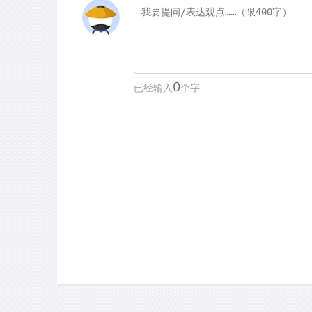
0
已经输入
个字