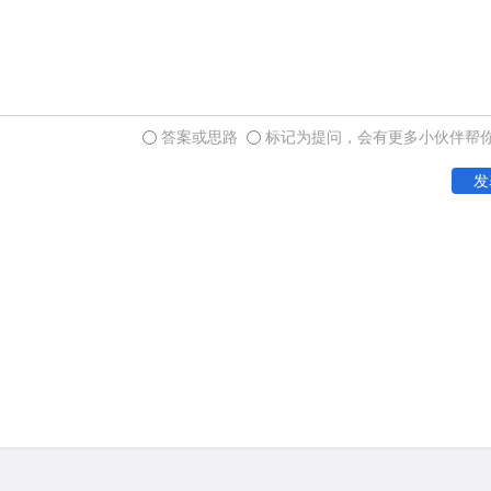
答案或思路
标记为提问，会有更多小伙伴帮
发