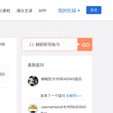
我的托福
登录
分课程
满分主讲
APP
纠错
精听听写练习
myglaurie
针对题目
最新提问
发表了一个提问
去解答>>
:00
柳晚照
针对READING题目
发表了一个提问
去解答>>
usernamenull
针对READING