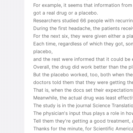
For example, it seems that information from
got a real drug or a placebo.
Researchers studied 66 people with recurrin
During the first headache, the patients rece
For the next six, they were given either a pl
Each time, regardless of which they got, so
placebo,
and the rest were informed that it could be 
Overall, the drug did work better than the p
But the placebo worked, too, both when the 
doctors told them that they were getting th
That is, when the docs set their expectation
Meanwhile, the actual drug was least effect
The study is in the journal Science Translati
The physician's input thus plays a role in ho
Tell them they're getting a good treatment, 
Thanks for the minute, for Scientific Ameri