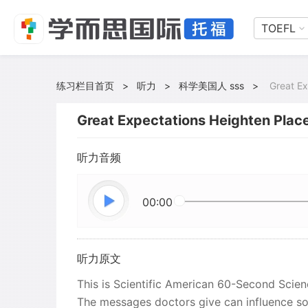
TOEFL
练习栏目首页
>
听力
>
科学美国人 sss
>
Great Ex
Great Expectations Heighten Plac
听力音频
00:00
听力原文
This is Scientific American 60-Second Science
The messages doctors give can influence so