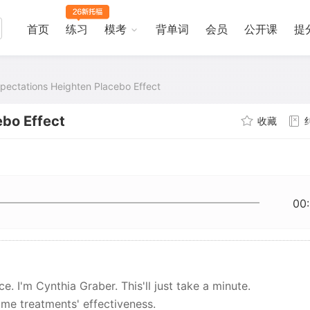
首页
练习
模考
背单词
会员
公开课
提
pectations Heighten Placebo Effect
ebo Effect
收藏
00
. I'm Cynthia Graber. This'll just take a minute.
me treatments' effectiveness.