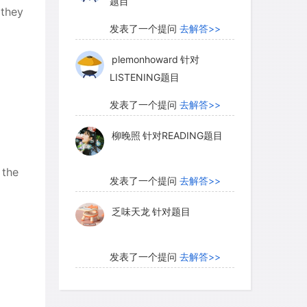
题目
 they
发表了一个提问
去解答>>
plemonhoward
针对
LISTENING题目
发表了一个提问
去解答>>
柳晚照
针对READING题目
 the
发表了一个提问
去解答>>
乏味天龙
针对题目
发表了一个提问
去解答>>
内测账号萌萌新102
针对题
目