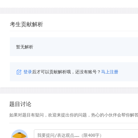
考生贡献解析
暂无解析
登录
后才可以贡献解析哦，还没有账号？
马上注册
题目讨论
如果对题目有疑问，欢迎来提出你的问题，热心的小伙伴会帮你解