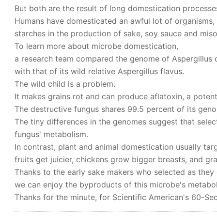
But both are the result of long domestication processe
Humans have domesticated an awful lot of organisms, 
starches in the production of sake, soy sauce and miso
To learn more about microbe domestication,
a research team compared the genome of Aspergillus or
with that of its wild relative Aspergillus flavus.
The wild child is a problem.
It makes grains rot and can produce aflatoxin, a poten
The destructive fungus shares 99.5 percent of its gen
The tiny differences in the genomes suggest that selec
fungus' metabolism.
In contrast, plant and animal domestication usually ta
fruits get juicier, chickens grow bigger breasts, and gra
Thanks to the early sake makers who selected as they 
we can enjoy the byproducts of this microbe's metabol
Thanks for the minute, for Scientific American's 60-Se