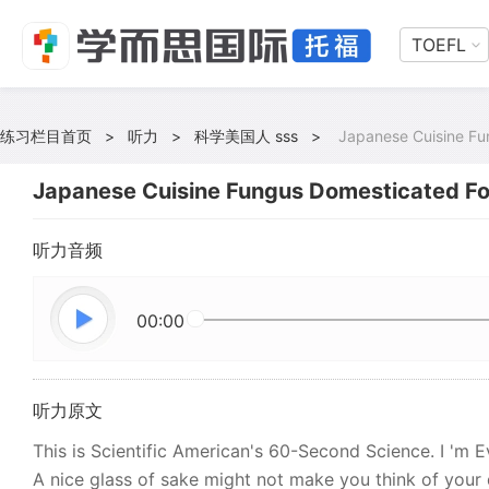
TOEFL
练习栏目首页
>
听力
>
科学美国人 sss
>
Japanese Cuisine Fu
Japanese Cuisine Fungus Domesticated For
听力音频
00:00
听力原文
This is Scientific American's 60-Second Science. I 'm 
A nice glass of sake might not make you think of your