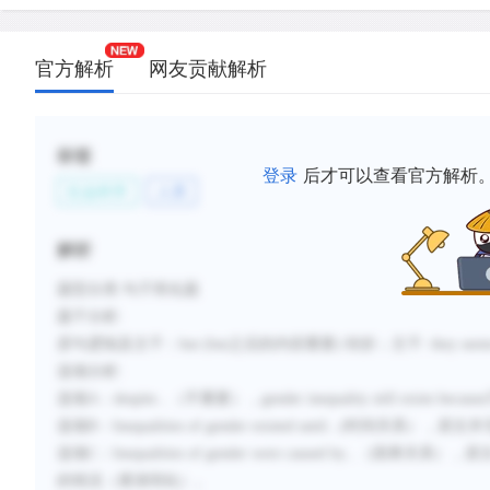
新建笔记
官方解析
网友贡献解析
标签
登录
后才可以查看官方解析
社会科学
人类
解析
题型分类
:句子简化题
题干分析
:
原句逻辑及主干：
but (but
之后的内容重要
)
转折；主干
: they see
选项分析
:
选项
A
：
despite...
（不重要），
gender inequality still exists because
选项
B
：
Inequalities of gender existed
until...(
时间关系），原文并
选项
C
：
Inequalities of gender
were caused by
...
（因果关系），原
的情况（逐渐弱化）。