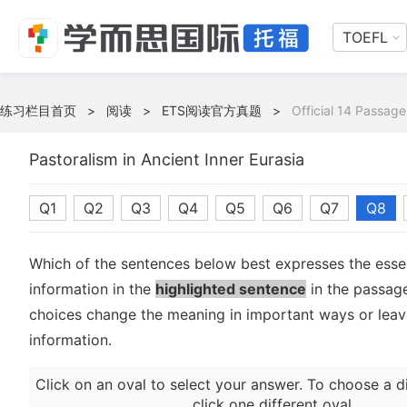
TOEFL
练习栏目首页
>
阅读
>
ETS阅读官方真题
>
Official 14 Passage
Pastoralism in Ancient Inner Eurasia
Q1
Q2
Q3
Q4
Q5
Q6
Q7
Q8
Which of the sentences below best expresses the essen
information in the
highlighted sentence
in the passage
choices change the meaning in important ways or leave
information.
Click on an oval to select your answer. To choose a d
click one different oval.