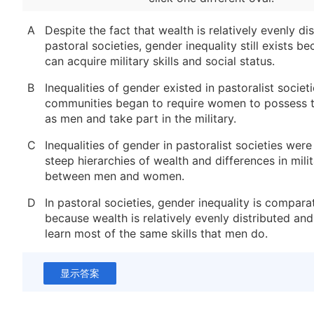
A
Despite the fact that wealth is relatively evenly dis
pastoral societies, gender inequality still exists 
can acquire military skills and social status.
B
Inequalities of gender existed in pastoralist societ
communities began to require women to possess t
as men and take part in the military.
C
Inequalities of gender in pastoralist societies wer
steep hierarchies of wealth and differences in milit
between men and women.
D
In pastoral societies, gender inequality is compara
because wealth is relatively evenly distributed a
learn most of the same skills that men do.
显示答案