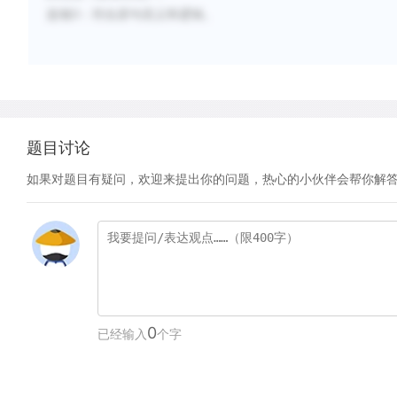
选项
D
：符合原句语义和逻辑。
题目讨论
如果对题目有疑问，欢迎来提出你的问题，热心的小伙伴会帮你解
0
已经输入
个字