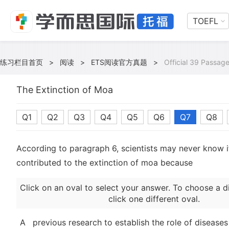
TOEFL
练习栏目首页
>
阅读
>
ETS阅读官方真题
>
Official 39 Passage
The Extinction of Moa
Q1
Q2
Q3
Q4
Q5
Q6
Q7
Q8
According to paragraph 6, scientists may never know i
contributed to the extinction of moa because
Click on an oval to select your answer. To choose a d
click one different oval.
A
previous research to establish the role of diseases