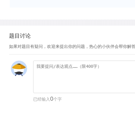
题目讨论
如果对题目有疑问，欢迎来提出你的问题，热心的小伙伴会帮你解
0
已经输入
个字