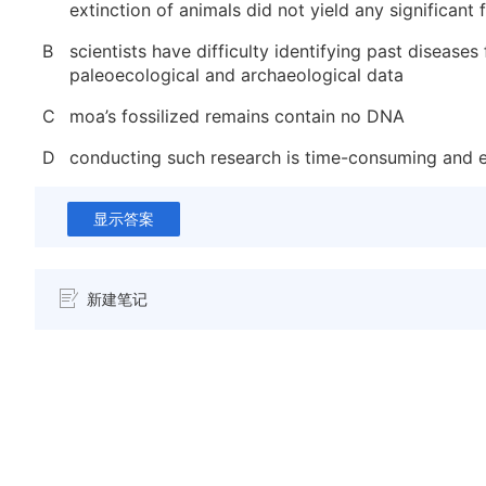
extinction of animals did not yield any significant 
B
scientists have difficulty identifying past diseases
paleoecological and archaeological data
C
moa’s fossilized remains contain no DNA
D
conducting such research is time-consuming and 
显示答案
新建笔记