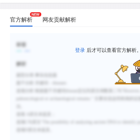
官方解析
网友贡献解析
标签
登录
后才可以查看官方解析
解析
题型分类
:事实信息题
题干分析
:
关键词：
diseases
选项分析
:
根据题干关键词
disease定位到原文倒数第二句“
However, 
paleoecological or archaeological remains.
” 主要在说
这些疾病的证
法。
选项
A原文未提及；
选项C与原文“
The possibility of analyzing ancient DNA to identify pa
选项
D原文未提及。