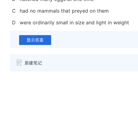
C
had no mammals that preyed on them
D
were ordinarily small in size and light in weight
显示答案
新建笔记