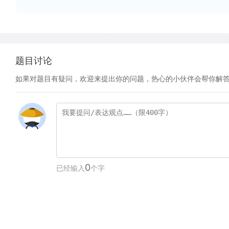
题目讨论
如果对题目有疑问，欢迎来提出你的问题，热心的小伙伴会帮你解
0
已经输入
个字