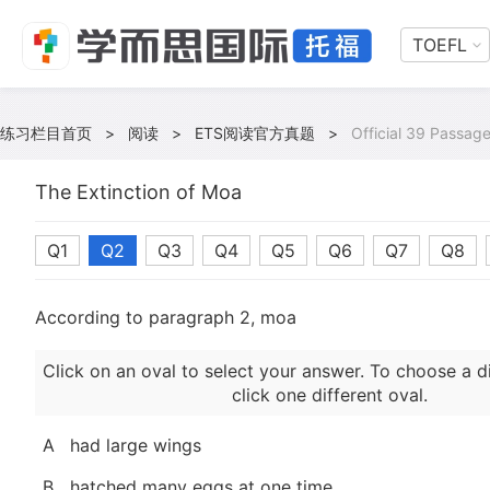
TOEFL
练习栏目首页
>
阅读
>
ETS阅读官方真题
>
Official 39 Passage
The Extinction of Moa
Q1
Q2
Q3
Q4
Q5
Q6
Q7
Q8
According to paragraph 2, moa
Click on an oval to select your answer. To choose a d
click one different oval.
A
had large wings
B
hatched many eggs at one time