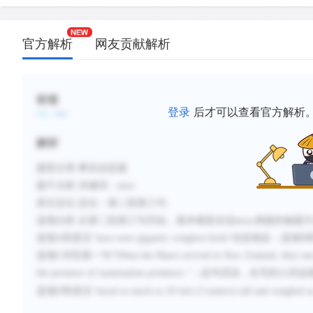
官方解析
网友贡献解析
标签
登录
后才可以查看官方解析
解析
题型分类
:事实信息题
题干分析
:
关键词：
moa
原文定位
:
定位：第二段第三句
选项分析
:
从第二段第三句开始，基本都是在说
moa,便捷的做
选项A和原文“
moa were gigantic wingless birds
”信息相反；选项B
选项C对应第一句“
When the Maori arrived in New Zealand, they enco
the presence of mammalian predators.
”；
这句话说，在毛利人到达
选项
D和原文“
stood as much as 10 feet (3 meters) tall and weighed 