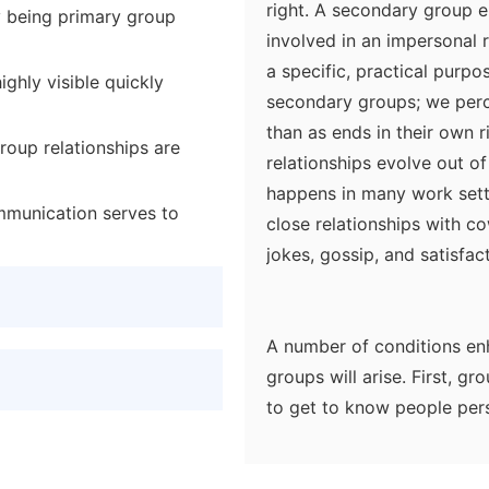
right. A secondary group 
y being primary group
involved in an impersonal 
a specific, practical purpo
ighly visible quickly
secondary groups; we perc
than as ends in their own 
roup relationships are
relationships evolve out o
happens in many work sett
mmunication serves to
close relationships with c
jokes, gossip, and satisfac
A number of conditions enh
groups will arise. First, gro
to get to know people pers
dispersed in large groups.
chance to initiate contact