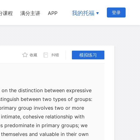
. Through association with people who
hieve a sense of security, love,
我的托福
登录
分课程
满分主讲
APP
, and personal worth. Instrumental ties
hen we cooperate with other people to
onally, this may mean working with
tors. More often, we simply cooperate
 end without endowing the relationship
模拟练习
收藏
纠错
e.
t on the distinction between expressive
istinguish between two types of groups:
primary group involves two or more
intimate, cohesive relationship with
es predominate in primary groups; we
 themselves and valuable in their own