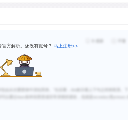
Second, face-to-face conta
and talking with one anoth
possible a subtle exchange 
probability that we will d
we have frequent and conti
8
感谢
不懂
often deepen as we interac
看官方解析。还没有账号？
马上注册>>
evolve interlocking habits 
Primary groups are fundame
primary groups are critical
时也会从次要群体中演化而来。
”往后看，
them, infants and children 
this
标示着上下句之间有联系。
间可以通过
share
各种东西变成非常亲密的朋友，也就是
secondary
变
primary
society. Such groups are 
acquire the norms and value
Sociologists view primary 
and the larger society bec