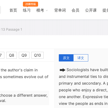
ourselves to other people
are meaningful to us, we ac
首页
练习
模考
背单词
会员
公开课
提
acceptance, companionship
are social links formed w
achieve some goal. Occasi
al 13 Passage 1
instead of against competi
with others to reach some
with any larger significanc
7
Q8
Q9
Q10
原文
译文
Sociologists have buil
the author's claim in
and instrumental ties to d
ps sometimes evolve out of
primary and secondary. A 
people who enjoy a direct, 
choose a different answer,
one another. Expressive ti
val.
view the people as ends in