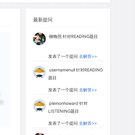
ct allows us to size up others. Seeing
myglaurie
针对题目
er in close physical proximity makes
of ideas and feelings. And third, the
最新提问
发表了一个提问
去解答>>
evelop primary group bonds increases as
nuous contact. Our ties with people
柳晚照
针对READING题目
t with them across time and gradually
and interests.
发表了一个提问
去解答>>
usernamenull
针对READING
题目
ntal to us and to society. First,
 to the socialization process. Within
发表了一个提问
去解答>>
are introduced to the ways of their
下
的
plemonhoward
针对
the breeding grounds in which we
LISTENING题目
s that equip us for social life.
groups as bridges between individuals
发表了一个提问
去解答>>
ause they transmit, mediate, and