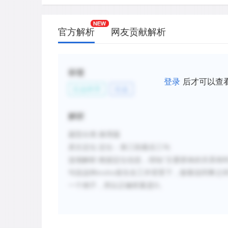
官方解析
网友贡献解析
标签
登录
后才可以查
社会科学
社会
解析
题型分类
:推理题
原文定位
:
定位：第三段最后三句
选项解析
:
根据定位信息，得知
“
主要群体的关系有
句说这种
evolve
发生在工作背景下，接着说同事之
一个例子，所以正确答案是
D
。