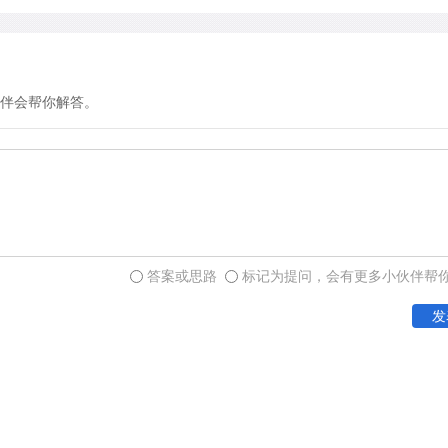
interpret a society's cultu
oneness so critical for socia
伴会帮你解答。
Second, primary groups ar
the settings in which we m
them, we experience compan
sense of well-being. Not su
strength of a group's prima
functioning. For example, t
答案或思路
标记为提问，会有更多小伙伴帮
sports team playing togethe
发
Third, primary groups are
powerful instruments for 
and dispense many of the r