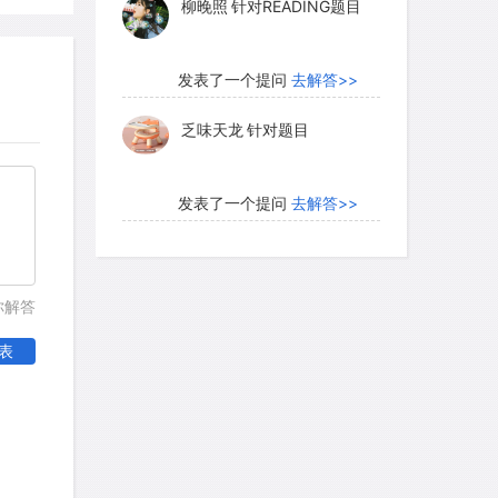
柳晚照
针对READING题目
ral patterns and provide the sense of
l solidarity.
发表了一个提问
去解答>>
乏味天龙
针对题目
e fundamental because they provide
eet most of our personal needs. Within
ionship, love, security, and an overall
发表了一个提问
去解答>>
rprisingly, sociologists find that the
内测账号萌萌新102
针对题
ry ties has implications for the group's
目
he stronger the primary group ties of a
你解答
r, the better their record is.
发表了一个提问
去解答>>
表
珍珠爱美丽kk999
针对题目
 fundamental because they serve as
social control. Their members command
发表了一个提问
去解答>>
ewards that are so vital to us and that