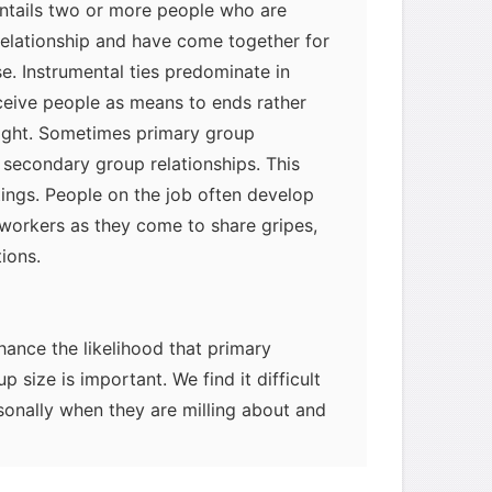
entails two or more people who are
relationship and have come together for
se. Instrumental ties predominate in
eive people as means to ends rather
right. Sometimes primary group
f secondary group relationships. This
ings. People on the job often develop
oworkers as they come to share gripes,
tions.
ance the likelihood that primary
up size is important. We find it difficult
onally when they are milling about and
 In small groups we have a better
 and establish rapport with them.