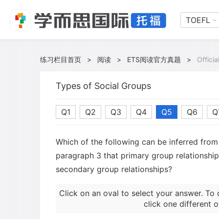
TOEFL
练习栏目首页
>
阅读
>
ETS阅读官方真题
>
Offici
Types of Social Groups
Q1
Q2
Q3
Q4
Q5
Q6
Q
Which of the following can be inferred from 
paragraph 3 that primary group relationshi
secondary group relationships?
Click on an oval to select your answer. To 
click one different o