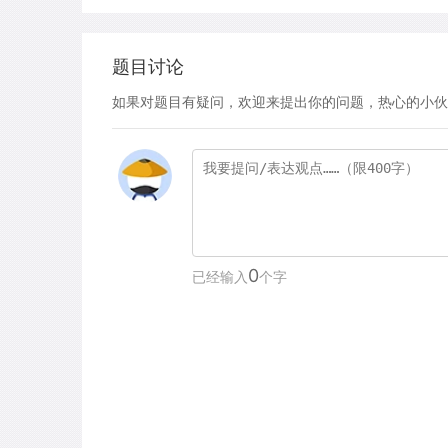
题目讨论
如果对题目有疑问，欢迎来提出你的问题，热心的小伙
0
已经输入
个字