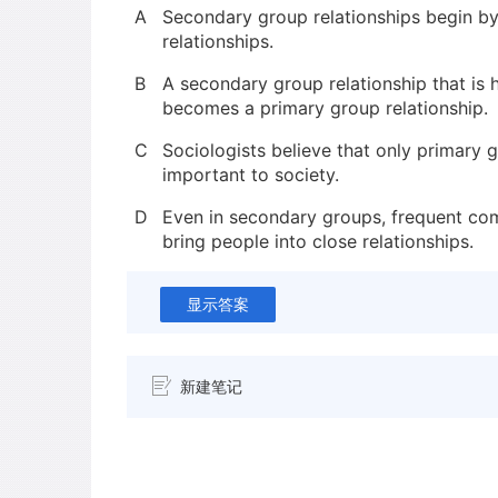
A
Secondary group relationships begin b
relationships.
B
A secondary group relationship that is h
becomes a primary group relationship.
C
Sociologists believe that only primary g
important to society.
D
Even in secondary groups, frequent co
bring people into close relationships.
显示答案
新建笔记