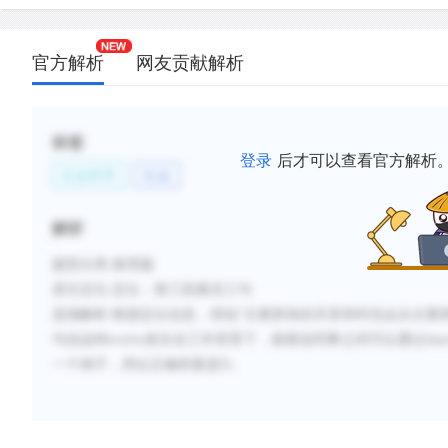
官方解析
网友贡献解析
标签
登录
后才可以查看官方解析
社会科学
社会
解析
题型分类
:推理题
原文定位
:
定位：第三段最后三句
选项解析
:
根据定位信息，得知
“
主要群体的关系有时也会从次要
句说这种
evolve
发生在工作背景下，接着说同事之间可以通过
sha
一个例子，所以正确答案是
D
。