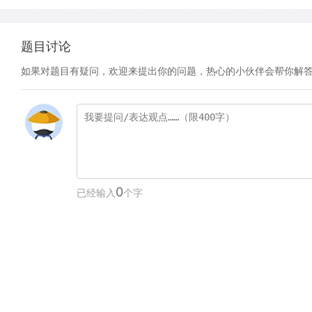
题目讨论
如果对题目有疑问，欢迎来提出你的问题，热心的小伙伴会帮你解
0
已经输入
个字