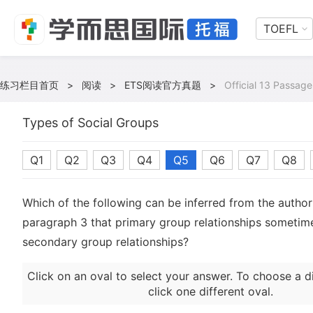
TOEFL
练习栏目首页
>
阅读
>
ETS阅读官方真题
>
Official 13 Passage
Types of Social Groups
Q1
Q2
Q3
Q4
Q5
Q6
Q7
Q8
Which of the following can be inferred from the author'
paragraph 3 that primary group relationships sometim
secondary group relationships?
Click on an oval to select your answer. To choose a d
click one different oval.