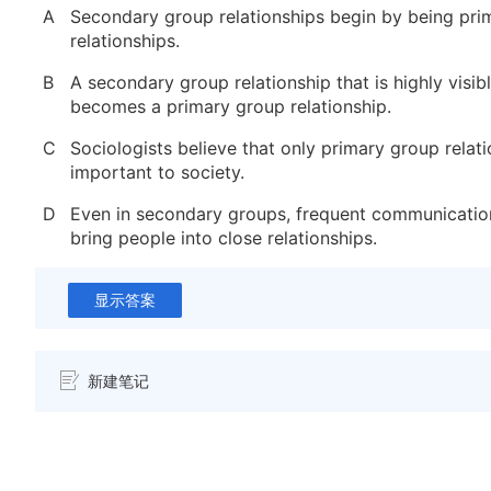
A
Secondary group relationships begin by being pri
relationships.
B
A secondary group relationship that is highly visib
becomes a primary group relationship.
C
Sociologists believe that only primary group relat
important to society.
D
Even in secondary groups, frequent communicatio
bring people into close relationships.
显示答案
新建笔记