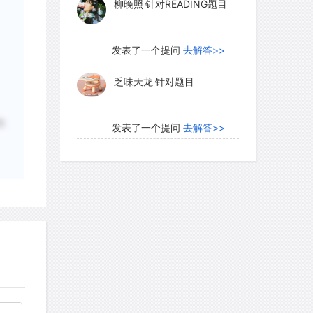
柳晚照
针对READING题目
, they clearly can only belong to a later
e Age (3200-600 B.C.E.).On the Big
very active volcano, lava dating back just
发表了一个提问
去解答>>
ed: these engravings obviously are less
乏味天龙
针对题目
性
发表了一个提问
去解答>>
luate a work's age by assessing its
内测账号萌萌新102
针对题
ering its immediate environment. In the
目
engravings change appearance as their
ayer that develops over time—darkens.
发表了一个提问
去解答>>
iger or in New Mexico, the lightest
珍珠爱美丽kk999
针对题目
 most recent. This method, however,
ation of age. In the United States and
aces, attempts have been made to
发表了一个提问
去解答>>
ications by radiocarbon dating old