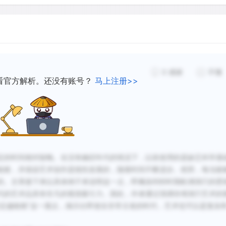
containing) matter is indis
means that radiocarbon dat
engravings or sculptures, 
pigments (coloring substan
carbon was used, or those
0
感谢
不懂
used to give cohesion to t
看官方解析。还没有账号？
马上注册>>
or fat, for example) or co
matter.
Therefore, because the vas
定的时间相对较晚。在没有确切年代的情况下，以前使用的是缺乏科学基
directly, we try to date it 
粗糙，并假设艺术创作是线性发展的，随着时间不断进步。然而，每当能
maximum or a minimum poss
的。文章接下来以具体例子来说明这一点，即佩洛利特时期欧洲洞穴的壁
phenomena provide a solid
代的艺术品具有非凡的视觉吸引力。因此，作者通过强调肖维洞穴艺术的
know that in Scandinavia 
必定越粗糙”这一观点，揭示出即使在非常古老的时代，艺术也可以是复杂
Neolithic, 8,000 years ago,