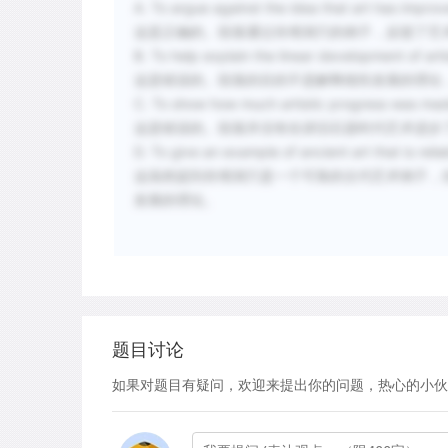
A. To argue against the idea that art has improv
这是正确的。段落通过肖维洞穴的例子，反驳了艺
B. To help explain the linear development of arti
这是错误的。段落的目的不是解释线性发展的理论
C. To show how much artistic progress was made
这是错误的。段落并没有在讲旧石器时代艺术进步
D. To give an example of ancient art that is reli
这虽然提到肖维洞穴是一个可靠的古代艺术例子，
发展的理论。
题目讨论
如果对题目有疑问，欢迎来提出你的问题，热心的小伙