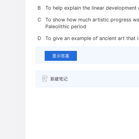
B
To help explain the linear development o
C
To show how much artistic progress w
Paleolithic period
D
To give an example of ancient art that i
显示答案
新建笔记