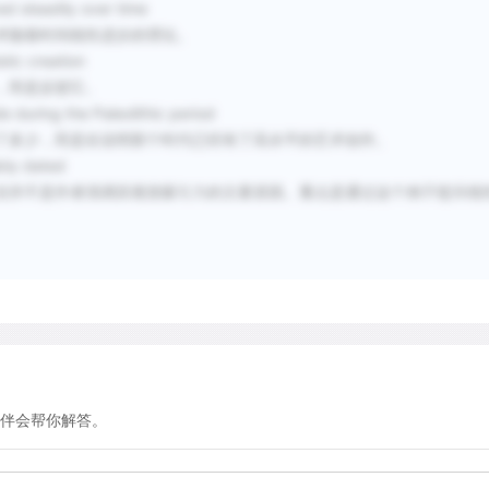
ed steadily over time
at an altitude of 40 meters
术随着时间线性进步的理论。
period, such as the Bronz
stic creation
Island of Hawaii, with its 
，而是反驳它。
600 years has been engrav
 during the Paleolithic period
than six centuries old.
了多少，而是在说明那个时代已经有了高水平的艺术创作。
ably dated
但并不是作者强调其视觉吸引力的主要原因。重点是通过这个例子驳斥线
In other cases, we can eva
current state or by consid
dryness of deserts, rock 
patination—a thin outer l
Consequently, whether in N
carvings obviously are the
gives only a relative indic
伴会帮你解答。
Australia, among other pl
obtain more definitive ind