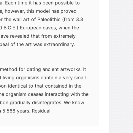
a. Each time it has been possible to
es, however, this model has proved
r the wall art of Paleolithic (from 3.3
50 B.C.E.) European caves, when the
cave revealed that from extremely
peal of the art was extraordinary.
method for dating ancient artworks. It
ll living organisms contain a very small
on identical to that contained in the
he organism ceases interacting with the
arbon gradually disintegrates. We know
in 5,568 years. Residual
measured to calculate the date of the
ient quantity of organic (carbon-