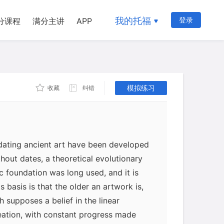
我的托福
登录
分课程
满分主讲
APP
模拟练习
收藏
纠错
 dating ancient art have been developed
ithout dates, a theoretical evolutionary
c foundation was long used, and it is
ts basis is that the older an artwork is,
h supposes a belief in the linear
eation, with constant progress made