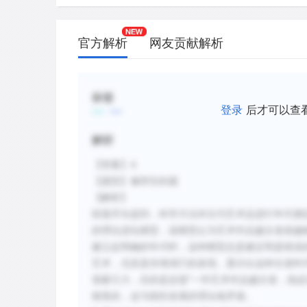
官方解析
网友贡献解析
标签
登录
后才可以查
解析
【答案】A
【题型】修辞目的题
【解析】
段落开头提到，科学方法对古代艺术品进行年代测
的理论进化模型，该模型认为艺术作品越古老就越
建立起明确的年代时，这种模型总是被证明是错误
艺术，尤其是肖维洞穴的发现，显示出这种古老时
觉吸引力，目的是反驳“一件艺术作品越古老，就
精美的，这与线性发展的理论相矛盾。