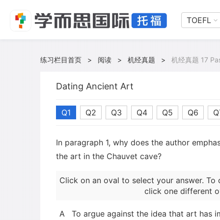
TOEFL
练习栏目首页
>
阅读
>
机经真题
>
机经真题 17 Pas
Dating Ancient Art
Q1
Q2
Q3
Q4
Q5
Q6
Q
In paragraph 1, why does the author emphasi
the art in the Chauvet cave?
Click on an oval to select your answer. To 
click one different o
A
To argue against the idea that art has 