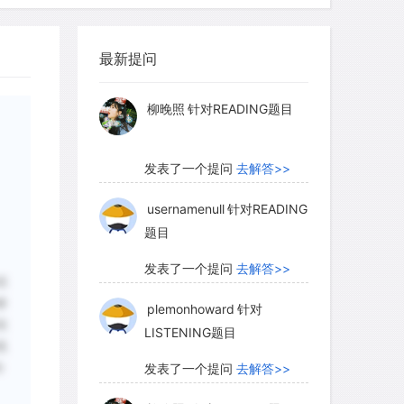
pensable for applying this method. This
myglaurie
针对题目
ing is not currently possible for
or for paintings made with mineral
最新提问
发表了一个提问
去解答>>
ces), but only for those in which
 whose binding agent—the material
柳晚照
针对READING题目
he paint—is organic (blood, plant gum,
ntains an adequate amount of organic
发表了一个提问
去解答>>
usernamenull
针对READING
题目
t majority of rock art cannot be dated
发表了一个提问
去解答>>
础
indirectly by establishing either a
够
plemonhoward
针对
ible age.At times, geologic
画
LISTENING题目
 point of reference. For example, we
视
the sea was 80 meters higher before the
和
发表了一个提问
去解答>>
 than it is today.So if we find carvings