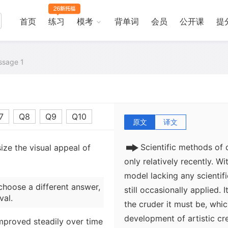
首页
练习
模考
背单词
会员
公开课
提
sage 1
7
Q8
Q9
Q10
原文
译文
Scientific methods of
ze the visual appeal of
only relatively recently. W
model lacking any scientifi
choose a different answer,
still occasionally applied. I
val.
the cruder it must be, whic
development of artistic cr
improved steadily over time