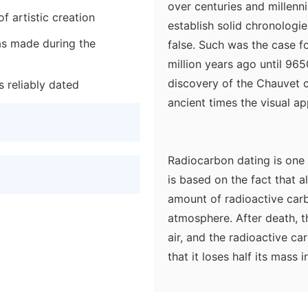
over centuries and millenni
f artistic creation
establish solid chronologi
as made during the
false. Such was the case fo
million years ago until 96
discovery of the Chauvet 
s reliably dated
ancient times the visual ap
Radiocarbon dating is one 
is based on the fact that a
amount of radioactive carb
atmosphere. After death, t
air, and the radioactive c
that it loses half its mass 
microradioactivity can be 
organism's death. A suffic