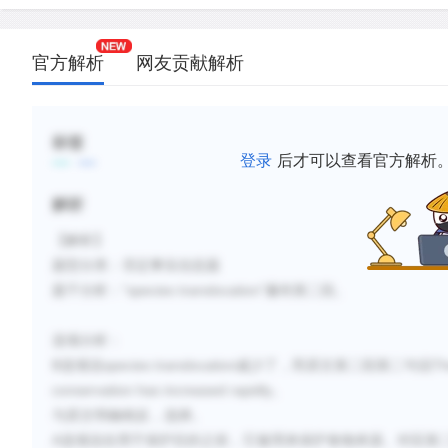
官方解析
网友贡献解析
标签
登录
后才可以查看官方解析
解析
【解析】
题型分类：否定事实信息题
“
species translocation
”
题干分析：
遍布第二段。
选项分析：
B
species translocation
Th
选项说
减少了
，而原文第二段第二句说
conservation has increased rapidly
。
与原文明确相反，
选择
。
A
选项说在用于保护目的之前，它被用来保护食物来源。对应第