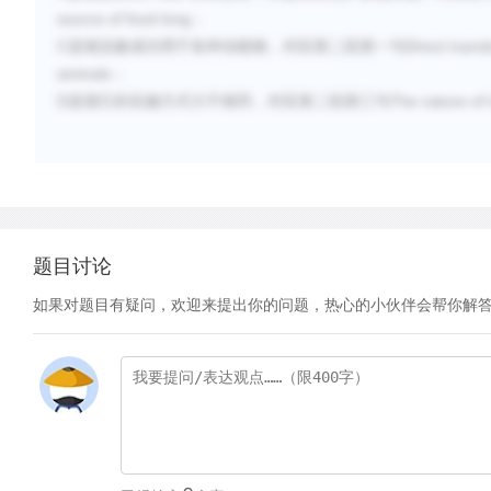
source of food long
；
C
Direct trans
选项说被成功用于各种动植物，对应第二段第一句
animals
；
D
The nature of
选项它的实施方式大不相同，对应第二段第三句
题目讨论
如果对题目有疑问，欢迎来提出你的问题，热心的小伙伴会帮你解