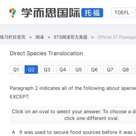
TOEFL
练习栏目首页
>
阅读
>
ETS阅读官方真题
>
Official 37 Passage
Direct Species Translocation
Q1
Q2
Q3
Q4
Q5
Q6
Q7
Q8
Paragraph 2 indicates all of the following about specie
EXCEPT:
Click on an oval to select your answer. To choose a d
click one different oval.
A
It was used to secure food sources before it was 