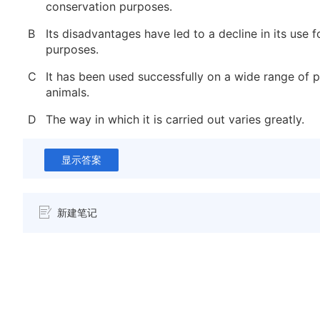
conservation purposes.
B
Its disadvantages have led to a decline in its use 
purposes.
C
It has been used successfully on a wide range of p
animals.
D
The way in which it is carried out varies greatly.
显示答案
新建笔记