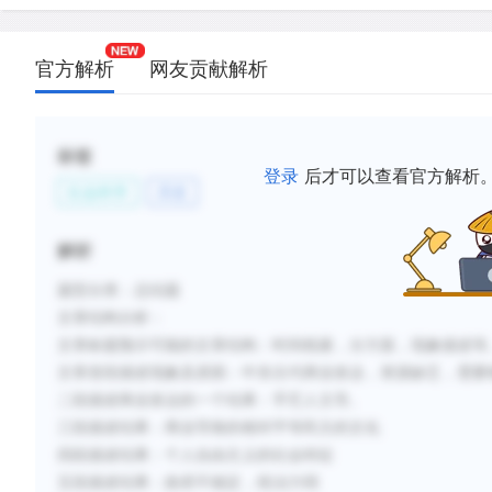
C.
Revenue from trade was unevenly distributed, cau
Eastern societies to be characterized by growing d
官方解析
网友贡献解析
wealth and power.
D.
Crafts were produced by skilled artisans working i
egalitarian relationships with their masters and oth
标签
members.
登录
后才可以查看官方解析
社会科学
历史
E.
Qualities that were valued in the mercantile econ
individualism, hard work, loyalty, and the willingnes
解析
F.
The stability of Middle Eastern governments was 
题型分类：总结题
their lack of control over international trade patt
文章结构分析
：
their own peripheral territories.
文章标题预示可能的文章结构：时间线索，分方面，现象描述等
文章首段描述现象及原因：中东古代商业发达，资源缺乏，需要
新建笔记
二段描述商业发达的一个结果：手艺人主导。
三段描述结果：商业导致的相对平等民主的文化
四段描述结果：个人自由主义的社会特征
五段描述结果：政府不稳定，统治力弱