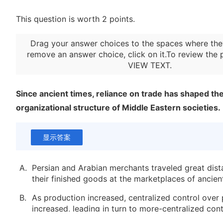
This question is worth 2 points.
Drag your answer choices to the spaces where the
remove an answer choice, click on it.To review the 
VIEW TEXT
.
Since ancient times, reliance on trade has shaped th
organizational structure of Middle Eastern societies.
显示答案
A.
Persian and Arabian merchants traveled great dista
their finished goods at the marketplaces of ancien
B.
As production increased, centralized control over
increased, leading in turn to more-centralized cont
fellowship and worship.