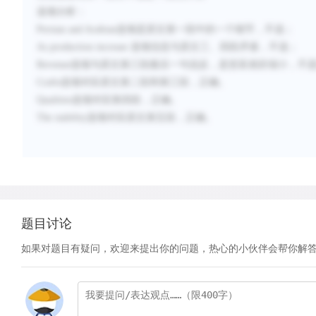
选项分析：
Persian and Arabian
选项是原文第一段中的一个细节，不选；
As production increase
选项信息与原文三、四段矛盾，不选
；
Revenue
选项与原文第三段最后一句说反，是贫富差距缩小，不
Crafts
选项对应原文第二段和第三段，正确。
Qualities
选项对应第四段，正确。
The stability
选项对应原文第五段，正确。
题目讨论
如果对题目有疑问，欢迎来提出你的问题，热心的小伙伴会帮你解