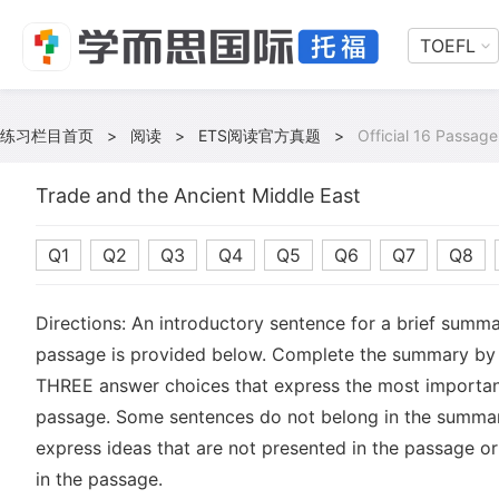
TOEFL
练习栏目首页
>
阅读
>
ETS阅读官方真题
>
Official 16 Passage
Trade and the Ancient Middle East
Q1
Q2
Q3
Q4
Q5
Q6
Q7
Q8
Directions: An introductory sentence for a brief summa
passage is provided below. Complete the summary by 
THREE answer choices that express the most important
passage. Some sentences do not belong in the summa
express ideas that are not presented in the passage or
in the passage.